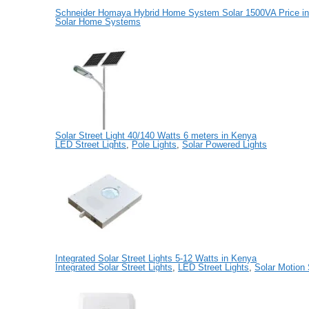
Schneider Homaya Hybrid Home System Solar 1500VA Price in
Solar Home Systems
Solar Street Light 40/140 Watts 6 meters in Kenya
LED Street Lights
,
Pole Lights
,
Solar Powered Lights
Integrated Solar Street Lights 5-12 Watts in Kenya
Integrated Solar Street Lights
,
LED Street Lights
,
Solar Motion 