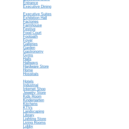
Entrance
Executive Dining
Executive Suites
Exhibition Hall
Factories
Farmhouse
Festive
Food Court
Footpath
Foyer
Galleries
Garden
Gastronomy
Gyms
Halls
Hallways
Hardware Store
Home
Hospitals
Hotels
Industrial
Internet Shop
Jewelry Store
Kids Room
Kindergarten
Kitchens
KTVs
Landscaping
Library
Lighting Store
Living Rooms
Lobby