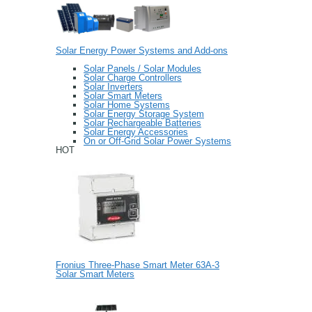
Solar Energy Power Systems and Add-ons
Solar Panels / Solar Modules
Solar Charge Controllers
Solar Inverters
Solar Smart Meters
Solar Home Systems
Solar Energy Storage System
Solar Rechargeable Batteries
Solar Energy Accessories
On or Off-Grid Solar Power Systems
HOT
Fronius Three-Phase Smart Meter 63A-3
Solar Smart Meters