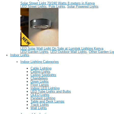
Solar Street Light 70/240 Watts 8 meters in Kenya
LED Street Lights
,
Pole Lights
,
Solar Powered Lights
LED Solar Wall Light On Sale at Lumitek Lighting Kenya
LED Garden Lights
,
LED Outdoor Wall Lights
,
Other Garden Lig
Indoor Lights
Indoor Lighting Categories
Cable Lighting
Ceiling Lights
Ceiling Spotlights
Chandeliers
Down Lights
Floor Lamps
Indoor LED Lighting
LED Tube Lights and Bulbs
OLED Lights
Pendant Lighting
Table and Desk Lamps
Track Lights
Wall Lights