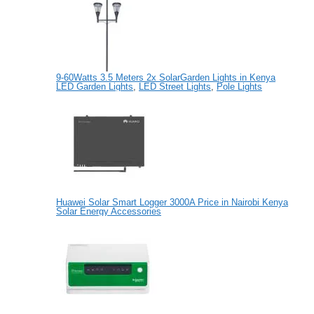
9-60Watts 3.5 Meters 2x SolarGarden Lights in Kenya
LED Garden Lights
,
LED Street Lights
,
Pole Lights
Huawei Solar Smart Logger 3000A Price in Nairobi Kenya
Solar Energy Accessories