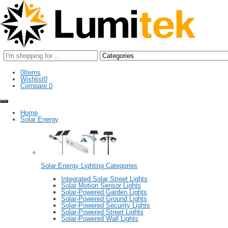
Search
here
0
Items
Wishlist
0
Compare
0
Home
Solar Energy
Solar Energy Lighting Categories
Integrated Solar Street Lights
Solar Motion Sensor Lights
Solar-Powered Garden Lights
Solar-Powered Ground Lights
Solar-Powered Security Lights
Solar-Powered Street Lights
Solar-Powered Wall Lights