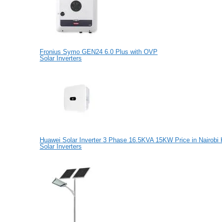
Fronius Symo GEN24 6.0 Plus with OVP
Solar Inverters
Huawei Solar Inverter 3 Phase 16.5KVA 15KW Price in Nairobi
Solar Inverters