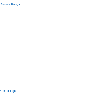
 Nairobi Kenya
Sensor Lights