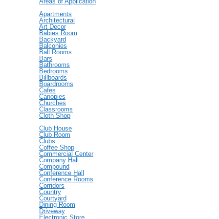
Areas of Application
Apartments
Architectural
Art Decor
Babies Room
Backyard
Balconies
Ball Rooms
Bars
Bathrooms
Bedrooms
Billboards
Boardrooms
Cafes
Canopies
Churches
Classrooms
Cloth Shop
Club House
Club Room
Clubs
Coffee Shop
Commercial Center
Company Hall
Compound
Conference Hall
Conference Rooms
Corridors
Country
Courtyard
Dining Room
Driveway
Electronic Store