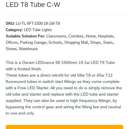
LED T8 Tube C-W
SKU:
LU-TL-5FT-1500-19-1W-T8
Category:
LED Tube Lights
Suitable Solution For:
Classrooms
,
Corridors
,
Home
,
Hospitals
,
Offices
,
Parking Garage
,
Schools
,
Shopping Mall
,
Shops
,
Stairs
,
Stores
,
Warehouse
This is a Osram LEDvance 5ft 1500mm 19.1w LED T8 Tube
with a frosted finish.
These tubes are a direct retrofit for old 58w T8 or 65w T12
fluorescent tubes in switch start fittings as they come complete
with a Free LED Starter. All you need to do is simply remove the
old tube and starter and replace with the LED tube and starter
supplied. They can also be used in high frequency fittings, by
bypassing the control gear and wiring the fitting live and neutral
to one end only.