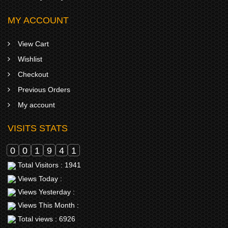
MY ACCOUNT
View Cart
Wishlist
Checkout
Previous Orders
My account
VISITS STATS
0
0
1
9
4
1
Total Visitors : 1941
Views Today :
Views Yesterday :
Views This Month :
Total views : 6926