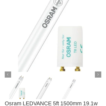
Osram LEDVANCE 5ft 1500mm 19.1w