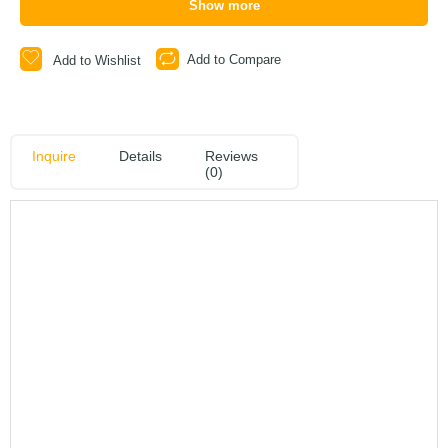
Show more
Add to Compare
Add to Wishlist
Inquire
Details
Reviews
(0)