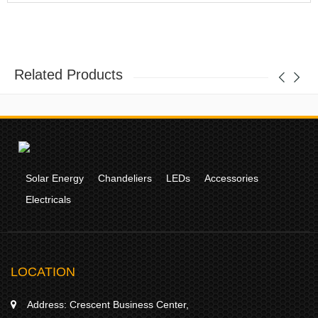
Related Products
Solar Energy
Chandeliers
LEDs
Accessories
Electricals
LOCATION
Address:
Crescent Business Center,