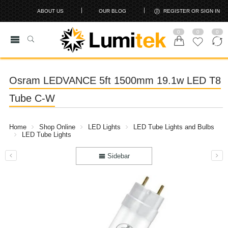
ABOUT US
OUR BLOG
REGISTER OR SIGN IN
0
0
0
Osram LEDVANCE 5ft 1500mm 19.1w LED T8
Tube C-W
Home
Shop Online
LED Lights
LED Tube Lights and Bulbs
LED Tube Lights
Sidebar