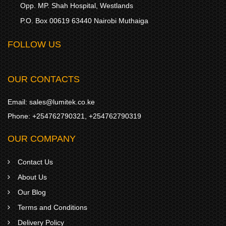
Opp. MP. Shah Hospital, Westlands
P.O. Box 00619 63440 Nairobi Muthaiga
FOLLOW US
OUR CONTACTS
Email:
sales@lumitek.co.ke
Phone:
+254762790321
,
+254762790319
OUR COMPANY
Contact Us
About Us
Our Blog
Terms and Conditions
Delivery Policy