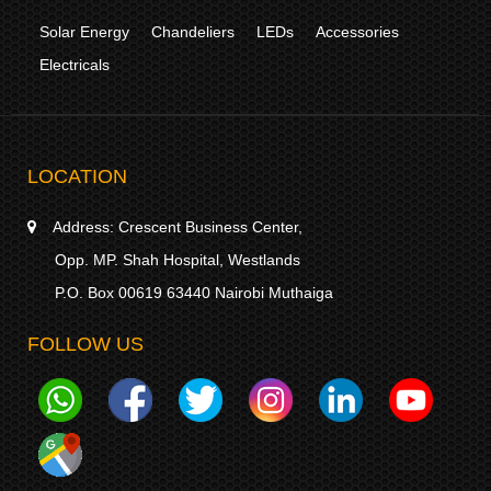
Solar Energy
Chandeliers
LEDs
Accessories
Electricals
LOCATION
Address:
Crescent Business Center,
Opp. MP. Shah Hospital, Westlands
P.O. Box 00619 63440 Nairobi Muthaiga
FOLLOW US