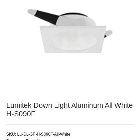
Lumitek Down Light Aluminum All White
H-S090F
SKU:
LU-DL-GP-H-S090F-All-White