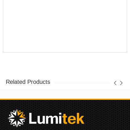
Related Products