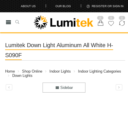
ABOUT US
OUR BLOG
REGISTER OR SIGN IN
0
0
0
Lumitek Down Light Aluminum All White H-
S090F
Home
Shop Online
Indoor Lights
Indoor Lighting Categories
Down Lights
Sidebar