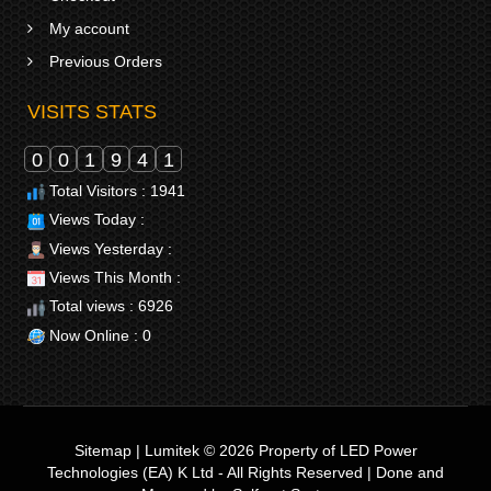
My account
Previous Orders
VISITS STATS
0
0
1
9
4
1
Total Visitors : 1941
Views Today :
Views Yesterday :
Views This Month :
Total views : 6926
Now Online : 0
Sitemap
|
Lumitek © 2026
Property of
LED Power
Technologies (EA) K Ltd
- All Rights Reserved | Done and