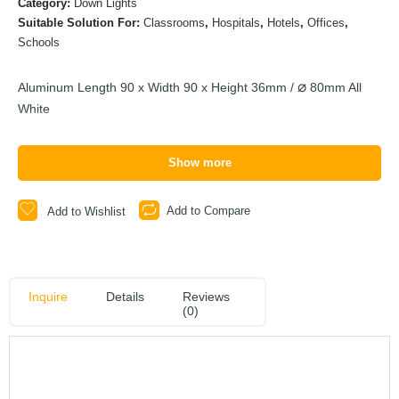
Category:
Down Lights
Suitable Solution For:
Classrooms
,
Hospitals
,
Hotels
,
Offices
,
Schools
Aluminum Length 90 x Width 90 x Height 36mm /
80mm All
White
Show more
Add to Compare
Add to Wishlist
Inquire
Details
Reviews
(0)