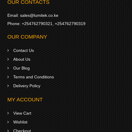
OUR CONTACTS
Email:
sales@lumitek.co.ke
Phone:
+254762790321
,
+254762790319
OUR COMPANY
Contact Us
About Us
Our Blog
Terms and Conditions
Delivery Policy
MY ACCOUNT
View Cart
Wishlist
Checkout