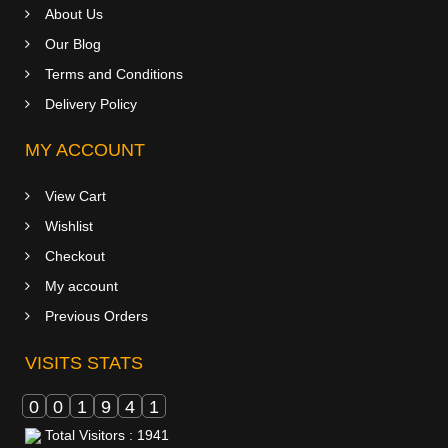
About Us
Our Blog
Terms and Conditions
Delivery Policy
MY ACCOUNT
View Cart
Wishlist
Checkout
My account
Previous Orders
VISITS STATS
0
0
1
9
4
1
Total Visitors : 1941