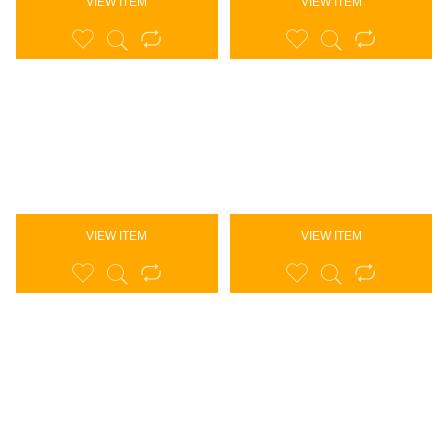
VIEW ITEM
VIEW ITEM
VIEW ITEM
VIEW ITEM