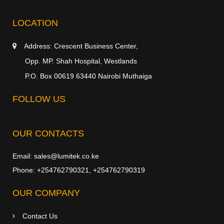
LOCATION
Address:
Crescent Business Center,
Opp. MP. Shah Hospital, Westlands
P.O. Box 00619 63440 Nairobi Muthaiga
FOLLOW US
OUR CONTACTS
Email:
sales@lumitek.co.ke
Phone:
+254762790321
,
+254762790319
OUR COMPANY
Contact Us