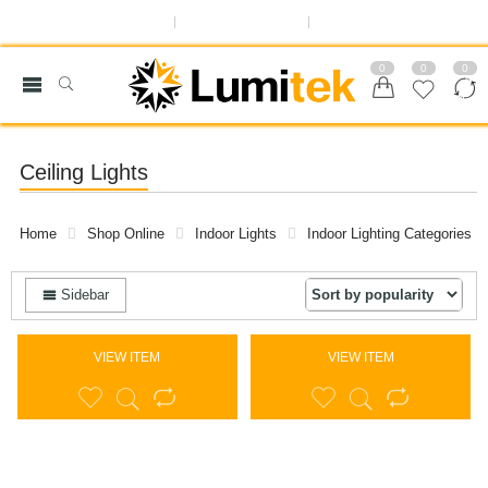
ABOUT US
OUR BLOG
REGISTER OR SIGN IN
0
0
0
Ceiling Lights
Home
Shop Online
Indoor Lights
Indoor Lighting Categories
Sidebar
VIEW ITEM
VIEW ITEM