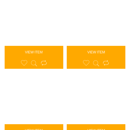
VIEW ITEM
VIEW ITEM