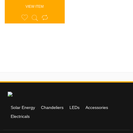
VIEW ITEM
Solar Energy
Chandeliers
LEDs
Accessories
Electricals