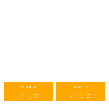
VIEW ITEM
VIEW ITEM