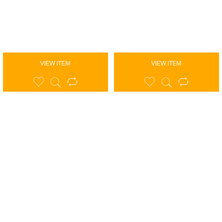
VIEW ITEM
VIEW ITEM