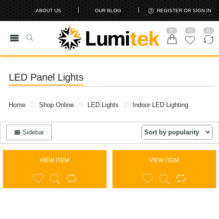
ABOUT US
OUR BLOG
REGISTER OR SIGN IN
0
0
0
LED Panel Lights
Home
Shop Online
LED Lights
Indoor LED Lighting
Sidebar
VIEW ITEM
VIEW ITEM