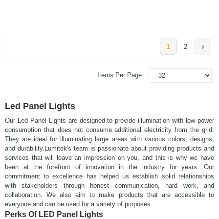
1
2
Items Per Page:
Led Panel Lights
Our Led Panel Lights are designed to provide illumination with low power
consumption that does not consume additional electricity from the grid.
They are ideal for illuminating large areas with various colors, designs,
and durability.
Lumitek's team is passionate about providing products and
services that will leave an impression on you, and this is why we have
been at the forefront of innovation in the industry for years.
Our
commitment to excellence has helped us establish solid relationships
with stakeholders through honest communication, hard work, and
collaboration. We also aim to make products that are accessible to
everyone and can be used for a variety of purposes.
Perks Of LED Panel Lights