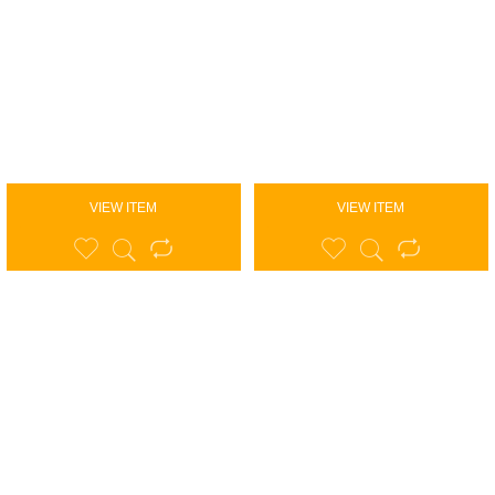
VIEW ITEM
VIEW ITEM