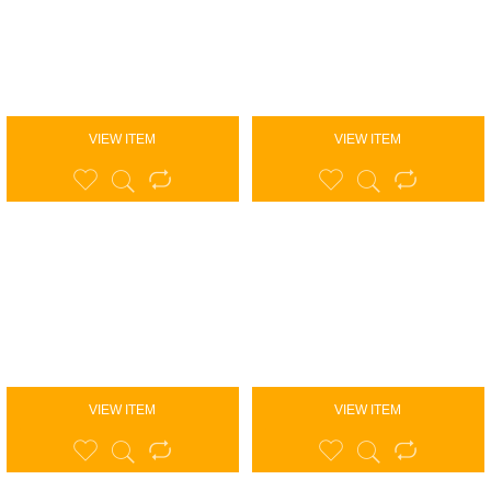
VIEW ITEM
VIEW ITEM
VIEW ITEM
VIEW ITEM