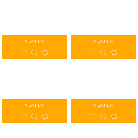
VIEW ITEM
VIEW ITEM
VIEW ITEM
VIEW ITEM