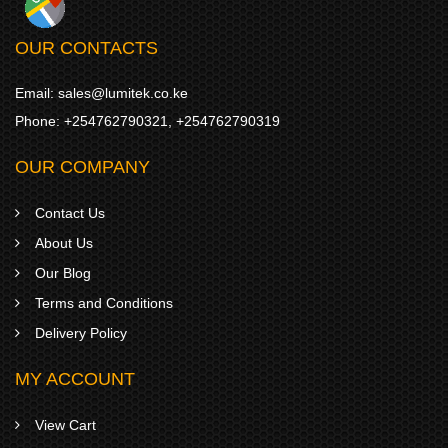
OUR CONTACTS
Email:
sales@lumitek.co.ke
Phone:
+254762790321
,
+254762790319
OUR COMPANY
Contact Us
About Us
Our Blog
Terms and Conditions
Delivery Policy
MY ACCOUNT
View Cart