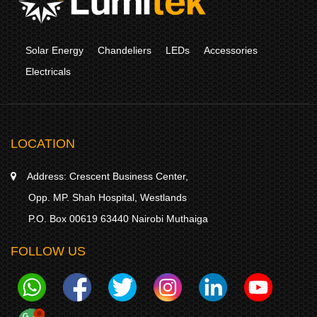
Solar Energy
Chandeliers
LEDs
Accessories
Electricals
LOCATION
Address:
Crescent Business Center,
Opp. MP. Shah Hospital, Westlands
P.O. Box 00619 63440 Nairobi Muthaiga
FOLLOW US