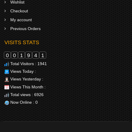
Wishlist
Checkout
My account
Previous Orders
VISITS STATS
0
0
1
9
4
1
Total Visitors : 1941
Views Today :
Views Yesterday :
Views This Month :
Total views : 6926
Now Online : 0