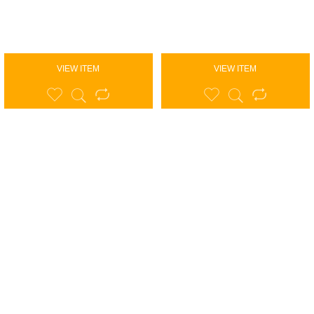
VIEW ITEM
VIEW ITEM