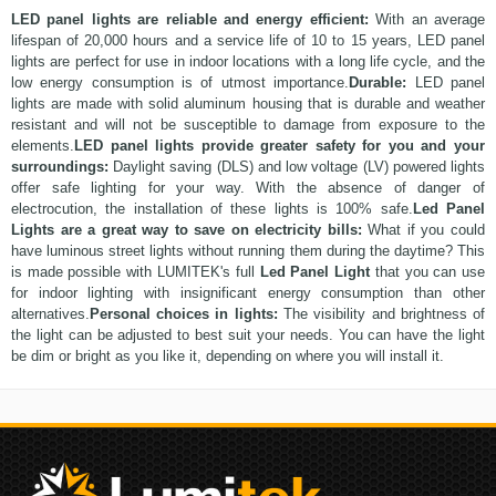
LED panel lights are reliable and energy efficient:
With an average
lifespan of 20,000 hours and a service life of 10 to 15 years, LED panel
lights are perfect for use in
indoor
locations with a long life cycle, and the
low energy consumption is of utmost importance.
Durable:
LED panel
lights are made with solid aluminum housing that is durable and weather
resistant and will not be susceptible to damage from exposure to the
elements.
LED panel lights provide greater safety for you and your
surroundings:
Daylight saving (DLS) and low voltage (LV) powered lights
offer safe lighting for your way. With the absence of danger of
electrocution, the installation of these lights is 100% safe.
Led Panel
Lights are a great way to save on electricity bills:
What if you could
have luminous street lights without running them during the daytime? This
is made possible with LUMITEK's full
Led Panel Light
that you can use
for indoor lighting with insignificant energy consumption than other
alternatives.
Personal choices in lights:
The visibility and brightness of
the light can be adjusted to best suit your needs. You can have the light
be dim or bright as you like it, depending on where you will install it.