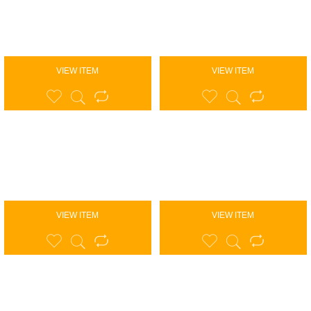
VIEW ITEM
VIEW ITEM
VIEW ITEM
VIEW ITEM