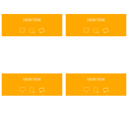
VIEW ITEM
VIEW ITEM
VIEW ITEM
VIEW ITEM