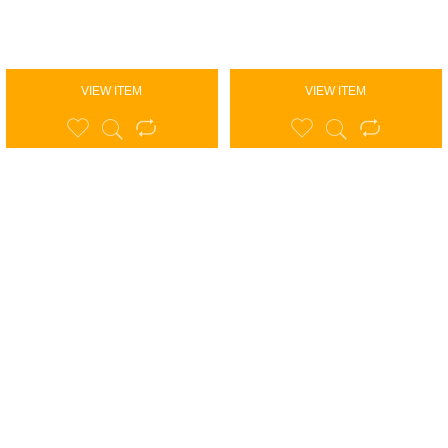
VIEW ITEM
VIEW ITEM