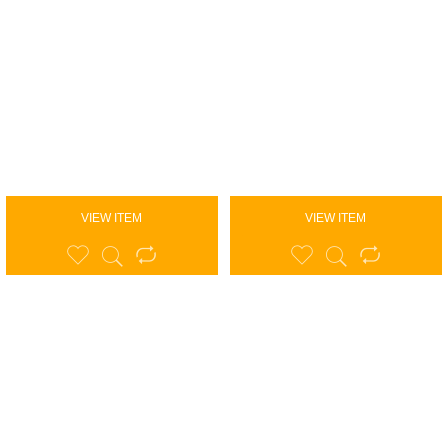
VIEW ITEM
VIEW ITEM