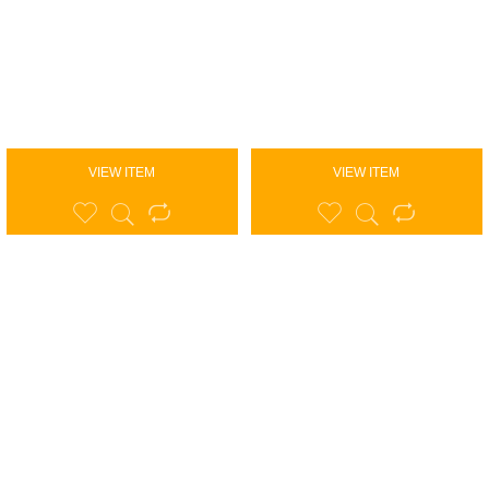
VIEW ITEM
VIEW ITEM