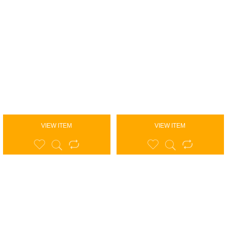
VIEW ITEM
VIEW ITEM