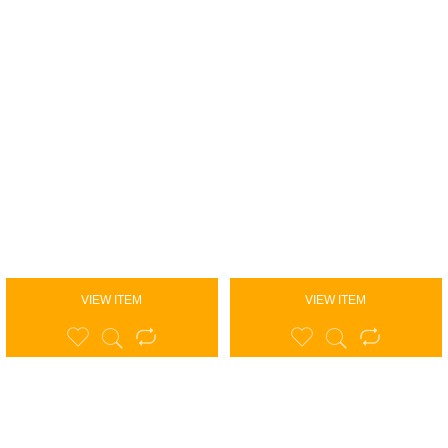
VIEW ITEM
VIEW ITEM