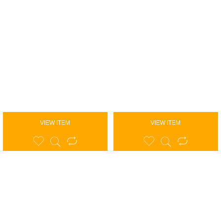
VIEW ITEM
VIEW ITEM