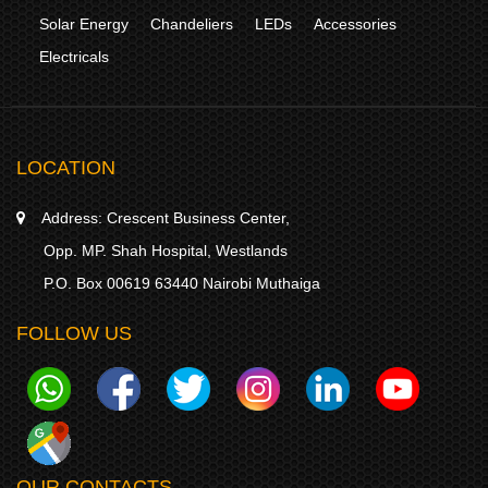
Solar Energy
Chandeliers
LEDs
Accessories
Electricals
LOCATION
Address:
Crescent Business Center,
Opp. MP. Shah Hospital, Westlands
P.O. Box 00619 63440 Nairobi Muthaiga
FOLLOW US
OUR CONTACTS