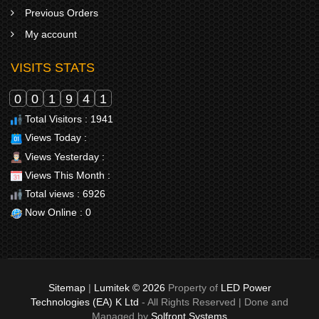
Previous Orders
My account
VISITS STATS
0
0
1
9
4
1
Total Visitors : 1941
Views Today :
Views Yesterday :
Views This Month :
Total views : 6926
Now Online : 0
Sitemap
|
Lumitek © 2026
Property of
LED Power
Technologies (EA) K Ltd
- All Rights Reserved | Done and
Managed by
Solfront Systems