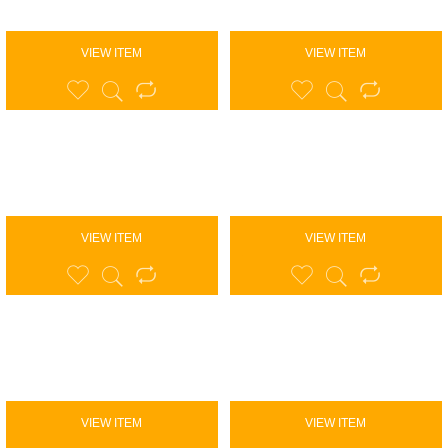
VIEW ITEM
VIEW ITEM
VIEW ITEM
VIEW ITEM
VIEW ITEM
VIEW ITEM