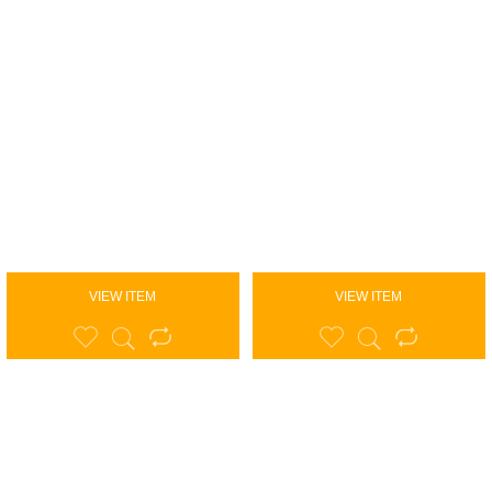
VIEW ITEM
VIEW ITEM