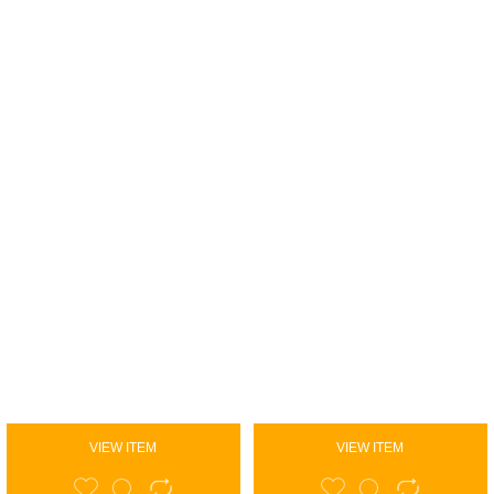
VIEW ITEM
VIEW ITEM