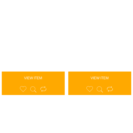
VIEW ITEM
VIEW ITEM