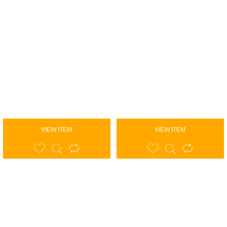
VIEW ITEM
VIEW ITEM