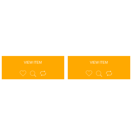
VIEW ITEM
VIEW ITEM