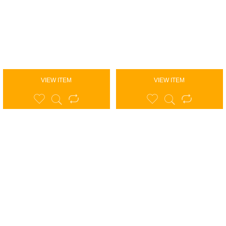
VIEW ITEM
VIEW ITEM