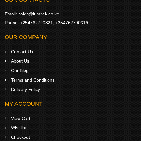
Email:
sales@lumitek.co.ke
Phone:
+254762790321
,
+254762790319
OUR COMPANY
Contact Us
About Us
Our Blog
Terms and Conditions
Delivery Policy
MY ACCOUNT
View Cart
Wishlist
Checkout