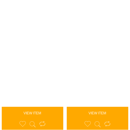
VIEW ITEM
VIEW ITEM