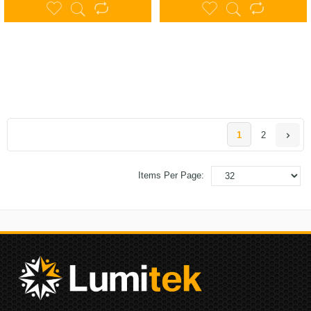
1
2
Items Per Page: