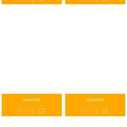
VIEW ITEM
VIEW ITEM