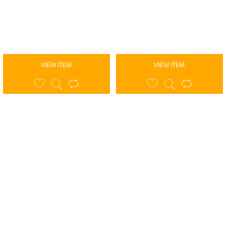
VIEW ITEM
VIEW ITEM