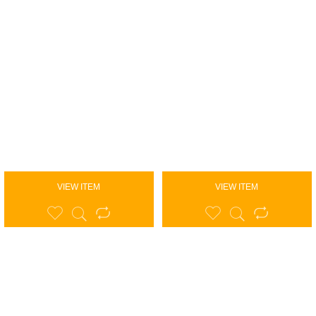
VIEW ITEM
VIEW ITEM