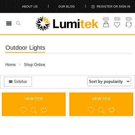
ABOUT US
OUR BLOG
REGISTER OR SIGN IN
0
0
0
Outdoor Lights
Home
Shop Online
Sidebar
VIEW ITEM
VIEW ITEM