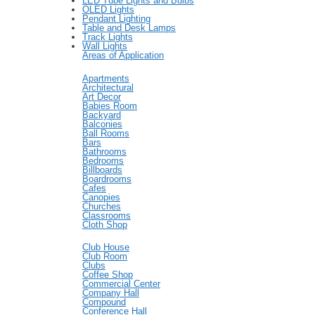
LED Tube Lights and Bulbs
OLED Lights
Pendant Lighting
Table and Desk Lamps
Track Lights
Wall Lights
Areas of Application
Apartments
Architectural
Art Decor
Babies Room
Backyard
Balconies
Ball Rooms
Bars
Bathrooms
Bedrooms
Billboards
Boardrooms
Cafes
Canopies
Churches
Classrooms
Cloth Shop
Club House
Club Room
Clubs
Coffee Shop
Commercial Center
Company Hall
Compound
Conference Hall