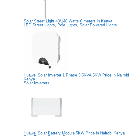
Solar Street Light 40/140 Watts 6 meters in Kenya
LED Street Lights
,
Pole Lights
,
Solar Powered Lights
Huawei Solar Inverter 1 Phase 5.5KVA 5KW Price in Nairobi
Kenya
Solar Inverters
Huawei Solar Battery Module 5KW Price in Nairobi Kenya