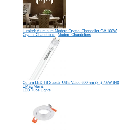
Lumitek Aluminum Modern Crystal Chandelier 9W-100W
Crystal Chandeliers
,
Modern Chandeliers
Osram LED T8 SubstiTUBE Value 600mm (2ft) 7.6W 840
EMag/Mains
LED Tube Lights