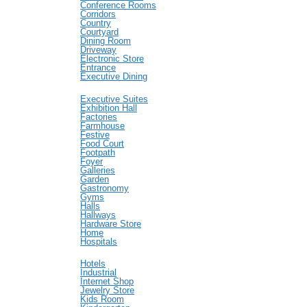
Conference Rooms
Corridors
Country
Courtyard
Dining Room
Driveway
Electronic Store
Entrance
Executive Dining
Executive Suites
Exhibition Hall
Factories
Farmhouse
Festive
Food Court
Footpath
Foyer
Galleries
Garden
Gastronomy
Gyms
Halls
Hallways
Hardware Store
Home
Hospitals
Hotels
Industrial
Internet Shop
Jewelry Store
Kids Room