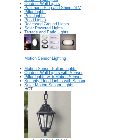
Outdoor Wall Lights
Paulmann Plug and Shine 24 V
Pillar Lights
Pole Lights
Pond Lights
Recessed Ground Lights
Solar Powered Lights
Terrace and Patio Lights
Motion Sensor Lighting
Motion Sensor Bollard Lights
Outdoor Wall Lights with Sensor
Pillar Lights with Motion Sensor
Security Flood Lights with Sensor
Solar Motion Sensor Lights
HOT