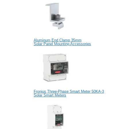
Aluminum End Clamp 35mm
Solar Panel Mounting Accessories
Fronius Three-Phase Smart Meter 50KA-3
Solar Smart Meters