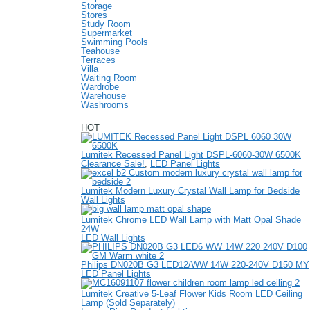
Storage
Stores
Study Room
Supermarket
Swimming Pools
Teahouse
Terraces
Villa
Waiting Room
Wardrobe
Warehouse
Washrooms
HOT
Lumitek Recessed Panel Light DSPL-6060-30W 6500K
Clearance Sale!
,
LED Panel Lights
Lumitek Modern Luxury Crystal Wall Lamp for Bedside
Wall Lights
Lumitek Chrome LED Wall Lamp with Matt Opal Shade
24W
LED Wall Lights
Philips DN020B G3 LED12/WW 14W 220-240V D150 MY
LED Panel Lights
Lumitek Creative 5-Leaf Flower Kids Room LED Ceiling
Lamp (Sold Separately)