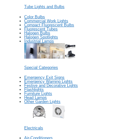
Tube Lights and Bulbs
Color Bulbs
Commercial Work Lights
Compact Fluorescent Bulbs
Fluorescent Tubes
Halogen Bulbs
Halogen Spotlights
Industrial Lamps
Special Categories
Emergency Exit Signs
Emergency Warning Lights
Festive and Decorative Lights
Flashlights
Furniture Lights
Head Lamps
Other Garden Lights
Electricals
Air-Conditioners