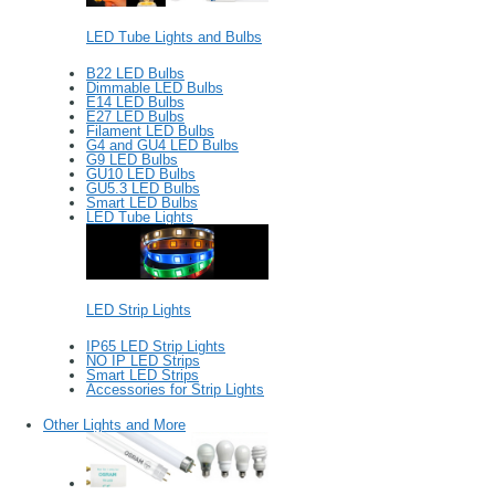
LED Tube Lights and Bulbs
B22 LED Bulbs
Dimmable LED Bulbs
E14 LED Bulbs
E27 LED Bulbs
Filament LED Bulbs
G4 and GU4 LED Bulbs
G9 LED Bulbs
GU10 LED Bulbs
GU5.3 LED Bulbs
Smart LED Bulbs
LED Tube Lights
LED Strip Lights
IP65 LED Strip Lights
NO IP LED Strips
Smart LED Strips
Accessories for Strip Lights
Other Lights and More