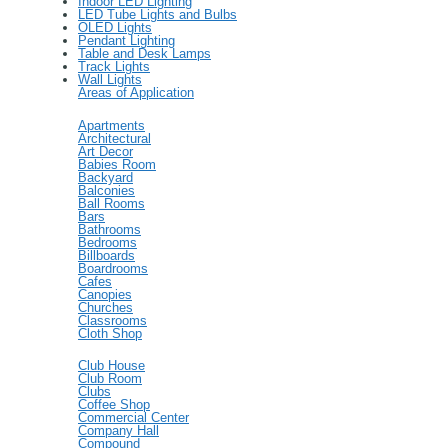
Indoor LED Lighting
LED Tube Lights and Bulbs
OLED Lights
Pendant Lighting
Table and Desk Lamps
Track Lights
Wall Lights
Areas of Application
Apartments
Architectural
Art Decor
Babies Room
Backyard
Balconies
Ball Rooms
Bars
Bathrooms
Bedrooms
Billboards
Boardrooms
Cafes
Canopies
Churches
Classrooms
Cloth Shop
Club House
Club Room
Clubs
Coffee Shop
Commercial Center
Company Hall
Compound