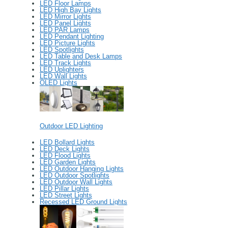
LED Floor Lamps
LED High Bay Lights
LED Mirror Lights
LED Panel Lights
LED PAR Lamps
LED Pendant Lighting
LED Picture Lights
LED Spotlights
LED Table and Desk Lamps
LED Track Lights
LED Uplighters
LED Wall Lights
OLED Lights
Outdoor LED Lighting
LED Bollard Lights
LED Deck Lights
LED Flood Lights
LED Garden Lights
LED Outdoor Hanging Lights
LED Outdoor Spotlights
LED Outdoor Wall Lights
LED Pillar Lights
LED Street Lights
Recessed LED Ground Lights