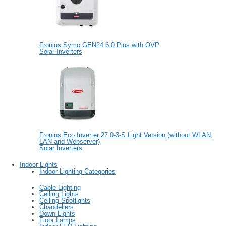
Fronius Symo GEN24 6.0 Plus with OVP
Solar Inverters
Fronius Eco Inverter 27.0-3-S Light Version (without WLAN,
LAN and Webserver)
Solar Inverters
Indoor Lights
Indoor Lighting Categories
Cable Lighting
Ceiling Lights
Ceiling Spotlights
Chandeliers
Down Lights
Floor Lamps