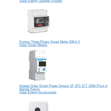
Solar Energy Storage System
Fronius Three-Phase Smart Meter 50KA-3
Solar Smart Meters
Huawei Solar Smart Power Sensor 1P 1P2 1CT 100A Price in
Nairobi Kenya
Solar Energy Accessories