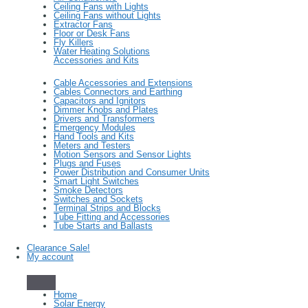
Ceiling Fans with Lights
Ceiling Fans without Lights
Extractor Fans
Floor or Desk Fans
Fly Killers
Water Heating Solutions
Accessories and Kits
Cable Accessories and Extensions
Cables Connectors and Earthing
Capacitors and Ignitors
Dimmer Knobs and Plates
Drivers and Transformers
Emergency Modules
Hand Tools and Kits
Meters and Testers
Motion Sensors and Sensor Lights
Plugs and Fuses
Power Distribution and Consumer Units
Smart Light Switches
Smoke Detectors
Switches and Sockets
Terminal Strips and Blocks
Tube Fitting and Accessories
Tube Starts and Ballasts
Clearance Sale!
My account
Home
Solar Energy