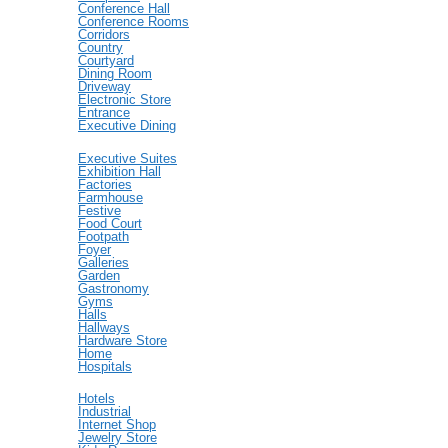
Conference Hall
Conference Rooms
Corridors
Country
Courtyard
Dining Room
Driveway
Electronic Store
Entrance
Executive Dining
Executive Suites
Exhibition Hall
Factories
Farmhouse
Festive
Food Court
Footpath
Foyer
Galleries
Garden
Gastronomy
Gyms
Halls
Hallways
Hardware Store
Home
Hospitals
Hotels
Industrial
Internet Shop
Jewelry Store