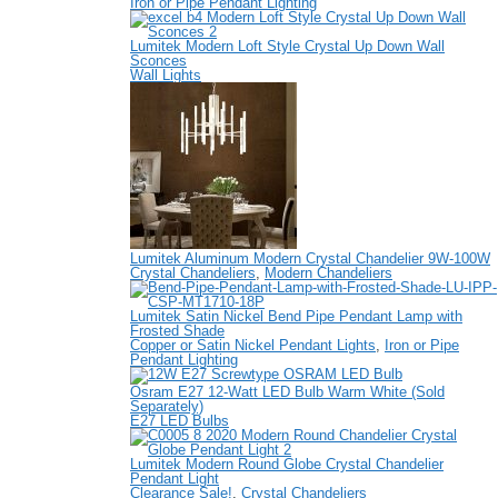
Iron or Pipe Pendant Lighting
Lumitek Modern Loft Style Crystal Up Down Wall
Sconces
Wall Lights
Lumitek Aluminum Modern Crystal Chandelier 9W-100W
Crystal Chandeliers
,
Modern Chandeliers
Lumitek Satin Nickel Bend Pipe Pendant Lamp with
Frosted Shade
Copper or Satin Nickel Pendant Lights
,
Iron or Pipe
Pendant Lighting
Osram E27 12-Watt LED Bulb Warm White (Sold
Separately)
E27 LED Bulbs
Lumitek Modern Round Globe Crystal Chandelier
Pendant Light
Clearance Sale!
,
Crystal Chandeliers