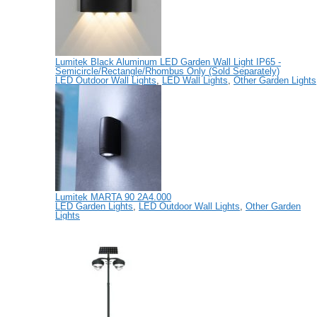
Lumitek Black Aluminum LED Garden Wall Light IP65 -
Semicircle/Rectangle/Rhombus Only (Sold Separately)
LED Outdoor Wall Lights
,
LED Wall Lights
,
Other Garden Lights
Lumitek MARTA 90 2A4.000
LED Garden Lights
,
LED Outdoor Wall Lights
,
Other Garden
Lights