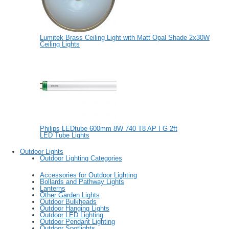
Lumitek Brass Ceiling Light with Matt Opal Shade 2x30W
Ceiling Lights
Philips LEDtube 600mm 8W 740 T8 AP I G 2ft
LED Tube Lights
Outdoor Lights
Outdoor Lighting Categories
Accessories for Outdoor Lighting
Bollards and Pathway Lights
Lanterns
Other Garden Lights
Outdoor Bulkheads
Outdoor Hanging Lights
Outdoor LED Lighting
Outdoor Pendant Lighting
Outdoor Spotlights