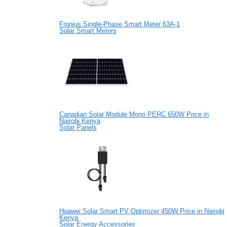
Fronius Single-Phase Smart Meter 63A-1
Solar Smart Meters
Canadian Solar Module Mono PERC 650W Price in
Nairobi Kenya
Solar Panels
Huawei Solar Smart PV Optimizer 450W Price in Nairobi
Kenya
Solar Energy Accessories