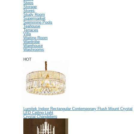
Steps
Storage
Stores
Study Room
Supermarket
Swimming Pools
Teahouse
Terraces
Villa
Waiting Room
Wardrobe
Warehouse
Washrooms
HOT
Lumitek Indoor Rectangular Contemporary Flush Mount Crystal
LED Ceiling Light
Crystal Chandeliers