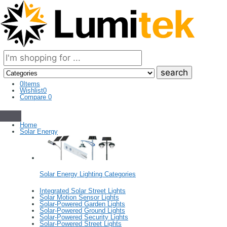
Search
here
0
Items
Wishlist
0
Compare
0
Home
Solar Energy
Solar Energy Lighting Categories
Integrated Solar Street Lights
Solar Motion Sensor Lights
Solar-Powered Garden Lights
Solar-Powered Ground Lights
Solar-Powered Security Lights
Solar-Powered Street Lights