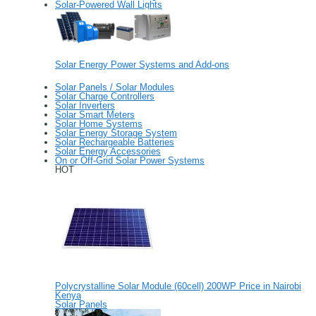
Solar-Powered Wall Lights
Solar Energy Power Systems and Add-ons
Solar Panels / Solar Modules
Solar Charge Controllers
Solar Inverters
Solar Smart Meters
Solar Home Systems
Solar Energy Storage System
Solar Rechargeable Batteries
Solar Energy Accessories
On or Off-Grid Solar Power Systems
HOT
Polycrystalline Solar Module (60cell) 200WP Price in Nairobi
Kenya
Solar Panels