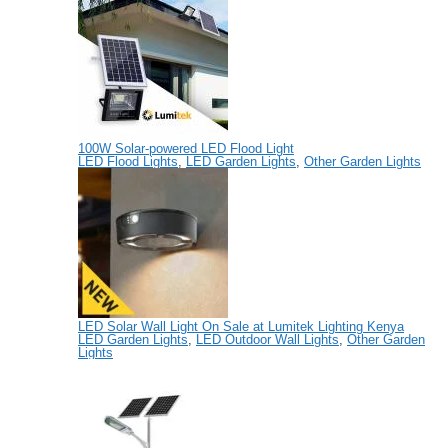
100W Solar-powered LED Flood Light
LED Flood Lights
,
LED Garden Lights
,
Other Garden Lights
LED Solar Wall Light On Sale at Lumitek Lighting Kenya
LED Garden Lights
,
LED Outdoor Wall Lights
,
Other Garden
Lights