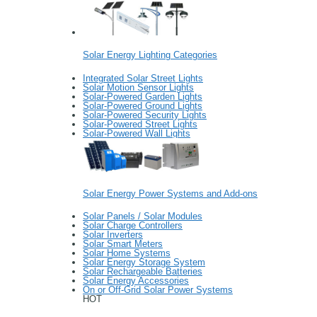
Solar Energy Lighting Categories
Integrated Solar Street Lights
Solar Motion Sensor Lights
Solar-Powered Garden Lights
Solar-Powered Ground Lights
Solar-Powered Security Lights
Solar-Powered Street Lights
Solar-Powered Wall Lights
Solar Energy Power Systems and Add-ons
Solar Panels / Solar Modules
Solar Charge Controllers
Solar Inverters
Solar Smart Meters
Solar Home Systems
Solar Energy Storage System
Solar Rechargeable Batteries
Solar Energy Accessories
On or Off-Grid Solar Power Systems
HOT