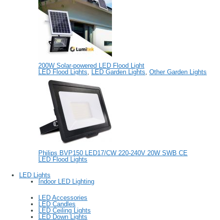
200W Solar-powered LED Flood Light
LED Flood Lights
,
LED Garden Lights
,
Other Garden Lights
Philips BVP150 LED17/CW 220-240V 20W SWB CE
LED Flood Lights
LED Lights
Indoor LED Lighting
LED Accessories
LED Candles
LED Ceiling Lights
LED Down Lights