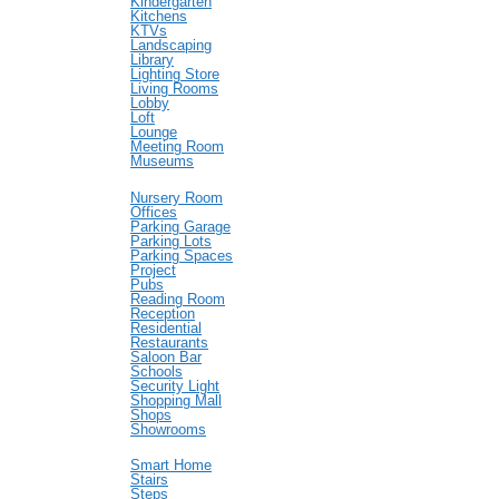
Kindergarten
Kitchens
KTVs
Landscaping
Library
Lighting Store
Living Rooms
Lobby
Loft
Lounge
Meeting Room
Museums
Nursery Room
Offices
Parking Garage
Parking Lots
Parking Spaces
Project
Pubs
Reading Room
Reception
Residential
Restaurants
Saloon Bar
Schools
Security Light
Shopping Mall
Shops
Showrooms
Smart Home
Stairs
Steps