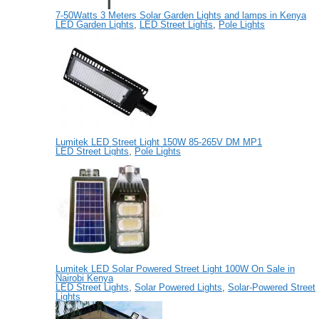
7-50Watts 3 Meters Solar Garden Lights and lamps in Kenya
LED Garden Lights
,
LED Street Lights
,
Pole Lights
Lumitek LED Street Light 150W 85-265V DM MP1
LED Street Lights
,
Pole Lights
Lumitek LED Solar Powered Street Light 100W On Sale in
Nairobi Kenya
LED Street Lights
,
Solar Powered Lights
,
Solar-Powered Street
Lights