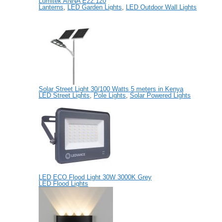
Lumitek ANNA E22.120
Lanterns
,
LED Garden Lights
,
LED Outdoor Wall Lights
Solar Street Light 30/100 Watts 5 meters in Kenya
LED Street Lights
,
Pole Lights
,
Solar Powered Lights
LED ECO Flood Light 30W 3000K Grey
LED Flood Lights