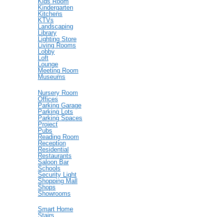
Kids Room
Kindergarten
Kitchens
KTVs
Landscaping
Library
Lighting Store
Living Rooms
Lobby
Loft
Lounge
Meeting Room
Museums
Nursery Room
Offices
Parking Garage
Parking Lots
Parking Spaces
Project
Pubs
Reading Room
Reception
Residential
Restaurants
Saloon Bar
Schools
Security Light
Shopping Mall
Shops
Showrooms
Smart Home
Stairs