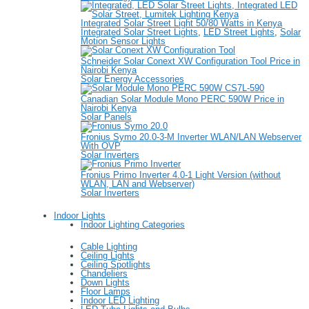
Integrated Solar Street Light 50/80 Watts in Kenya
Integrated Solar Street Lights
,
LED Street Lights
,
Solar
Motion Sensor Lights
Schneider Solar Conext XW Configuration Tool Price in
Nairobi Kenya
Solar Energy Accessories
Canadian Solar Module Mono PERC 590W Price in
Nairobi Kenya
Solar Panels
Fronius Symo 20.0-3-M Inverter WLAN/LAN Webserver
With OVP
Solar Inverters
Fronius Primo Inverter 4.0-1 Light Version (without
WLAN, LAN and Webserver)
Solar Inverters
Indoor Lights
Indoor Lighting Categories
Cable Lighting
Ceiling Lights
Ceiling Spotlights
Chandeliers
Down Lights
Floor Lamps
Indoor LED Lighting