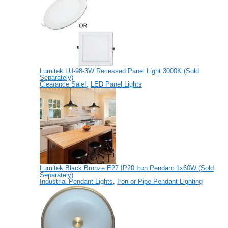
Lumitek LU-98-3W Recessed Panel Light 3000K (Sold
Separately)
Clearance Sale!
,
LED Panel Lights
Lumitek Black Bronze E27 IP20 Iron Pendant 1x60W (Sold
Separately)
Industrial Pendant Lights
,
Iron or Pipe Pendant Lighting