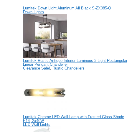
Lumitek Down Light Aluminum All Black S-ZX085-Q
Down Lights
Lumitek Rustic Antique Interior Luminous 3-Light Rectangular
Linear Pendant Chandelier
Clearance Sale!
,
Rustic Chandeliers
Lumitek Chrome LED Wall Lamp with Frosted Glass Shade
E14, 2x40W
LED Wall Lights