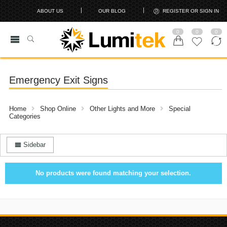
ABOUT US
OUR BLOG
REGISTER OR SIGN IN
0
0
0
Emergency Exit Signs
Home
Shop Online
Other Lights and More
Special
Categories
Sidebar
No products were found matching your selection.