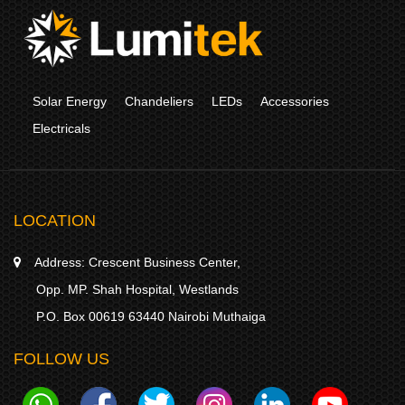
Solar Energy
Chandeliers
LEDs
Accessories
Electricals
LOCATION
Address:
Crescent Business Center,
Opp. MP. Shah Hospital, Westlands
P.O. Box 00619 63440 Nairobi Muthaiga
FOLLOW US