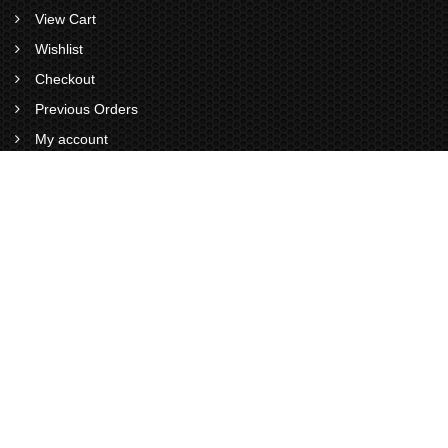
View Cart
Wishlist
Checkout
Previous Orders
My account
VISITS STATS
0
0
1
9
4
1
Total Visitors : 1941
Views Today :
Views Yesterday :
Views This Month :
Total views : 6926
Now Online : 0