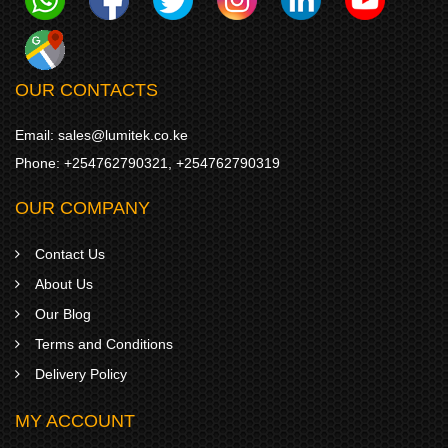
OUR CONTACTS
Email:
sales@lumitek.co.ke
Phone:
+254762790321
,
+254762790319
OUR COMPANY
Contact Us
About Us
Our Blog
Terms and Conditions
Delivery Policy
MY ACCOUNT