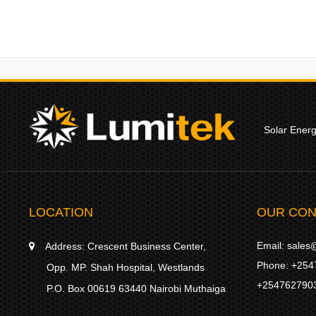
Solar Ener
LOCATION
OUR CON
Email:
sales@
Address:
Crescent Business Center,
Phone:
+254
Opp. MP. Shah Hospital, Westlands
+254762790
P.O. Box 00619 63440 Nairobi Muthaiga