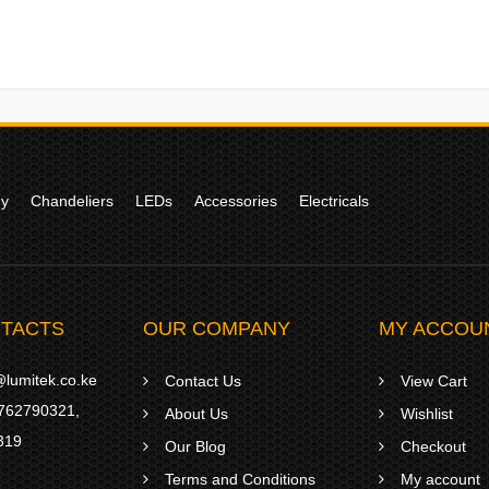
gy
Chandeliers
LEDs
Accessories
Electricals
TACTS
OUR COMPANY
MY ACCOU
lumitek.co.ke
Contact Us
View Cart
762790321
,
About Us
Wishlist
319
Our Blog
Checkout
Terms and Conditions
My account