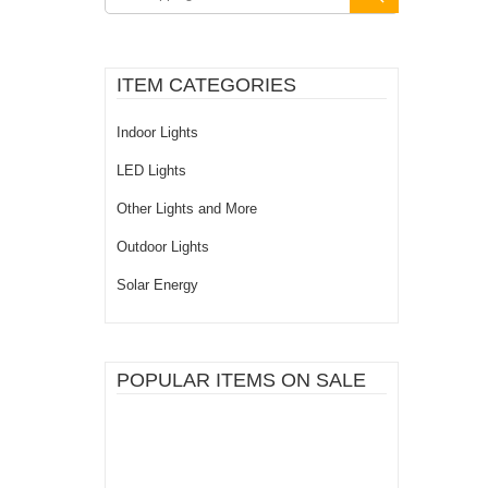
ITEM CATEGORIES
Indoor Lights
LED Lights
Other Lights and More
Outdoor Lights
Solar Energy
POPULAR ITEMS ON SALE