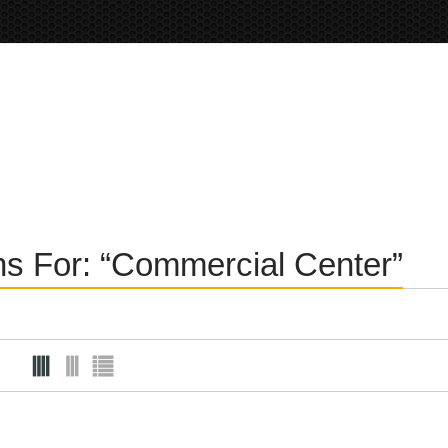
ons For: “Commercial Center”