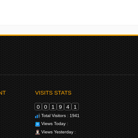
NT
VISITS STATS
0
0
1
9
4
1
Total Visitors : 1941
Views Today :
Views Yesterday :