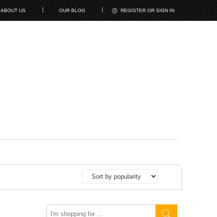
ABOUT US
OUR BLOG
REGISTER OR SIGN IN
Search
here