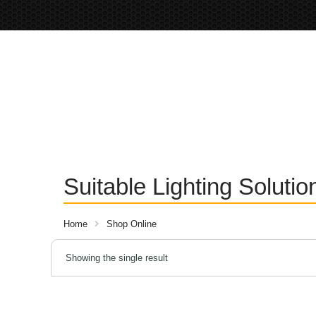
Suitable Lighting Soluti
Home
Shop Online
Showing the single result