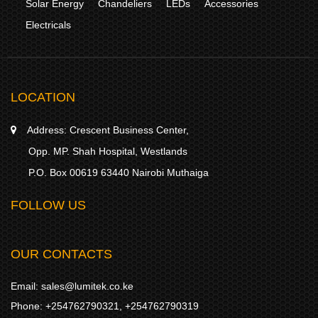
Solar Energy
Chandeliers
LEDs
Accessories
Electricals
LOCATION
Address:
Crescent Business Center,
Opp. MP. Shah Hospital, Westlands
P.O. Box 00619 63440 Nairobi Muthaiga
FOLLOW US
OUR CONTACTS
Email:
sales@lumitek.co.ke
Phone:
+254762790321
,
+254762790319