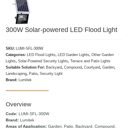
300W Solar-powered LED Flood Light
SKU:
LUMI-SFL-300W
Categories:
LED Flood Lights
,
LED Garden Lights
,
Other Garden
Lights
,
Solar-Powered Security Lights
,
Terrace and Patio Lights
Suitable Solution For:
Backyard
,
Compound
,
Courtyard
,
Garden
,
Landscaping
,
Patio
,
Security Light
Brand:
Lumitek
Overview
Code:
LUMI-SFL-300W
Brand:
Lumitek
Areas of Application:
Garden, Patio, Backyard, Compound,