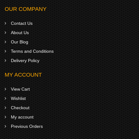
OUR COMPANY
Contact Us
About Us
Our Blog
Terms and Conditions
Delivery Policy
MY ACCOUNT
View Cart
Wishlist
Checkout
My account
Previous Orders