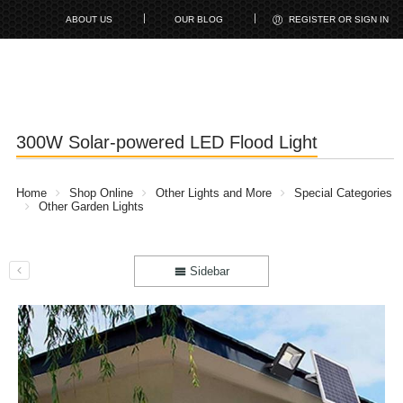
ABOUT US
OUR BLOG
REGISTER OR SIGN IN
300W Solar-powered LED Flood Light
Home
Shop Online
Other Lights and More
Special Categories
Other Garden Lights
Sidebar