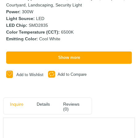
Courtyard, Landscaping, Security Light
Power:
300W
Light Source:
LED
LED Chip:
SMD2835
Color Temperature (CCT):
6500K
Emitting Color:
Cool White
Show more
Add to Compare
Add to Wishlist
Inquire
Details
Reviews
(0)