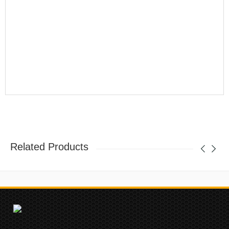
Related Products