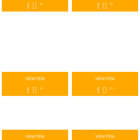
VIEW ITEM
VIEW ITEM
VIEW ITEM
VIEW ITEM