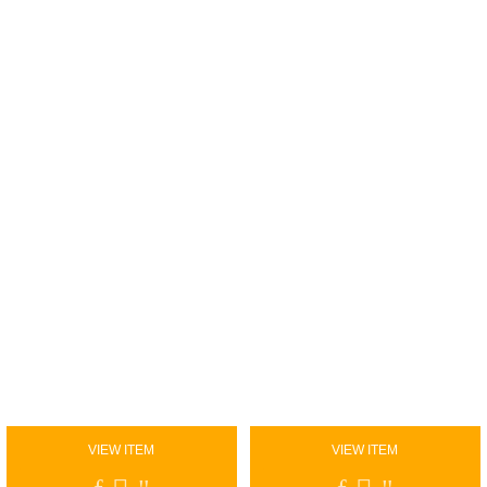
VIEW ITEM
VIEW ITEM