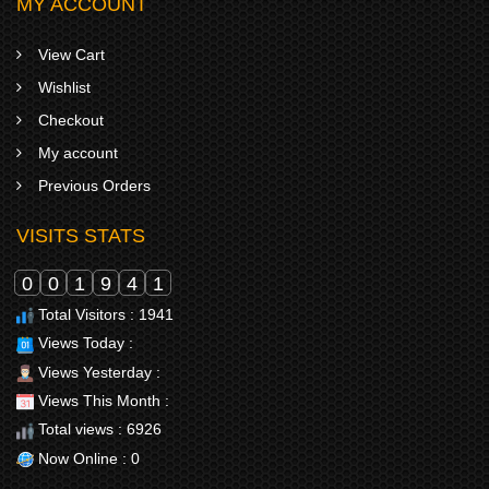
MY ACCOUNT
View Cart
Wishlist
Checkout
My account
Previous Orders
VISITS STATS
0
0
1
9
4
1
Total Visitors : 1941
Views Today :
Views Yesterday :
Views This Month :
Total views : 6926
Now Online : 0