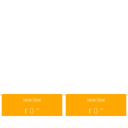
VIEW ITEM
VIEW ITEM