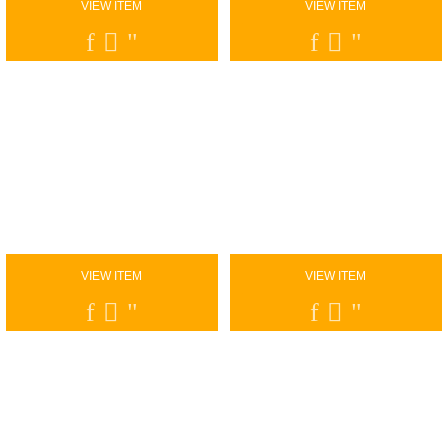
VIEW ITEM
VIEW ITEM
VIEW ITEM
VIEW ITEM