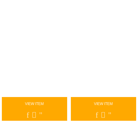
VIEW ITEM
VIEW ITEM