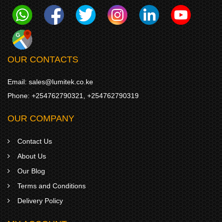
OUR CONTACTS
Email:
sales@lumitek.co.ke
Phone:
+254762790321
,
+254762790319
OUR COMPANY
Contact Us
About Us
Our Blog
Terms and Conditions
Delivery Policy