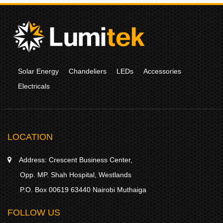
Solar Energy
Chandeliers
LEDs
Accessories
Electricals
LOCATION
Address:
Crescent Business Center,
Opp. MP. Shah Hospital, Westlands
P.O. Box 00619 63440 Nairobi Muthaiga
FOLLOW US