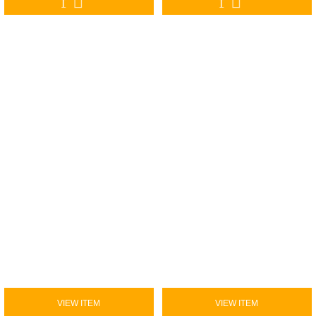
VIEW ITEM
VIEW ITEM