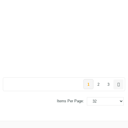
1
2
3
Items Per Page: