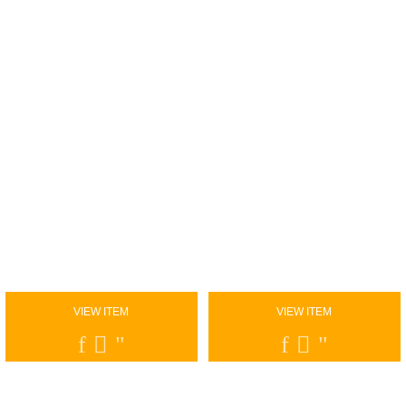
VIEW ITEM
VIEW ITEM