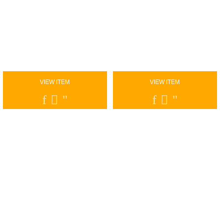
VIEW ITEM
VIEW ITEM