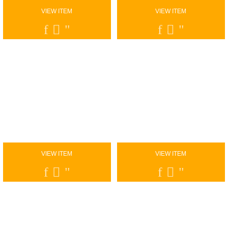
VIEW ITEM
VIEW ITEM
VIEW ITEM
VIEW ITEM