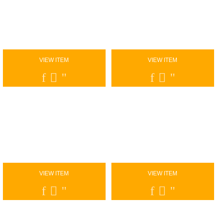
VIEW ITEM
VIEW ITEM
VIEW ITEM
VIEW ITEM