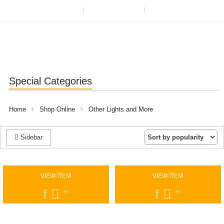
ABOUT US
OUR BLOG
REGISTER OR SIGN IN
Special Categories
Home
Shop Online
Other Lights and More
Sidebar
VIEW ITEM
VIEW ITEM