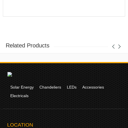
Related Products
Solar Energy
Chandeliers
LEDs
Accessories
Electricals
LOCATION