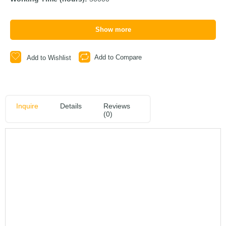
Show more
Add to Compare
Add to Wishlist
Inquire
Details
Reviews
(0)