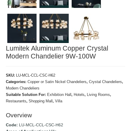
Lumitek Aluminum Copper Crystal
Modern Chandelier 9W-100W
SKU:
LU-MCL-CCL-CSC-H62
Categories:
Copper or Satin Nickel Chandeliers
,
Crystal Chandeliers
,
Modern Chandeliers
Suitable Solution For:
Exhibition Hall
,
Hotels
,
Living Rooms
,
Restaurants
,
Shopping Mall
,
Villa
Overview
Code:
LU-MCL-CCL-CSC-H62