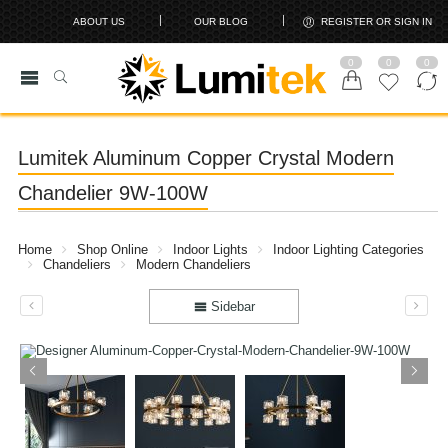
ABOUT US
OUR BLOG
REGISTER OR SIGN IN
0
0
0
Lumitek Aluminum Copper Crystal Modern
Chandelier 9W-100W
Home
Shop Online
Indoor Lights
Indoor Lighting Categories
Chandeliers
Modern Chandeliers
Sidebar