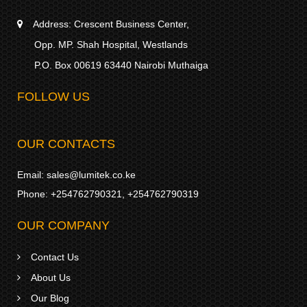
Address:
Crescent Business Center,
Opp. MP. Shah Hospital, Westlands
P.O. Box 00619 63440 Nairobi Muthaiga
FOLLOW US
OUR CONTACTS
Email:
sales@lumitek.co.ke
Phone:
+254762790321
,
+254762790319
OUR COMPANY
Contact Us
About Us
Our Blog