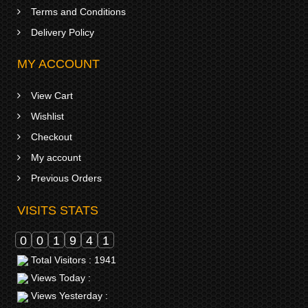
Terms and Conditions
Delivery Policy
MY ACCOUNT
View Cart
Wishlist
Checkout
My account
Previous Orders
VISITS STATS
0
0
1
9
4
1
Total Visitors : 1941
Views Today :
Views Yesterday :