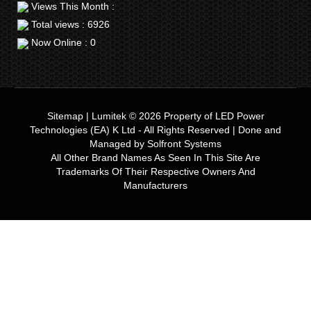
Views This Month :
Total views : 6926
Now Online : 0
Sitemap
|
Lumitek © 2026
Property of
LED Power
Technologies (EA) K Ltd
- All Rights Reserved | Done and
Managed by
Solfront Systems
All Other Brand Names As Seen In This Site Are
Trademarks Of Their Respective Owners And
Manufacturers