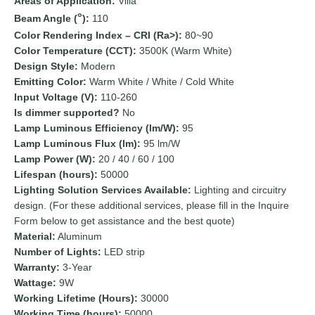
Areas of Application:
Villa
Beam Angle (
):
110
Color Rendering Index – CRI (Ra>):
80~90
Color Temperature (CCT):
3500K (Warm White)
Design Style:
Modern
Emitting Color:
Warm White / White / Cold White
Input Voltage (V):
110-260
Is dimmer supported?
No
Lamp Luminous Efficiency (lm/W):
95
Lamp Luminous Flux (lm):
95 lm/W
Lamp Power (W):
20 / 40 / 60 / 100
Lifespan (hours):
50000
Lighting Solution Services Available:
Lighting and circuitry
design. (For these additional services, please fill in the Inquire
Form below to get assistance and the best quote)
Material:
Aluminum
Number of Lights:
LED strip
Warranty:
3-Year
Wattage:
9W
Working Lifetime (Hours):
30000
Working Time (hours):
50000