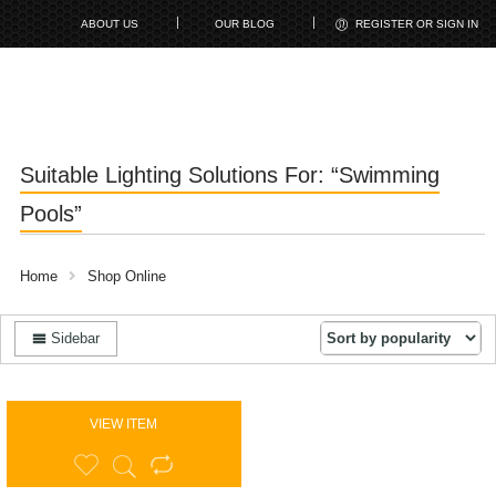
ABOUT US
OUR BLOG
REGISTER OR SIGN IN
Suitable Lighting Solutions For: “Swimming
Pools”
Home
Shop Online
Sidebar
VIEW ITEM