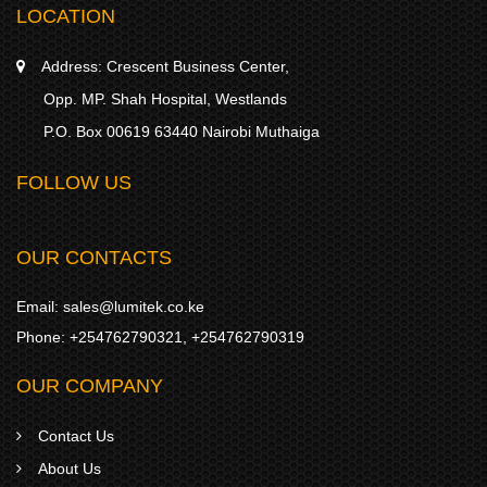
LOCATION
Address:
Crescent Business Center,
Opp. MP. Shah Hospital, Westlands
P.O. Box 00619 63440 Nairobi Muthaiga
FOLLOW US
OUR CONTACTS
Email:
sales@lumitek.co.ke
Phone:
+254762790321
,
+254762790319
OUR COMPANY
Contact Us
About Us