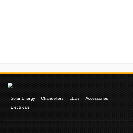
Solar Energy
Chandeliers
LEDs
Accessories
Electricals