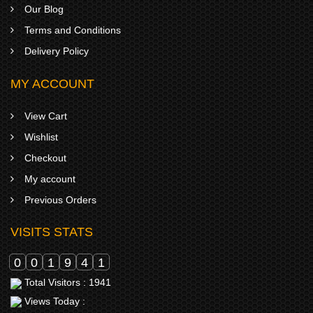
Our Blog
Terms and Conditions
Delivery Policy
MY ACCOUNT
View Cart
Wishlist
Checkout
My account
Previous Orders
VISITS STATS
0
0
1
9
4
1
Total Visitors : 1941
Views Today :