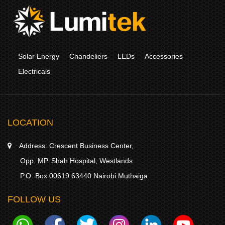
Solar Energy
Chandeliers
LEDs
Accessories
Electricals
LOCATION
Address:
Crescent Business Center,
Opp. MP. Shah Hospital, Westlands
P.O. Box 00619 63440 Nairobi Muthaiga
FOLLOW US