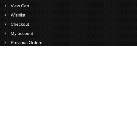
View Cart
Wishlist
Checkout
My account
Previous Orders
VISITS STATS
0
0
1
9
4
1
Total Visitors : 1941
Views Today :
Views Yesterday :
Views This Month :
Total views : 6926
Now Online : 0