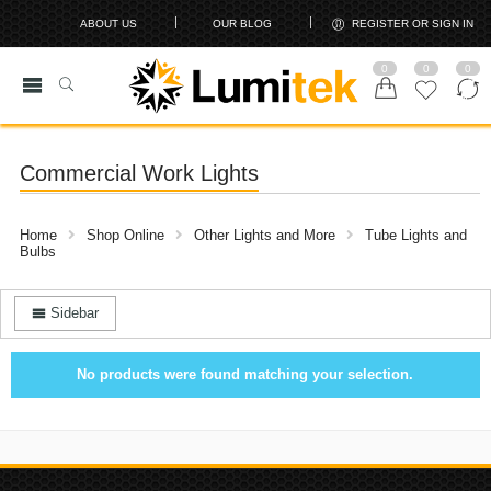
ABOUT US
OUR BLOG
REGISTER OR SIGN IN
0
0
0
Commercial Work Lights
Home
Shop Online
Other Lights and More
Tube Lights and
Bulbs
Sidebar
No products were found matching your selection.