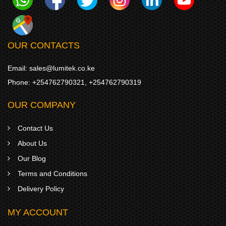
OUR CONTACTS
Email:
sales@lumitek.co.ke
Phone:
+254762790321
,
+254762790319
OUR COMPANY
Contact Us
About Us
Our Blog
Terms and Conditions
Delivery Policy
MY ACCOUNT