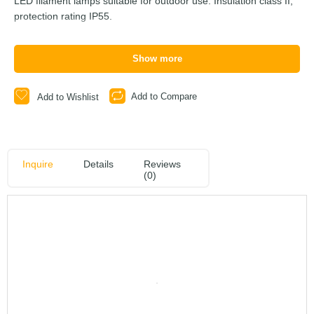
LED filament lamps suitable for outdoor use. Insulation class II,
protection rating IP55.
Show more
Add to Compare
Add to Wishlist
Inquire
Details
Reviews
(0)