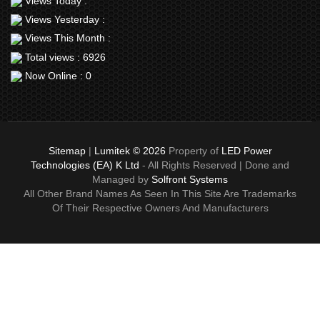
Views Today :
Views Yesterday :
Views This Month :
Total views : 6926
Now Online : 0
Sitemap
|
Lumitek © 2026
Property of
LED Power
Technologies (EA) K Ltd
- All Rights Reserved | Done and
Managed by
Solfront Systems
All Other Brand Names As Seen In This Site Are Trademarks
Of Their Respective Owners And Manufacturers