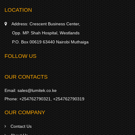
LOCATION
Address:
Crescent Business Center,
Opp. MP. Shah Hospital, Westlands
P.O. Box 00619 63440 Nairobi Muthaiga
FOLLOW US
OUR CONTACTS
Email:
sales@lumitek.co.ke
Phone:
+254762790321
,
+254762790319
OUR COMPANY
Contact Us