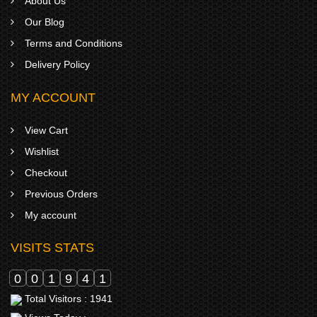
About Us
Our Blog
Terms and Conditions
Delivery Policy
MY ACCOUNT
View Cart
Wishlist
Checkout
Previous Orders
My account
VISITS STATS
0
0
1
9
4
1
Total Visitors : 1941