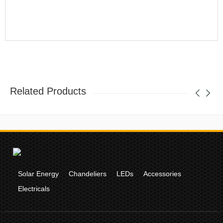
Related Products
Solar Energy
Chandeliers
LEDs
Accessories
Electricals