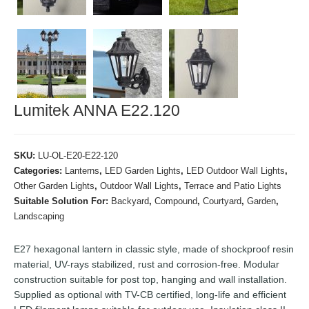
Lumitek ANNA E22.120
SKU:
LU-OL-E20-E22-120
Categories:
Lanterns
,
LED Garden Lights
,
LED Outdoor Wall Lights
,
Other Garden Lights
,
Outdoor Wall Lights
,
Terrace and Patio Lights
Suitable Solution For:
Backyard
,
Compound
,
Courtyard
,
Garden
,
Landscaping
E27 hexagonal lantern in classic style, made of shockproof resin
material, UV-rays stabilized, rust and corrosion-free. Modular
construction suitable for post top, hanging and wall installation.
Supplied as optional with TV-CB certified, long-life and efficient