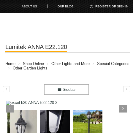
ABOUT US
OUR BLOG
REGISTER OR SIGN IN
Lumitek ANNA E22.120
Home
Shop Online
Other Lights and More
Special Categories
Other Garden Lights
Sidebar