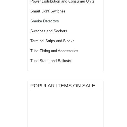
Power Distribution and Consumer Units
Smart Light Switches
Smoke Detectors
Switches and Sockets
Terminal Strips and Blocks
Tube Fitting and Accessories
Tube Starts and Ballasts
POPULAR ITEMS ON SALE