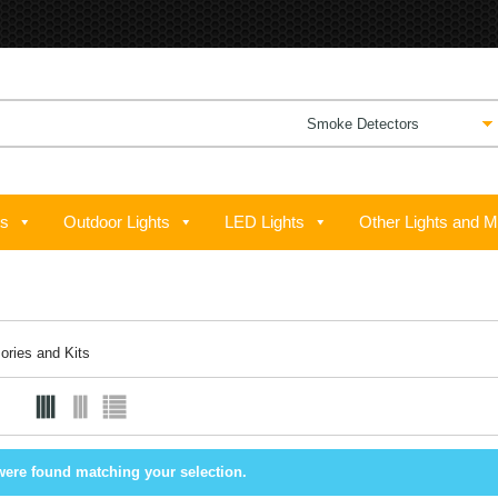
ts
Outdoor Lights
LED Lights
Other Lights and M
ories and Kits
were found matching your selection.