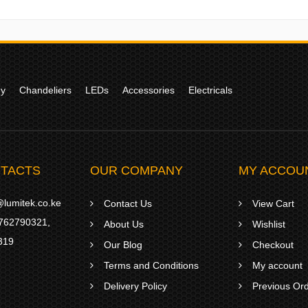
gy
Chandeliers
LEDs
Accessories
Electricals
TACTS
OUR COMPANY
MY ACCOU
lumitek.co.ke
Contact Us
View Cart
762790321
,
About Us
Wishlist
319
Our Blog
Checkout
Terms and Conditions
My account
Delivery Policy
Previous Or