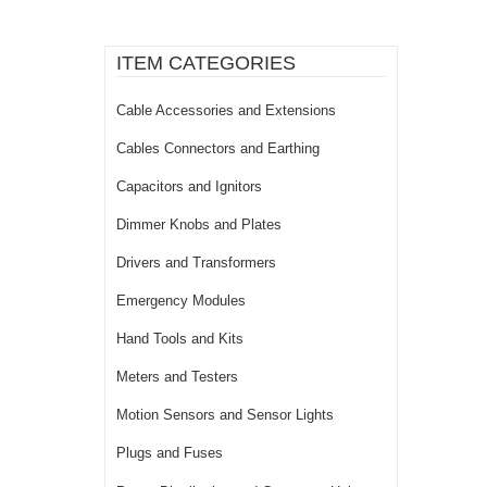
ITEM CATEGORIES
Cable Accessories and Extensions
Cables Connectors and Earthing
Capacitors and Ignitors
Dimmer Knobs and Plates
Drivers and Transformers
Emergency Modules
Hand Tools and Kits
Meters and Testers
Motion Sensors and Sensor Lights
Plugs and Fuses