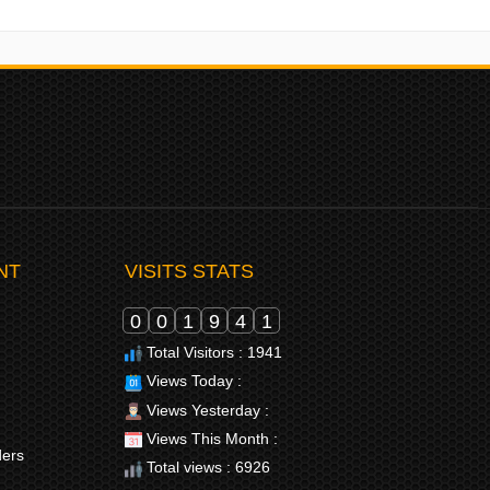
NT
VISITS STATS
0
0
1
9
4
1
Total Visitors : 1941
Views Today :
Views Yesterday :
Views This Month :
ders
Total views : 6926