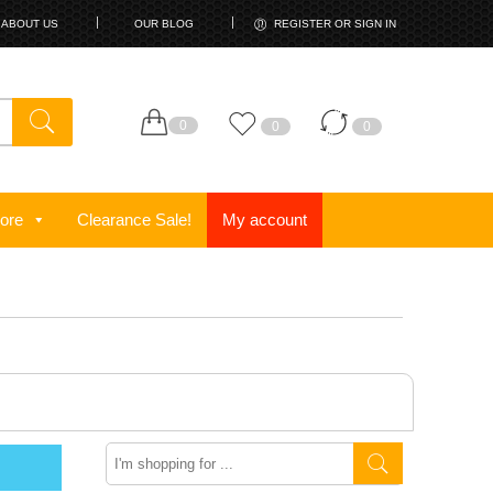
ABOUT US
OUR BLOG
REGISTER OR SIGN IN
0
0
0
ore
Clearance Sale!
My account
Search
here