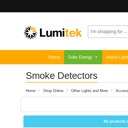
Search
here
Home
Solar Energy
Indoor Ligh
Smoke Detectors
Home
Shop Online
Other Lights and More
Access
No products 