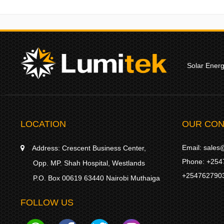
Solar Ener
LOCATION
OUR CON
Email:
sales@
Address:
Crescent Business Center,
Phone:
+254
Opp. MP. Shah Hospital, Westlands
+254762790
P.O. Box 00619 63440 Nairobi Muthaiga
FOLLOW US