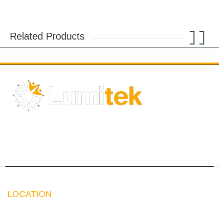
Related Products
Solar Energy
Chandeliers
LEDs
Accessories
Electricals
LOCATION
Address:
Crescent Business Center,