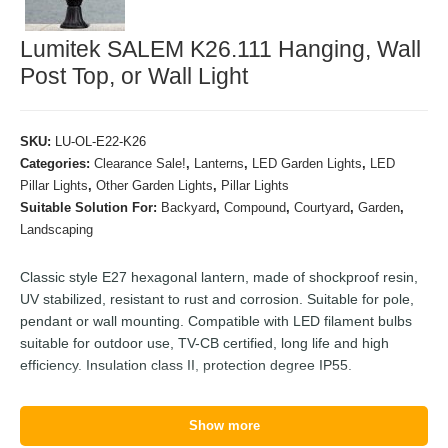
Lumitek SALEM K26.111 Hanging, Wall
Post Top, or Wall Light
SKU:
LU-OL-E22-K26
Categories:
Clearance Sale!
,
Lanterns
,
LED Garden Lights
,
LED
Pillar Lights
,
Other Garden Lights
,
Pillar Lights
Suitable Solution For:
Backyard
,
Compound
,
Courtyard
,
Garden
,
Landscaping
Classic style E27 hexagonal lantern, made of shockproof resin,
UV stabilized, resistant to rust and corrosion. Suitable for pole,
pendant or wall mounting. Compatible with LED filament bulbs
suitable for outdoor use, TV-CB certified, long life and high
efficiency. Insulation class II, protection degree IP55.
Show more