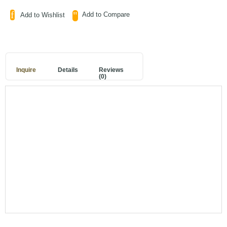
Add to Compare
Add to Wishlist
Inquire
Details
Reviews
(0)