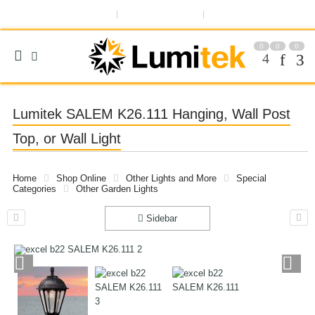
ABOUT US
OUR BLOG
REGISTER OR SIGN IN
0
0
0
Lumitek SALEM K26.111 Hanging, Wall Post
Top, or Wall Light
Home
Shop Online
Other Lights and More
Special
Categories
Other Garden Lights
Sidebar