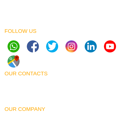
Opp. MP. Shah Hospital, Westlands
P.O. Box 00619 63440 Nairobi Muthaiga
FOLLOW US
OUR CONTACTS
Email:
sales@lumitek.co.ke
Phone:
+254762790321
,
+254762790319
OUR COMPANY
Contact Us
About Us