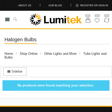
ABOUT US
OUR BLOG
REGISTER OR SIGN IN
0
0
0
Halogen Bulbs
Home
Shop Online
Other Lights and More
Tube Lights and
Bulbs
Sidebar
No products were found matching your selection.