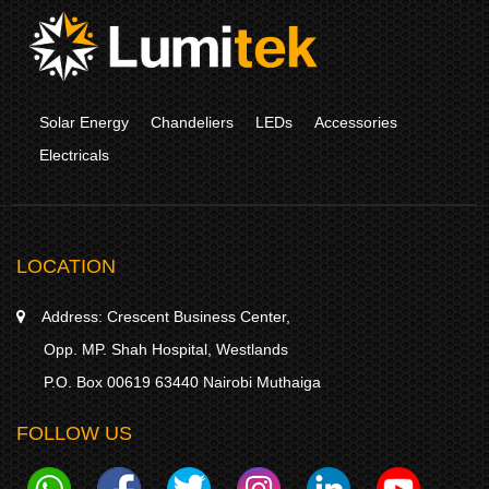
Solar Energy
Chandeliers
LEDs
Accessories
Electricals
LOCATION
Address:
Crescent Business Center,
Opp. MP. Shah Hospital, Westlands
P.O. Box 00619 63440 Nairobi Muthaiga
FOLLOW US