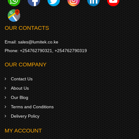
OUR CONTACTS
Email:
sales@lumitek.co.ke
Phone:
+254762790321
,
+254762790319
OUR COMPANY
Contact Us
About Us
Our Blog
Terms and Conditions
Delivery Policy
MY ACCOUNT