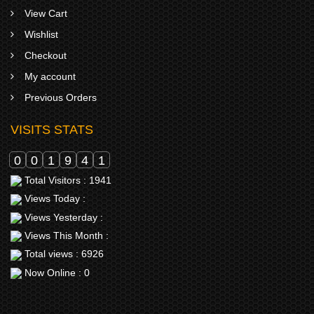
View Cart
Wishlist
Checkout
My account
Previous Orders
VISITS STATS
0
0
1
9
4
1
Total Visitors : 1941
Views Today :
Views Yesterday :
Views This Month :
Total views : 6926
Now Online : 0