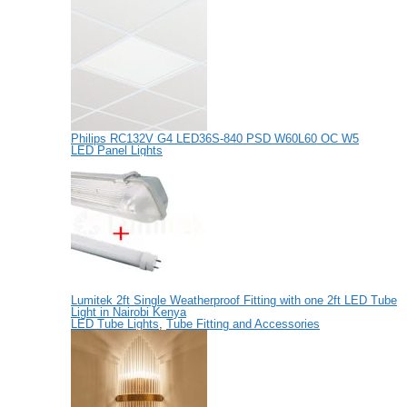
Philips RC132V G4 LED36S-840 PSD W60L60 OC W5
LED Panel Lights
Lumitek 2ft Single Weatherproof Fitting with one 2ft LED Tube
Light in Nairobi Kenya
LED Tube Lights
,
Tube Fitting and Accessories