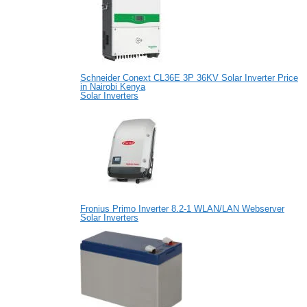
Schneider Conext CL36E 3P 36KV Solar Inverter Price
in Nairobi Kenya
Solar Inverters
Fronius Primo Inverter 8.2-1 WLAN/LAN Webserver
Solar Inverters