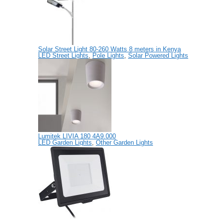
Solar Street Light 80-260 Watts 8 meters in Kenya
LED Street Lights
,
Pole Lights
,
Solar Powered Lights
Lumitek LIVIA 180 4A9.000
LED Garden Lights
,
Other Garden Lights