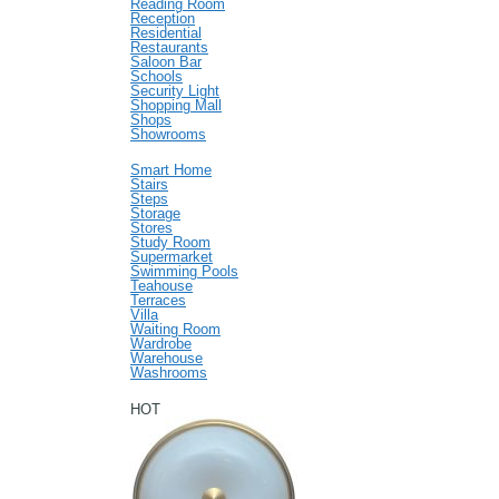
Reading Room
Reception
Residential
Restaurants
Saloon Bar
Schools
Security Light
Shopping Mall
Shops
Showrooms
Smart Home
Stairs
Steps
Storage
Stores
Study Room
Supermarket
Swimming Pools
Teahouse
Terraces
Villa
Waiting Room
Wardrobe
Warehouse
Washrooms
HOT