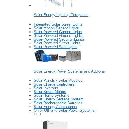
Solar Energy Lighting Categories
Integrated Solar Street Lights
Solar Motion Sensor Lights
Solar-Powered Garden Lights
Solar-Powered Ground Lights
Solar-Powered Security Lights
Solar-Powered Street Lights
Solar-Powered Wall Lights
Solar Energy Power Systems and Add-ons
Solar Panels / Solar Modules
Solar Charge Controllers
Solar Inverters
Solar Smart Meters
Solar Home Systems
Solar Energy Storage System
Solar Rechargeable Batteries
Solar Energy Accessories
On or Off-Grid Solar Power Systems
HOT