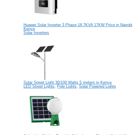
Huawei Solar Inverter 3 Phase 18.7KVA 17KW Price in Nairobi
Kenya
Solar Inverters
Solar Street Light 30/100 Watts 5 meters in Kenya
LED Street Lights
,
Pole Lights
,
Solar Powered Lights