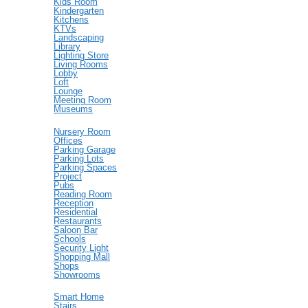
Kids Room
Kindergarten
Kitchens
KTVs
Landscaping
Library
Lighting Store
Living Rooms
Lobby
Loft
Lounge
Meeting Room
Museums
Nursery Room
Offices
Parking Garage
Parking Lots
Parking Spaces
Project
Pubs
Reading Room
Reception
Residential
Restaurants
Saloon Bar
Schools
Security Light
Shopping Mall
Shops
Showrooms
Smart Home
Stairs