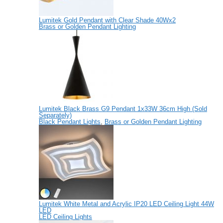
Lumitek Gold Pendant with Clear Shade 40Wx2
Brass or Golden Pendant Lighting
Lumitek Black Brass G9 Pendant 1x33W 36cm High (Sold
Separately)
Black Pendant Lights
,
Brass or Golden Pendant Lighting
Lumitek White Metal and Acrylic IP20 LED Ceiling Light 44W
LED
LED Ceiling Lights