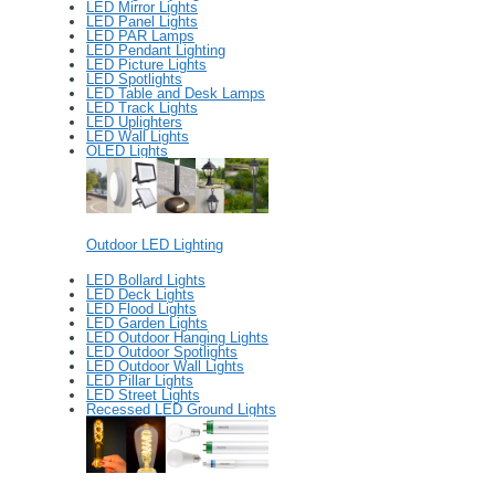
LED Mirror Lights
LED Panel Lights
LED PAR Lamps
LED Pendant Lighting
LED Picture Lights
LED Spotlights
LED Table and Desk Lamps
LED Track Lights
LED Uplighters
LED Wall Lights
OLED Lights
Outdoor LED Lighting
LED Bollard Lights
LED Deck Lights
LED Flood Lights
LED Garden Lights
LED Outdoor Hanging Lights
LED Outdoor Spotlights
LED Outdoor Wall Lights
LED Pillar Lights
LED Street Lights
Recessed LED Ground Lights