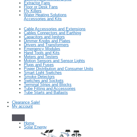
Extractor Fans
Floor or Desk Fans
Fly Killers
Water Heating Solutions
Accessories and Kits
Cable Accessories and Extensions
Cables Connectors and Earthing
Capacitors and Ignitors
Dimmer Knobs and Plates
Drivers and Transformers
Emergency Modules
Hand Tools and Kits
Meters and Testers
Motion Sensors and Sensor Lights
Plugs and Fuses
Power Distribution and Consumer Units
Smart Light Switches
Smoke Detectors
Switches and Sockets
Terminal Strips and Blocks
Tube Fitting and Accessories
Tube Starts and Ballasts
Clearance Sale!
My account
Home
Solar Energy