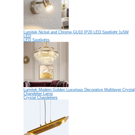
Lumitek Nickel and Chrome GU10 IP20 LED Spotlight 1x5W
LED
LED Spotlights
Lumitek Modern Golden Luxurious Decorative Multilayer Crystal
Chandelier Lamp
Crystal Chandeliers