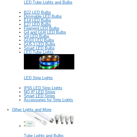
LED Tube Lights and Bulbs
B22 LED Bulbs
Dimmable LED Bulbs
E14 LED Bulbs
E27 LED Bulbs
Filament LED Bulbs
G4 and GU4 LED Bulbs
G9 LED Bulbs
GU10 LED Bulbs
GU5.3 LED Bulbs
Smart LED Bulbs
LED Tube Lights
LED Strip Lights
IP65 LED Strip Lights
NO IP LED Strips
Smart LED Strips
Accessories for Strip Lights
Other Lights and More
Tube Lights and Bulbs