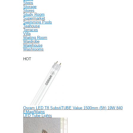
Steps
Storage
Stores
Study Room
Supermarket
Swimming Pools
Teahouse
Terraces
Villa
Waiting Room
Wardrobe
Warehouse
Washrooms
HOT
Osram LED T8 SubstiTUBE Value 1500mm (5ft) 19W 840
EMag/Mains
LED Tube Lights