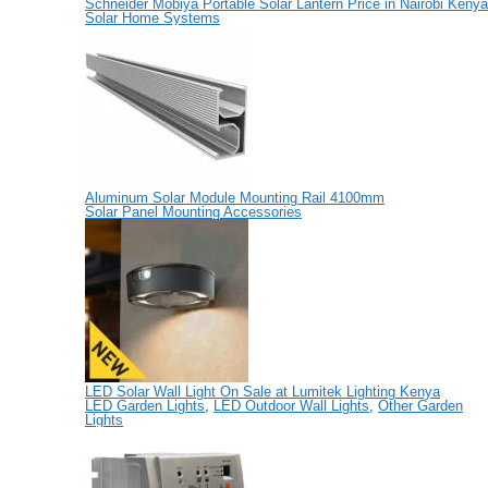
Schneider Mobiya Portable Solar Lantern Price in Nairobi Kenya
Solar Home Systems
Aluminum Solar Module Mounting Rail 4100mm
Solar Panel Mounting Accessories
LED Solar Wall Light On Sale at Lumitek Lighting Kenya
LED Garden Lights
,
LED Outdoor Wall Lights
,
Other Garden
Lights