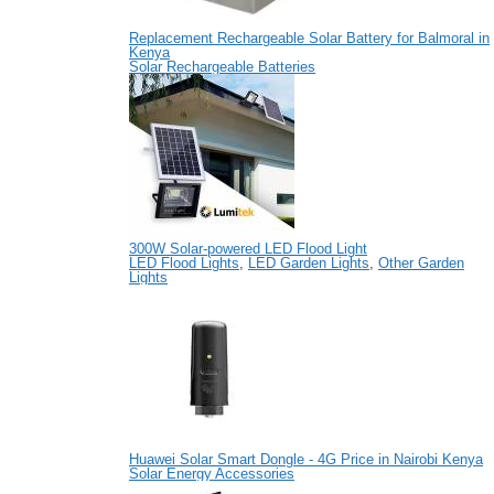
Replacement Rechargeable Solar Battery for Balmoral in
Kenya
Solar Rechargeable Batteries
300W Solar-powered LED Flood Light
LED Flood Lights
,
LED Garden Lights
,
Other Garden
Lights
Huawei Solar Smart Dongle - 4G Price in Nairobi Kenya
Solar Energy Accessories