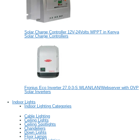
Solar Charge Controller 12V-24Volts MPPT in Kenya
Solar Charge Controllers
Fronius Eco Inverter 27.0-3-S WLAN/LAN/Webserver with OVP
Solar Inverters
Indoor Lights
Indoor Lighting Categories
Cable Lighting
Ceiling Lights
Ceiling Spotlights
Chandeliers
Down Lights
Floor Lamps