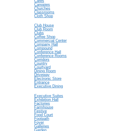
Cafes
Canopies
Churches
Classrooms
Cloth Shop
Club House
Club Room
Clubs
Coffee Shop
Commercial Center
Company Hall
Compound
Conference Hall
Conference Rooms
Corridors
Country
Courtyard
Dining Room
Driveway
Electronic Store
Entrance
Executive Dining
Executive Suites
Exhibition Hall
Factories
Farmhouse
Festive
Food Court
Footpath
Foyer
Galleries
Garden