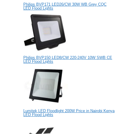
Philips BVP171 LED26/CW 30W WB Grey CQC
LED Flood Lights
Philips BVP150 LED8/CW 220-240V 10W SWB CE
LED Flood Lights
Lumitek LED Floodlight 200W Price in Nairobi Kenya
LED Flood Lights