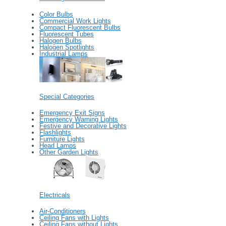
Color Bulbs
Commercial Work Lights
Compact Fluorescent Bulbs
Fluorescent Tubes
Halogen Bulbs
Halogen Spotlights
Industrial Lamps
Special Categories
Emergency Exit Signs
Emergency Warning Lights
Festive and Decorative Lights
Flashlights
Furniture Lights
Head Lamps
Other Garden Lights
Electricals
Air-Conditioners
Ceiling Fans with Lights
Ceiling Fans without Lights