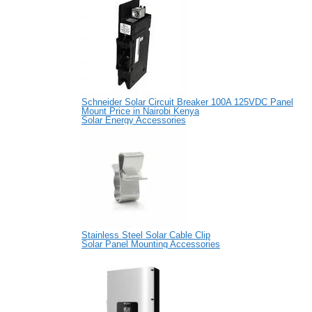
Schneider Solar Circuit Breaker 100A 125VDC Panel
Mount Price in Nairobi Kenya
Solar Energy Accessories
Stainless Steel Solar Cable Clip
Solar Panel Mounting Accessories