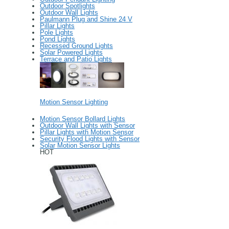
Outdoor Spotlights
Outdoor Wall Lights
Paulmann Plug and Shine 24 V
Pillar Lights
Pole Lights
Pond Lights
Recessed Ground Lights
Solar Powered Lights
Terrace and Patio Lights
Motion Sensor Lighting
Motion Sensor Bollard Lights
Outdoor Wall Lights with Sensor
Pillar Lights with Motion Sensor
Security Flood Lights with Sensor
Solar Motion Sensor Lights
HOT