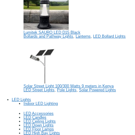
Lumitek SAURO LED D15 Black
Bollards and Pathway Lights
,
Lanterns
,
LED Bollard Lights
Solar Street Light 100/300 Watts 9 meters in Kenya
LED Street Lights
,
Pole Lights
,
Solar Powered Lights
LED Lights
Indoor LED Lighting
LED Accessories
LED Candles
LED Ceiling Lights
LED Down Lights
LED Floor Lamps
LED High Bay Lights