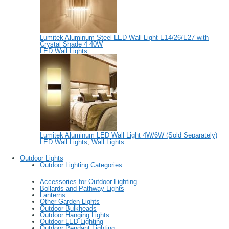
Lumitek Aluminum Steel LED Wall Light E14/26/E27 with
Crystal Shade 4 40W
LED Wall Lights
Lumitek Aluminum LED Wall Light 4W/6W (Sold Separately)
LED Wall Lights
,
Wall Lights
Outdoor Lights
Outdoor Lighting Categories
Accessories for Outdoor Lighting
Bollards and Pathway Lights
Lanterns
Other Garden Lights
Outdoor Bulkheads
Outdoor Hanging Lights
Outdoor LED Lighting
Outdoor Pendant Lighting