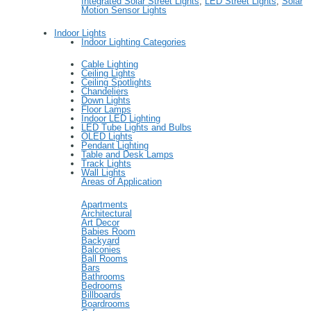
Integrated Solar Street Lights
,
LED Street Lights
,
Solar
Motion Sensor Lights
Indoor Lights
Indoor Lighting Categories
Cable Lighting
Ceiling Lights
Ceiling Spotlights
Chandeliers
Down Lights
Floor Lamps
Indoor LED Lighting
LED Tube Lights and Bulbs
OLED Lights
Pendant Lighting
Table and Desk Lamps
Track Lights
Wall Lights
Areas of Application
Apartments
Architectural
Art Decor
Babies Room
Backyard
Balconies
Ball Rooms
Bars
Bathrooms
Bedrooms
Billboards
Boardrooms