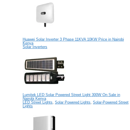
Huawei Solar Inverter 3 Phase 11KVA 10KW Price in Nairobi
Kenya
Solar Inverters
Lumitek LED Solar Powered Street Light 300W On Sale in
Nairobi Kenya
LED Street Lights
,
Solar Powered Lights
,
Solar-Powered Street
Lights