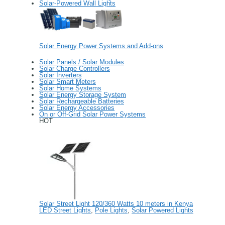
Solar-Powered Wall Lights
Solar Energy Power Systems and Add-ons
Solar Panels / Solar Modules
Solar Charge Controllers
Solar Inverters
Solar Smart Meters
Solar Home Systems
Solar Energy Storage System
Solar Rechargeable Batteries
Solar Energy Accessories
On or Off-Grid Solar Power Systems
HOT
Solar Street Light 120/360 Watts 10 meters in Kenya
LED Street Lights
,
Pole Lights
,
Solar Powered Lights