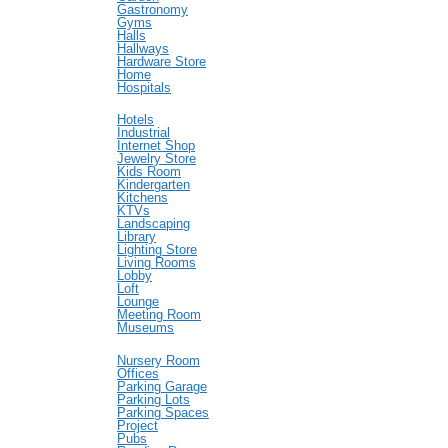
Gastronomy
Gyms
Halls
Hallways
Hardware Store
Home
Hospitals
Hotels
Industrial
Internet Shop
Jewelry Store
Kids Room
Kindergarten
Kitchens
KTVs
Landscaping
Library
Lighting Store
Living Rooms
Lobby
Loft
Lounge
Meeting Room
Museums
Nursery Room
Offices
Parking Garage
Parking Lots
Parking Spaces
Project
Pubs