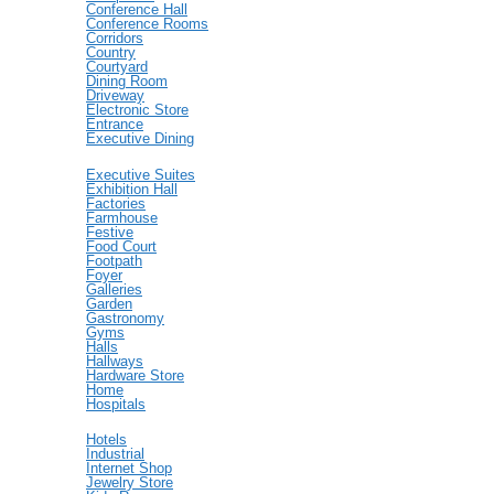
Conference Hall
Conference Rooms
Corridors
Country
Courtyard
Dining Room
Driveway
Electronic Store
Entrance
Executive Dining
Executive Suites
Exhibition Hall
Factories
Farmhouse
Festive
Food Court
Footpath
Foyer
Galleries
Garden
Gastronomy
Gyms
Halls
Hallways
Hardware Store
Home
Hospitals
Hotels
Industrial
Internet Shop
Jewelry Store