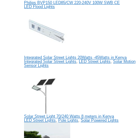
Philips BVP150 LED85/CW 220-240V 100W SWB CE
LED Flood Lights
Integrated Solar Street Lights 20Watts -45Watts in Kenya
Integrated Solar Street Lights
,
LED Street Lights
,
Solar Motion
Sensor Lights
Solar Street Light 70/240 Watts 8 meters in Kenya
LED Street Lights
,
Pole Lights
,
Solar Powered Lights