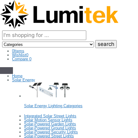
Search
here
0
Items
Wishlist
0
Compare
0
Home
Solar Energy
Solar Energy Lighting Categories
Integrated Solar Street Lights
Solar Motion Sensor Lights
Solar-Powered Garden Lights
Solar-Powered Ground Lights
Solar-Powered Security Lights
Solar-Powered Street Lights