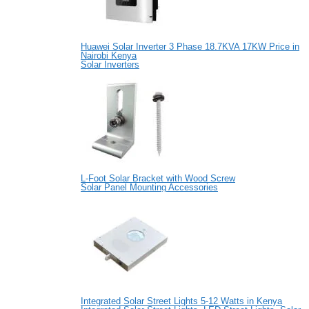
Huawei Solar Inverter 3 Phase 18.7KVA 17KW Price in
Nairobi Kenya
Solar Inverters
L-Foot Solar Bracket with Wood Screw
Solar Panel Mounting Accessories
Integrated Solar Street Lights 5-12 Watts in Kenya