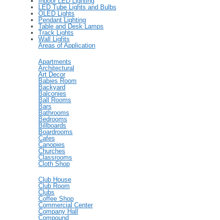
Indoor LED Lighting
LED Tube Lights and Bulbs
OLED Lights
Pendant Lighting
Table and Desk Lamps
Track Lights
Wall Lights
Areas of Application
Apartments
Architectural
Art Decor
Babies Room
Backyard
Balconies
Ball Rooms
Bars
Bathrooms
Bedrooms
Billboards
Boardrooms
Cafes
Canopies
Churches
Classrooms
Cloth Shop
Club House
Club Room
Clubs
Coffee Shop
Commercial Center
Company Hall
Compound