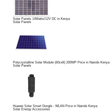
Solar Panels 14Watts/12V DC in Kenya
Solar Panels
Polycrystalline Solar Module (60cell) 200WP Price in Nairobi Kenya
Solar Panels
Huawei Solar Smart Dongle - WLAN Price in Nairobi Kenya
Solar Energy Accessories