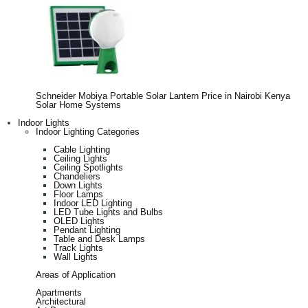
Schneider Mobiya Portable Solar Lantern Price in Nairobi Kenya
Solar Home Systems
Indoor Lights
Indoor Lighting Categories
Cable Lighting
Ceiling Lights
Ceiling Spotlights
Chandeliers
Down Lights
Floor Lamps
Indoor LED Lighting
LED Tube Lights and Bulbs
OLED Lights
Pendant Lighting
Table and Desk Lamps
Track Lights
Wall Lights
Areas of Application
Apartments
Architectural