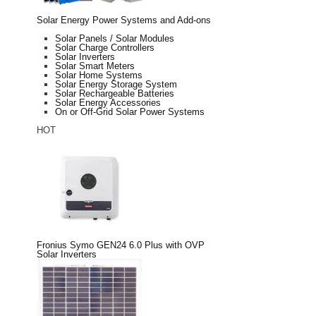
Solar Energy Power Systems and Add-ons
Solar Panels / Solar Modules
Solar Charge Controllers
Solar Inverters
Solar Smart Meters
Solar Home Systems
Solar Energy Storage System
Solar Rechargeable Batteries
Solar Energy Accessories
On or Off-Grid Solar Power Systems
HOT
Fronius Symo GEN24 6.0 Plus with OVP
Solar Inverters