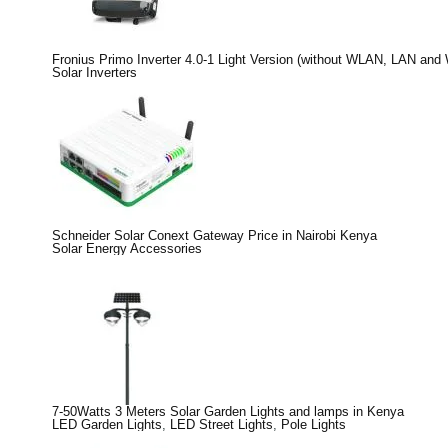
Fronius Primo Inverter 4.0-1 Light Version (without WLAN, LAN and
Solar Inverters
Schneider Solar Conext Gateway Price in Nairobi Kenya
Solar Energy Accessories
7-50Watts 3 Meters Solar Garden Lights and lamps in Kenya
LED Garden Lights
,
LED Street Lights
,
Pole Lights