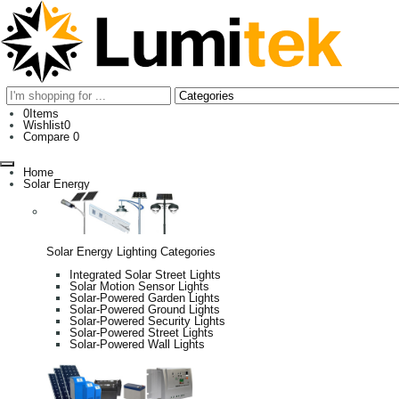
0
Items
Wishlist
0
Compare
0
Home
Solar Energy
Solar Energy Lighting Categories
Integrated Solar Street Lights
Solar Motion Sensor Lights
Solar-Powered Garden Lights
Solar-Powered Ground Lights
Solar-Powered Security Lights
Solar-Powered Street Lights
Solar-Powered Wall Lights