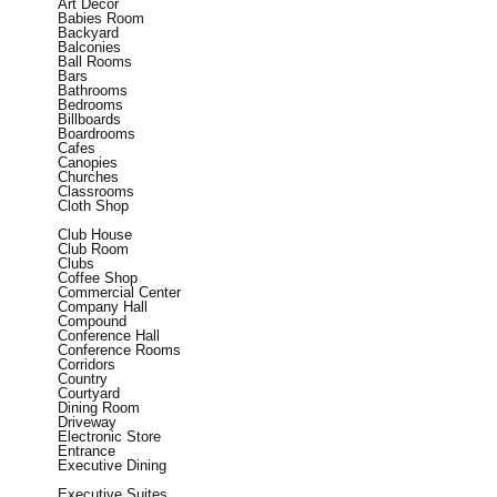
Art Decor
Babies Room
Backyard
Balconies
Ball Rooms
Bars
Bathrooms
Bedrooms
Billboards
Boardrooms
Cafes
Canopies
Churches
Classrooms
Cloth Shop
Club House
Club Room
Clubs
Coffee Shop
Commercial Center
Company Hall
Compound
Conference Hall
Conference Rooms
Corridors
Country
Courtyard
Dining Room
Driveway
Electronic Store
Entrance
Executive Dining
Executive Suites