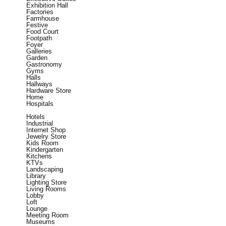
Exhibition Hall
Factories
Farmhouse
Festive
Food Court
Footpath
Foyer
Galleries
Garden
Gastronomy
Gyms
Halls
Hallways
Hardware Store
Home
Hospitals
Hotels
Industrial
Internet Shop
Jewelry Store
Kids Room
Kindergarten
Kitchens
KTVs
Landscaping
Library
Lighting Store
Living Rooms
Lobby
Loft
Lounge
Meeting Room
Museums