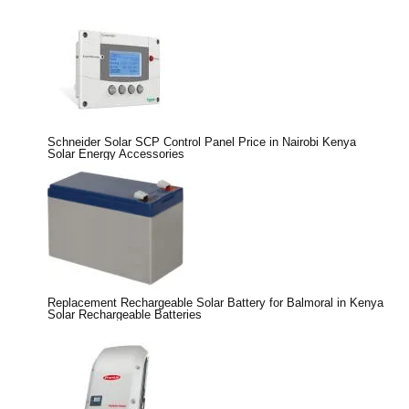
Schneider Solar SCP Control Panel Price in Nairobi Kenya
Solar Energy Accessories
Replacement Rechargeable Solar Battery for Balmoral in Kenya
Solar Rechargeable Batteries