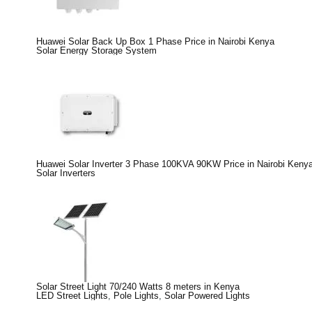
Huawei Solar Back Up Box 1 Phase Price in Nairobi Kenya
Solar Energy Storage System
Huawei Solar Inverter 3 Phase 100KVA 90KW Price in Nairobi Keny
Solar Inverters
Solar Street Light 70/240 Watts 8 meters in Kenya
LED Street Lights
,
Pole Lights
,
Solar Powered Lights