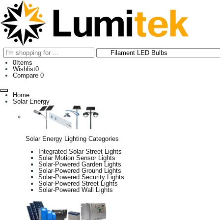
0
Items
Wishlist
0
Compare
0
Home
Solar Energy
Solar Energy Lighting Categories
Integrated Solar Street Lights
Solar Motion Sensor Lights
Solar-Powered Garden Lights
Solar-Powered Ground Lights
Solar-Powered Security Lights
Solar-Powered Street Lights
Solar-Powered Wall Lights