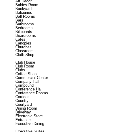
Art Decor
Babies Room
Backyard
Balconies
Ball Rooms
Bars
Bathrooms
Bedrooms
Billboards
Boardrooms
Cafes
Canopies
Churches
Classrooms
Cloth Shop
Club House
Club Room
Clubs
Coffee Shop
Commercial Center
Company Hall
Compound
Conference Hall
Conference Rooms
Corridors
Country
Courtyard
Dining Room
Driveway
Electronic Store
Entrance
Executive Dining
Executive Suites