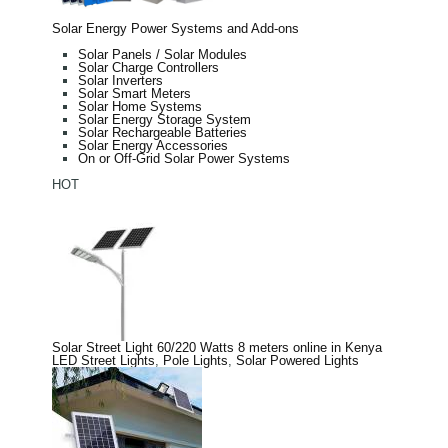
Solar Energy Power Systems and Add-ons
Solar Panels / Solar Modules
Solar Charge Controllers
Solar Inverters
Solar Smart Meters
Solar Home Systems
Solar Energy Storage System
Solar Rechargeable Batteries
Solar Energy Accessories
On or Off-Grid Solar Power Systems
HOT
Solar Street Light 60/220 Watts 8 meters online in Kenya
LED Street Lights
,
Pole Lights
,
Solar Powered Lights