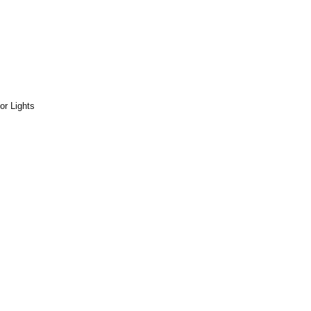
or Lights