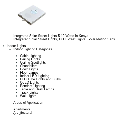
Integrated Solar Street Lights 5-12 Watts in Kenya
Integrated Solar Street Lights
,
LED Street Lights
,
Solar Motion Sens
Indoor Lights
Indoor Lighting Categories
Cable Lighting
Ceiling Lights
Ceiling Spotlights
Chandeliers
Down Lights
Floor Lamps
Indoor LED Lighting
LED Tube Lights and Bulbs
OLED Lights
Pendant Lighting
Table and Desk Lamps
Track Lights
Wall Lights
Areas of Application
Apartments
Architectural