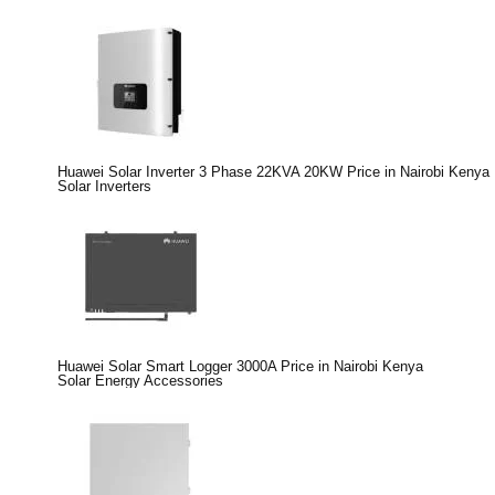
Huawei Solar Inverter 3 Phase 22KVA 20KW Price in Nairobi Kenya
Solar Inverters
Huawei Solar Smart Logger 3000A Price in Nairobi Kenya
Solar Energy Accessories