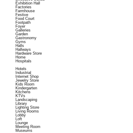
Exhibition Hall
Factories
Farmhouse
Festive
Food Court
Footpath
Foyer
Galleries
Garden
Gastronomy
Gyms
Halls
Hallways
Hardware Store
Home
Hospitals
Hotels
Industrial
Internet Shop
Jewelry Store
Kids Room
Kindergarten
Kitchens
KTVs
Landscaping
Library
Lighting Store
Living Rooms
Lobby
Loft
Lounge
Meeting Room
Museums