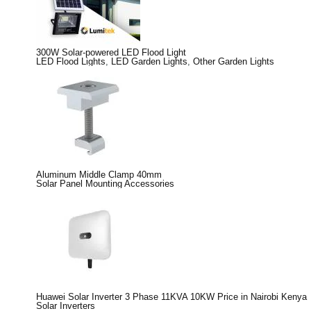
300W Solar-powered LED Flood Light
LED Flood Lights
,
LED Garden Lights
,
Other Garden Lights
Aluminum Middle Clamp 40mm
Solar Panel Mounting Accessories
Huawei Solar Inverter 3 Phase 11KVA 10KW Price in Nairobi Kenya
Solar Inverters