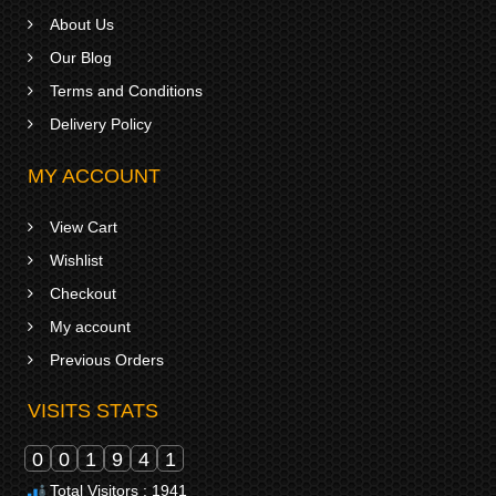
About Us
Our Blog
Terms and Conditions
Delivery Policy
MY ACCOUNT
View Cart
Wishlist
Checkout
My account
Previous Orders
VISITS STATS
0
0
1
9
4
1
Total Visitors : 1941