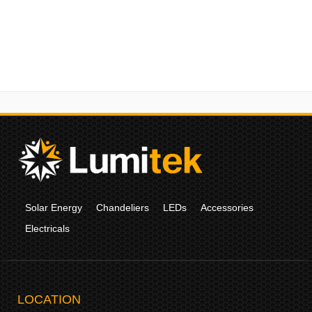
Solar Energy
Chandeliers
LEDs
Accessories
Electricals
LOCATION