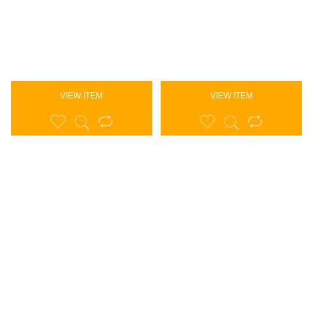
VIEW ITEM
VIEW ITEM