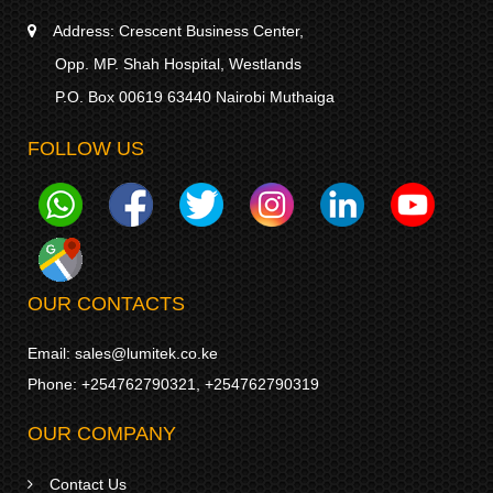
Address:
Crescent Business Center,
Opp. MP. Shah Hospital, Westlands
P.O. Box 00619 63440 Nairobi Muthaiga
FOLLOW US
OUR CONTACTS
Email:
sales@lumitek.co.ke
Phone:
+254762790321
,
+254762790319
OUR COMPANY
Contact Us