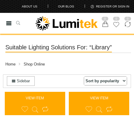
ABOUT US
OUR BLOG
REGISTER OR SIGN IN
0
0
0
Suitable Lighting Solutions For: “Library”
Home
Shop Online
Sidebar
VIEW ITEM
VIEW ITEM