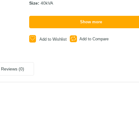
Size:
40kVA
Show more
Add to Compare
Add to Wishlist
Reviews (0)