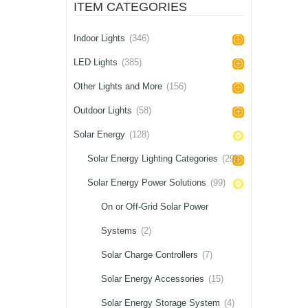
ITEM CATEGORIES
Indoor Lights
(346)
LED Lights
(385)
Other Lights and More
(156)
Outdoor Lights
(58)
Solar Energy
(128)
Solar Energy Lighting Categories
(29)
Solar Energy Power Solutions
(99)
On or Off-Grid Solar Power
Systems
(2)
Solar Charge Controllers
(7)
Solar Energy Accessories
(15)
Solar Energy Storage System
(4)