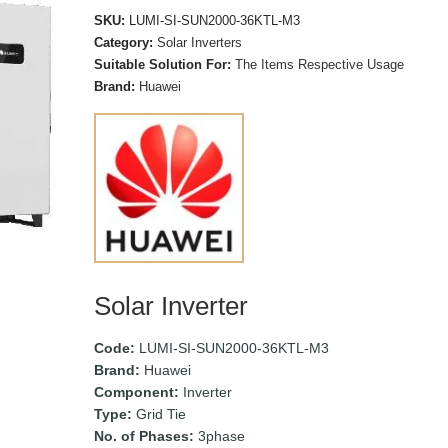
SKU:
LUMI-SI-SUN2000-36KTL-M3
Category:
Solar Inverters
Suitable Solution For:
The Items Respective Usage
Brand:
Huawei
Solar Inverter
Code:
LUMI-SI-SUN2000-36KTL-M3
Brand:
Huawei
Component:
Inverter
Type:
Grid Tie
No. of Phases:
3phase