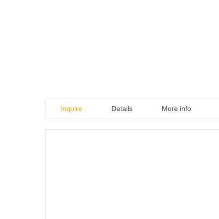
Inquire
Details
More info