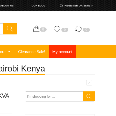
ABOUT US
OUR BLOG
REGISTER OR SIGN IN
0
0
0
ore
Clearance Sale!
My account
airobi Kenya
0KVA