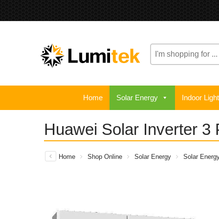
Home
Solar Energy
Indoor Ligh
Huawei Solar Inverter 3
Home
Shop Online
Solar Energy
Solar Energ