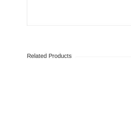
Related Products