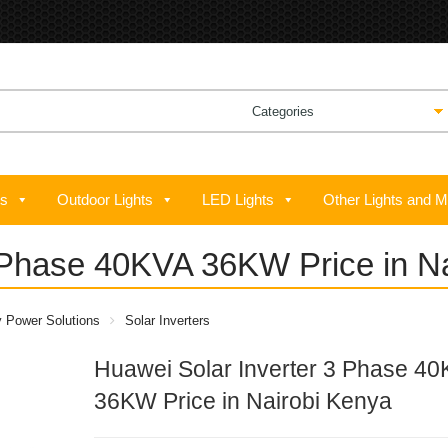
ts
Outdoor Lights
LED Lights
Other Lights and M
 Phase 40KVA 36KW Price in N
y Power Solutions
Solar Inverters
Huawei Solar Inverter 3 Phase 4
36KW Price in Nairobi Kenya