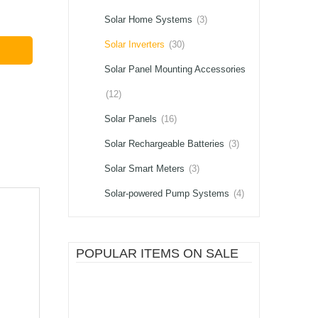
Solar Home Systems
(3)
Solar Inverters
(30)
Solar Panel Mounting Accessories
(12)
Solar Panels
(16)
Solar Rechargeable Batteries
(3)
Solar Smart Meters
(3)
Solar-powered Pump Systems
(4)
POPULAR ITEMS ON SALE