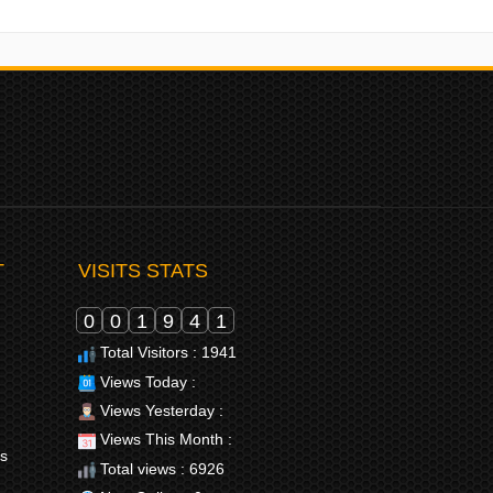
T
VISITS STATS
0
0
1
9
4
1
Total Visitors : 1941
Views Today :
Views Yesterday :
Views This Month :
rs
Total views : 6926