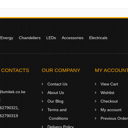
 Energy
Chandeliers
LEDs
Accessories
Electricals
 CONTACTS
OUR COMPANY
MY ACCOUN
Contact Us
View Cart
lumitek.co.ke
About Us
Wishlist
:
Our Blog
Checkout
62790321
,
Terms and
My account
62790319
Conditions
Previous Orde
Delivery Policy