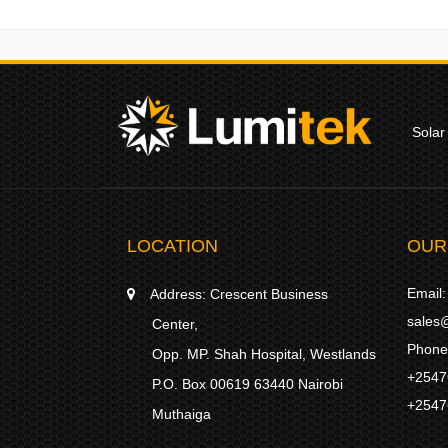
Solar
LOCATION
OUR
Email:
Address:
Crescent Business
sales@
Center,
Phone
Opp. MP. Shah Hospital, Westlands
+2547
P.O. Box 00619 63440 Nairobi
+2547
Muthaiga