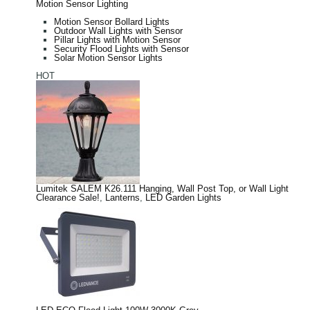
Motion Sensor Lighting
Motion Sensor Bollard Lights
Outdoor Wall Lights with Sensor
Pillar Lights with Motion Sensor
Security Flood Lights with Sensor
Solar Motion Sensor Lights
HOT
Lumitek SALEM K26.111 Hanging, Wall Post Top, or Wall Light
Clearance Sale!
,
Lanterns
,
LED Garden Lights