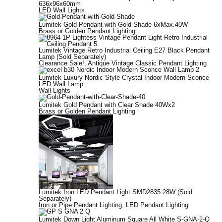
636x96x60mm
LED Wall Lights
Lumitek Gold Pendant with Gold Shade 6xMax.40W
Brass or Golden Pendant Lighting
Lumitek Vintage Retro Industrial Ceiling E27 Black Pendant
Lamp (Sold Separately)
Clearance Sale!
,
Antique Vintage Classic Pendant Lighting
Lumitek Luxury Nordic Style Crystal Indoor Modern Sconce
LED Wall Lamp
Wall Lights
Lumitek Gold Pendant with Clear Shade 40Wx2
Brass or Golden Pendant Lighting
Lumitek Iron LED Pendant Light SMD2835 28W (Sold
Separately)
Iron or Pipe Pendant Lighting
,
LED Pendant Lighting
Lumitek Down Light Aluminum Square All White S-GNA-2-Q