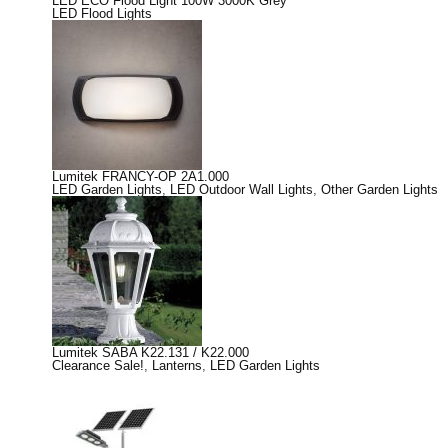
LED ECO Flood Light 100W 3000K Grey
LED Flood Lights
Lumitek FRANCY-OP 2A1.000
LED Garden Lights
,
LED Outdoor Wall Lights
,
Other Garden Lights
Lumitek SABA K22.131 / K22.000
Clearance Sale!
,
Lanterns
,
LED Garden Lights