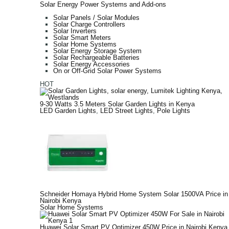
Solar Energy Power Systems and Add-ons
Solar Panels / Solar Modules
Solar Charge Controllers
Solar Inverters
Solar Smart Meters
Solar Home Systems
Solar Energy Storage System
Solar Rechargeable Batteries
Solar Energy Accessories
On or Off-Grid Solar Power Systems
HOT
9-30 Watts 3.5 Meters Solar Garden Lights in Kenya
LED Garden Lights
,
LED Street Lights
,
Pole Lights
Schneider Homaya Hybrid Home System Solar 1500VA Price in
Nairobi Kenya
Solar Home Systems
Huawei Solar Smart PV Optimizer 450W Price in Nairobi Kenya