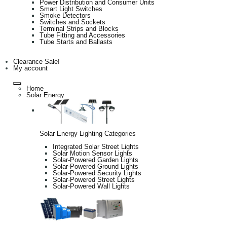
Power Distribution and Consumer Units
Smart Light Switches
Smoke Detectors
Switches and Sockets
Terminal Strips and Blocks
Tube Fitting and Accessories
Tube Starts and Ballasts
Clearance Sale!
My account
Home
Solar Energy
Solar Energy Lighting Categories
Integrated Solar Street Lights
Solar Motion Sensor Lights
Solar-Powered Garden Lights
Solar-Powered Ground Lights
Solar-Powered Security Lights
Solar-Powered Street Lights
Solar-Powered Wall Lights