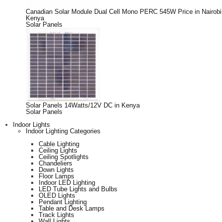
Canadian Solar Module Dual Cell Mono PERC 545W Price in Nairobi
Kenya
Solar Panels
Solar Panels 14Watts/12V DC in Kenya
Solar Panels
Indoor Lights
Indoor Lighting Categories
Cable Lighting
Ceiling Lights
Ceiling Spotlights
Chandeliers
Down Lights
Floor Lamps
Indoor LED Lighting
LED Tube Lights and Bulbs
OLED Lights
Pendant Lighting
Table and Desk Lamps
Track Lights
Wall Lights