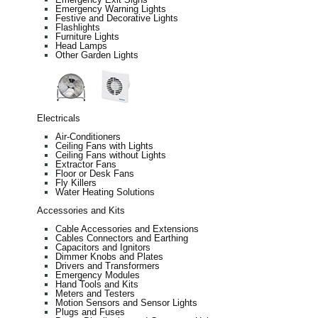
Emergency Warning Lights
Festive and Decorative Lights
Flashlights
Furniture Lights
Head Lamps
Other Garden Lights
Electricals
Air-Conditioners
Ceiling Fans with Lights
Ceiling Fans without Lights
Extractor Fans
Floor or Desk Fans
Fly Killers
Water Heating Solutions
Accessories and Kits
Cable Accessories and Extensions
Cables Connectors and Earthing
Capacitors and Ignitors
Dimmer Knobs and Plates
Drivers and Transformers
Emergency Modules
Hand Tools and Kits
Meters and Testers
Motion Sensors and Sensor Lights
Plugs and Fuses