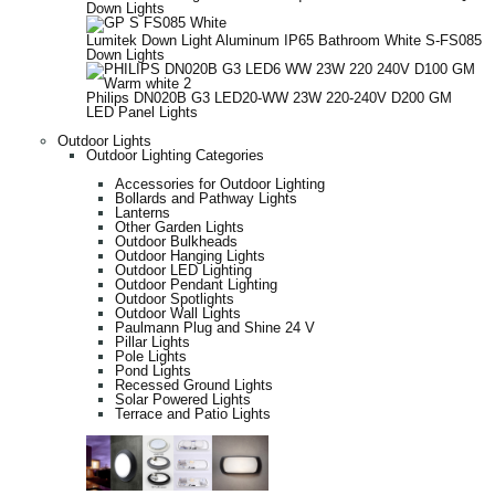
Down Lights
Lumitek Down Light Aluminum IP65 Bathroom White S-FS085
Down Lights
Philips DN020B G3 LED20-WW 23W 220-240V D200 GM
LED Panel Lights
Outdoor Lights
Outdoor Lighting Categories
Accessories for Outdoor Lighting
Bollards and Pathway Lights
Lanterns
Other Garden Lights
Outdoor Bulkheads
Outdoor Hanging Lights
Outdoor LED Lighting
Outdoor Pendant Lighting
Outdoor Spotlights
Outdoor Wall Lights
Paulmann Plug and Shine 24 V
Pillar Lights
Pole Lights
Pond Lights
Recessed Ground Lights
Solar Powered Lights
Terrace and Patio Lights