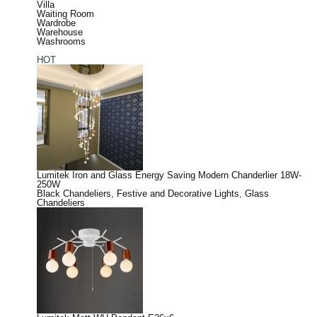
Villa
Waiting Room
Wardrobe
Warehouse
Washrooms
HOT
Lumitek Iron and Glass Energy Saving Modern Chanderlier 18W-
250W
Black Chandeliers
,
Festive and Decorative Lights
,
Glass
Chandeliers