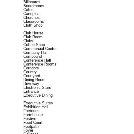
Billboards
Boardrooms
Cafes
Canopies
Churches
Classrooms
Cloth Shop
Club House
Club Room
Clubs
Coffee Shop
Commercial Center
Company Hall
Compound
Conference Hall
Conference Rooms
Corridors
Country
Courtyard
Dining Room
Driveway
Electronic Store
Entrance
Executive Dining
Executive Suites
Exhibition Hall
Factories
Farmhouse
Festive
Food Court
Footpath
Foyer