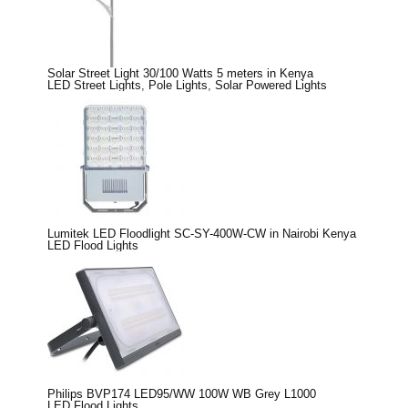
Solar Street Light 30/100 Watts 5 meters in Kenya
LED Street Lights
,
Pole Lights
,
Solar Powered Lights
Lumitek LED Floodlight SC-SY-400W-CW in Nairobi Kenya
LED Flood Lights
Philips BVP174 LED95/WW 100W WB Grey L1000
LED Flood Lights