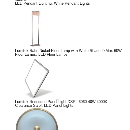
LED Pendant Lighting
,
White Pendant Lights
Lumitek Satin Nickel Floor Lamp with White Shade 2xMax.60W
Floor Lamps
,
LED Floor Lamps
Lumitek Recessed Panel Light DSPL-6060-40W 4000K
Clearance Sale!
,
LED Panel Lights