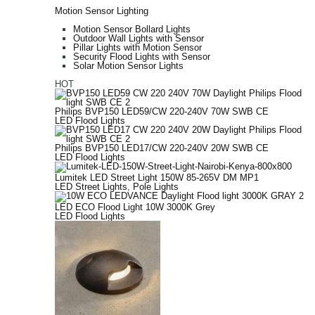
Motion Sensor Lighting
Motion Sensor Bollard Lights
Outdoor Wall Lights with Sensor
Pillar Lights with Motion Sensor
Security Flood Lights with Sensor
Solar Motion Sensor Lights
HOT
Philips BVP150 LED59/CW 220-240V 70W SWB CE
LED Flood Lights
Philips BVP150 LED17/CW 220-240V 20W SWB CE
LED Flood Lights
Lumitek LED Street Light 150W 85-265V DM MP1
LED Street Lights
,
Pole Lights
LED ECO Flood Light 10W 3000K Grey
LED Flood Lights