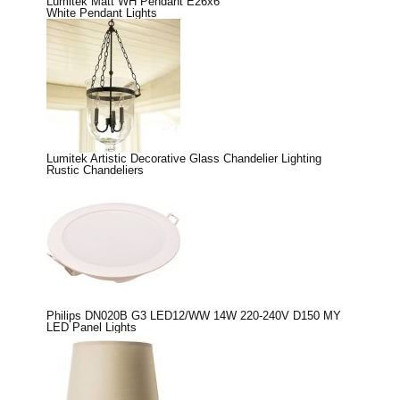
Lumitek Matt WH Pendant E26x6
White Pendant Lights
Lumitek Artistic Decorative Glass Chandelier Lighting
Rustic Chandeliers
Philips DN020B G3 LED12/WW 14W 220-240V D150 MY
LED Panel Lights