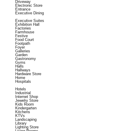
Driveway
Electronic Store
Entrance
Executive Dining
Executive Suites
Exhibition Hall
Factories
Farmhouse
Festive
Food Court
Footpath
Foyer
Galleries
Garden
Gastronomy
Gyms
Halls
Hallways
Hardware Store
Home
Hospitals
Hotels
Industrial
Internet Shop
Jewelry Store
Kids Room
Kindergarten
Kitchens
KTVs
Landscaping
Library
Lighting Store
Living Rooms