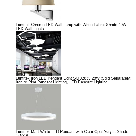
Lumitek Chrome LED Wall Lamp with White Fabric Shade 40W
LED Wall Lights
Lumitek Iron LED Pendant Light SMD2835 28W (Sold Separately)
Iron or Pipe Pendant Lighting
,
LED Pendant Lighting
Lumitek Matt White LED Pendant with Clear Opal Acrylic Shade
1x52W