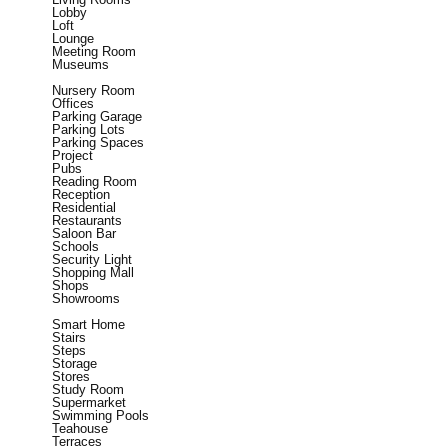
Lobby
Loft
Lounge
Meeting Room
Museums
Nursery Room
Offices
Parking Garage
Parking Lots
Parking Spaces
Project
Pubs
Reading Room
Reception
Residential
Restaurants
Saloon Bar
Schools
Security Light
Shopping Mall
Shops
Showrooms
Smart Home
Stairs
Steps
Storage
Stores
Study Room
Supermarket
Swimming Pools
Teahouse
Terraces