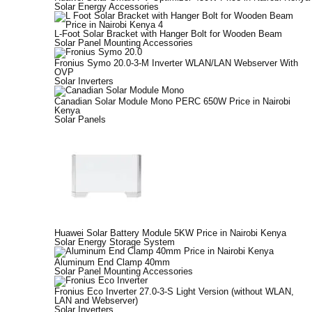
Solar Energy Accessories
L-Foot Solar Bracket with Hanger Bolt for Wooden Beam
Solar Panel Mounting Accessories
Fronius Symo 20.0-3-M Inverter WLAN/LAN Webserver With
OVP
Solar Inverters
Canadian Solar Module Mono PERC 650W Price in Nairobi
Kenya
Solar Panels
Huawei Solar Battery Module 5KW Price in Nairobi Kenya
Solar Energy Storage System
Aluminum End Clamp 40mm
Solar Panel Mounting Accessories
Fronius Eco Inverter 27.0-3-S Light Version (without WLAN,
LAN and Webserver)
Solar Inverters