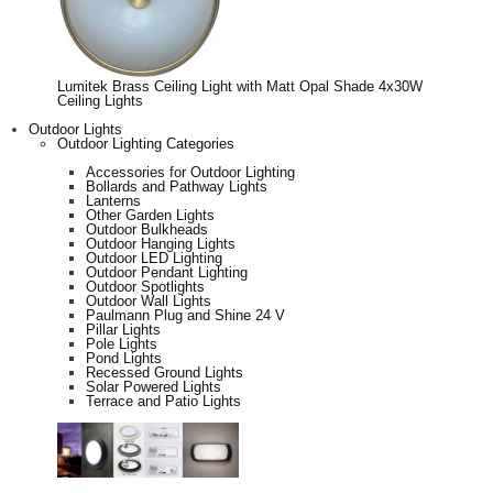
Lumitek Brass Ceiling Light with Matt Opal Shade 4x30W
Ceiling Lights
Outdoor Lights
Outdoor Lighting Categories
Accessories for Outdoor Lighting
Bollards and Pathway Lights
Lanterns
Other Garden Lights
Outdoor Bulkheads
Outdoor Hanging Lights
Outdoor LED Lighting
Outdoor Pendant Lighting
Outdoor Spotlights
Outdoor Wall Lights
Paulmann Plug and Shine 24 V
Pillar Lights
Pole Lights
Pond Lights
Recessed Ground Lights
Solar Powered Lights
Terrace and Patio Lights