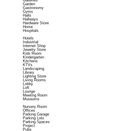
Galleries
Garden
Gastronomy
Gyms
Halls
Hallways
Hardware Store
Home
Hospitals
Hotels
Industrial
Internet Shop
Jewelry Store
Kids Room
Kindergarten
Kitchens
KTVs
Landscaping
Library
Lighting Store
Living Rooms
Lobby
Loft
Lounge
Meeting Room
Museums
Nursery Room
Offices
Parking Garage
Parking Lots
Parking Spaces
Project
Pubs