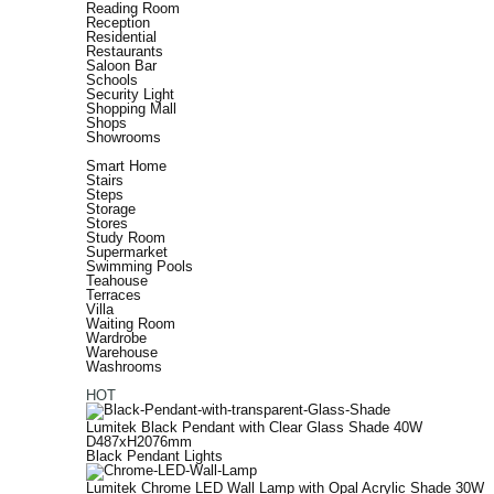
Reading Room
Reception
Residential
Restaurants
Saloon Bar
Schools
Security Light
Shopping Mall
Shops
Showrooms
Smart Home
Stairs
Steps
Storage
Stores
Study Room
Supermarket
Swimming Pools
Teahouse
Terraces
Villa
Waiting Room
Wardrobe
Warehouse
Washrooms
HOT
Lumitek Black Pendant with Clear Glass Shade 40W
D487xH2076mm
Black Pendant Lights
Lumitek Chrome LED Wall Lamp with Opal Acrylic Shade 30W