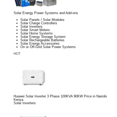
Solar Energy Power Systems and Add-ons
Solar Panels / Solar Modules
Solar Charge Controllers
Solar Inverters
Solar Smart Meters
Solar Home Systems
Solar Energy Storage System
Solar Rechargeable Batteries
Solar Energy Accessories
On or Off-Grid Solar Power Systems
HOT
Huawei Solar Inverter 3 Phase 100KVA 90KW Price in Nairobi
Kenya
Solar Inverters