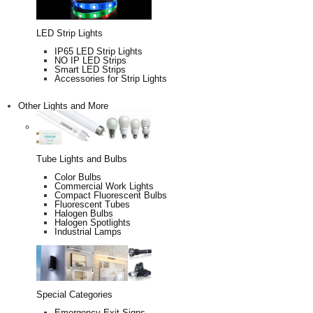
LED Strip Lights
IP65 LED Strip Lights
NO IP LED Strips
Smart LED Strips
Accessories for Strip Lights
Other Lights and More
Tube Lights and Bulbs
Color Bulbs
Commercial Work Lights
Compact Fluorescent Bulbs
Fluorescent Tubes
Halogen Bulbs
Halogen Spotlights
Industrial Lamps
Special Categories
Emergency Exit Signs