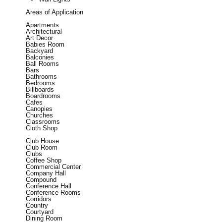
Areas of Application
Apartments
Architectural
Art Decor
Babies Room
Backyard
Balconies
Ball Rooms
Bars
Bathrooms
Bedrooms
Billboards
Boardrooms
Cafes
Canopies
Churches
Classrooms
Cloth Shop
Club House
Club Room
Clubs
Coffee Shop
Commercial Center
Company Hall
Compound
Conference Hall
Conference Rooms
Corridors
Country
Courtyard
Dining Room