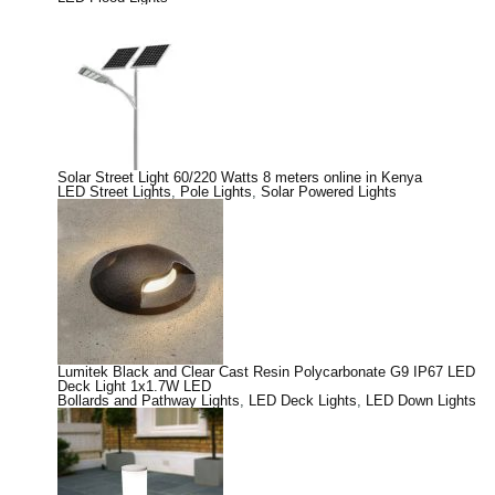
Solar Street Light 60/220 Watts 8 meters online in Kenya
LED Street Lights
,
Pole Lights
,
Solar Powered Lights
Lumitek Black and Clear Cast Resin Polycarbonate G9 IP67 LED
Deck Light 1x1.7W LED
Bollards and Pathway Lights
,
LED Deck Lights
,
LED Down Lights