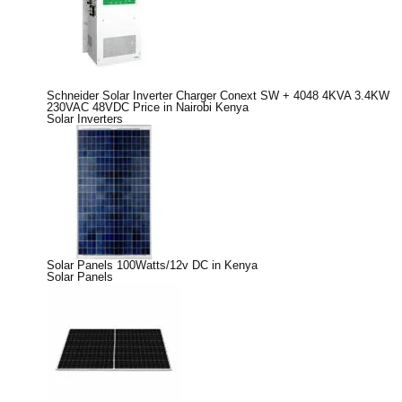
Schneider Solar Inverter Charger Conext SW + 4048 4KVA 3.4KW
230VAC 48VDC Price in Nairobi Kenya
Solar Inverters
Solar Panels 100Watts/12v DC in Kenya
Solar Panels