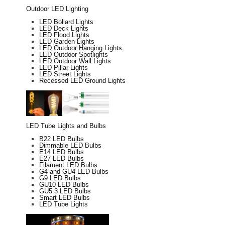
Outdoor LED Lighting
LED Bollard Lights
LED Deck Lights
LED Flood Lights
LED Garden Lights
LED Outdoor Hanging Lights
LED Outdoor Spotlights
LED Outdoor Wall Lights
LED Pillar Lights
LED Street Lights
Recessed LED Ground Lights
LED Tube Lights and Bulbs
B22 LED Bulbs
Dimmable LED Bulbs
E14 LED Bulbs
E27 LED Bulbs
Filament LED Bulbs
G4 and GU4 LED Bulbs
G9 LED Bulbs
GU10 LED Bulbs
GU5.3 LED Bulbs
Smart LED Bulbs
LED Tube Lights