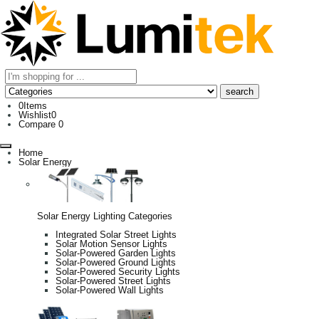
0
Items
Wishlist
0
Compare
0
Home
Solar Energy
Solar Energy Lighting Categories
Integrated Solar Street Lights
Solar Motion Sensor Lights
Solar-Powered Garden Lights
Solar-Powered Ground Lights
Solar-Powered Security Lights
Solar-Powered Street Lights
Solar-Powered Wall Lights