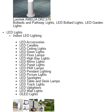
Lumitek AMELIA DR2.574
Bollards and Pathway Lights
,
LED Bollard Lights
,
LED Garden
Lights
LED Lights
Indoor LED Lighting
LED Accessories
LED Candles
LED Ceiling Lights
LED Down Lights
LED Floor Lamps
LED High Bay Lights
LED Mirror Lights
LED Panel Lights
LED PAR Lamps
LED Pendant Lighting
LED Picture Lights
LED Spotlights
LED Table and Desk Lamps
LED Track Lights
LED Uplighters
LED Wall Lights
OLED Lights