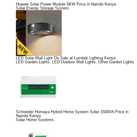
Huawei Solar Power Module 5KW Price in Nairobi Kenya
Solar Energy Storage System
LED Solar Wall Light On Sale at Lumitek Lighting Kenya
LED Garden Lights
,
LED Outdoor Wall Lights
,
Other Garden Lights
Schneider Homaya Hybrid Home System Solar 1500VA Price in
Nairobi Kenya
Solar Home Systems