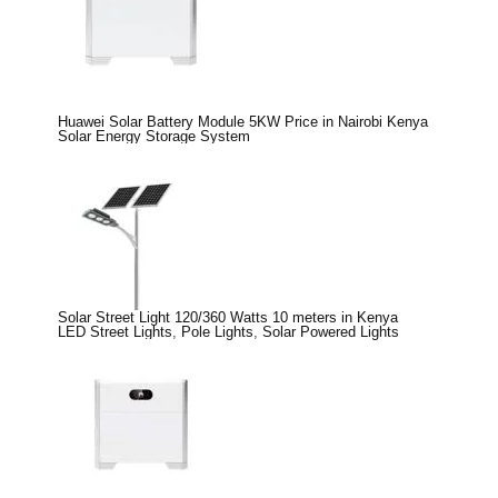
Huawei Solar Battery Module 5KW Price in Nairobi Kenya
Solar Energy Storage System
Solar Street Light 120/360 Watts 10 meters in Kenya
LED Street Lights
,
Pole Lights
,
Solar Powered Lights