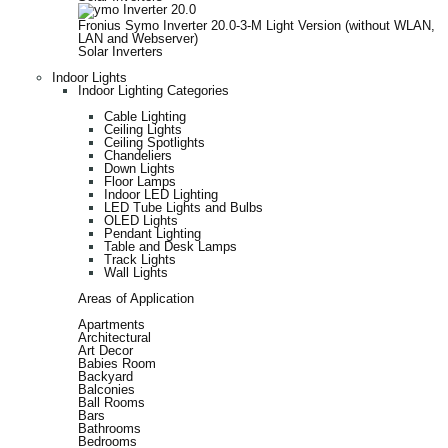
Fronius Symo Inverter 20.0-3-M Light Version (without WLAN,
LAN and Webserver)
Solar Inverters
Indoor Lights
Indoor Lighting Categories
Cable Lighting
Ceiling Lights
Ceiling Spotlights
Chandeliers
Down Lights
Floor Lamps
Indoor LED Lighting
LED Tube Lights and Bulbs
OLED Lights
Pendant Lighting
Table and Desk Lamps
Track Lights
Wall Lights
Areas of Application
Apartments
Architectural
Art Decor
Babies Room
Backyard
Balconies
Ball Rooms
Bars
Bathrooms
Bedrooms