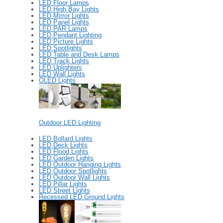
LED Floor Lamps
LED High Bay Lights
LED Mirror Lights
LED Panel Lights
LED PAR Lamps
LED Pendant Lighting
LED Picture Lights
LED Spotlights
LED Table and Desk Lamps
LED Track Lights
LED Uplighters
LED Wall Lights
OLED Lights
Outdoor LED Lighting
LED Bollard Lights
LED Deck Lights
LED Flood Lights
LED Garden Lights
LED Outdoor Hanging Lights
LED Outdoor Spotlights
LED Outdoor Wall Lights
LED Pillar Lights
LED Street Lights
Recessed LED Ground Lights