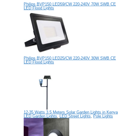
Philips BVP150 LED59/CW 220-240V 70W SWB CE
LED Flood Lights
Philips BVP150 LED25/CW 220-240V 30W SWB CE
LED Flood Lights
12-35 Watts 3.5 Meters Solar Garden Lights in Kenya
LED Garden Lights
,
LED Street Lights
,
Pole Lights