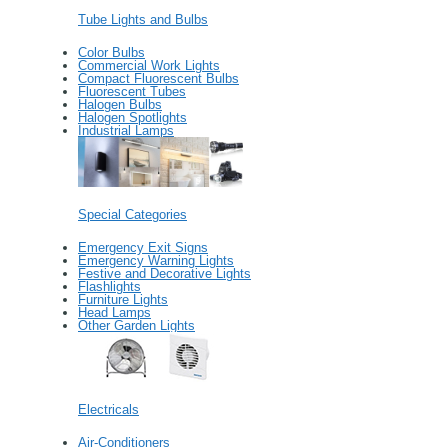
Tube Lights and Bulbs
Color Bulbs
Commercial Work Lights
Compact Fluorescent Bulbs
Fluorescent Tubes
Halogen Bulbs
Halogen Spotlights
Industrial Lamps
Special Categories
Emergency Exit Signs
Emergency Warning Lights
Festive and Decorative Lights
Flashlights
Furniture Lights
Head Lamps
Other Garden Lights
Electricals
Air-Conditioners