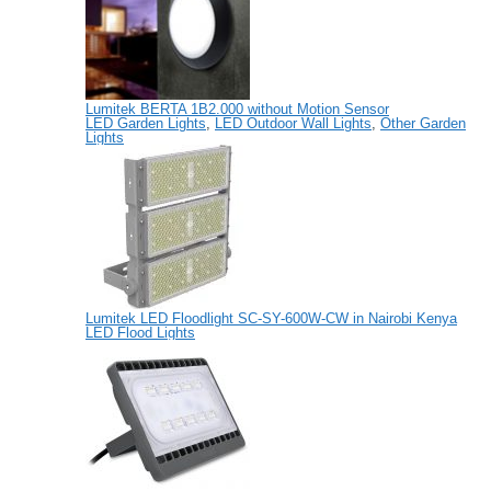
Lumitek BERTA 1B2.000 without Motion Sensor
LED Garden Lights
,
LED Outdoor Wall Lights
,
Other Garden
Lights
Lumitek LED Floodlight SC-SY-600W-CW in Nairobi Kenya
LED Flood Lights