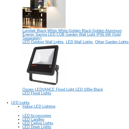
Lumitek Black-White White-Golden Black-Golden Aluminum
Energy Saving LED COB Garden Wall Light IP65 6W (Sold
Separately)
LED Outdoor Wall Lights
,
LED Wall Lights
,
Other Garden Lights
Osram LEDVANCE Flood Light LED 100w Black
LED Flood Lights
LED Lights
Indoor LED Lighting
LED Accessories
LED Candles
LED Ceiling Lights
LED Down Lights