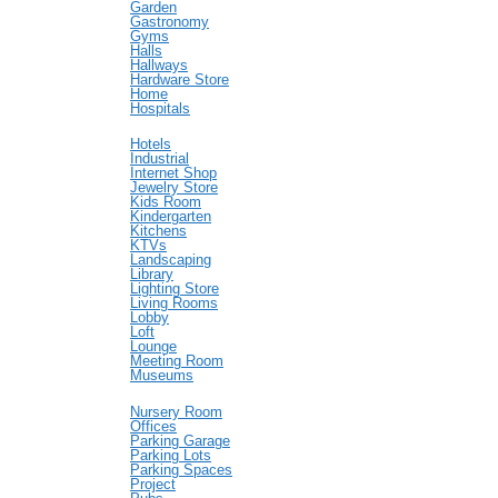
Garden
Gastronomy
Gyms
Halls
Hallways
Hardware Store
Home
Hospitals
Hotels
Industrial
Internet Shop
Jewelry Store
Kids Room
Kindergarten
Kitchens
KTVs
Landscaping
Library
Lighting Store
Living Rooms
Lobby
Loft
Lounge
Meeting Room
Museums
Nursery Room
Offices
Parking Garage
Parking Lots
Parking Spaces
Project