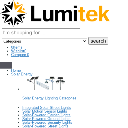
Search
here
0
Items
Wishlist
0
Compare
0
Home
Solar Energy
Solar Energy Lighting Categories
Integrated Solar Street Lights
Solar Motion Sensor Lights
Solar-Powered Garden Lights
Solar-Powered Ground Lights
Solar-Powered Security Lights
Solar-Powered Street Lights