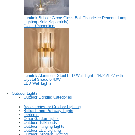
Lumitek Bubble Globe Glass Ball Chandelier Pendant Lamp
Lighting (Sold Separately)
Glass Chandeliers
Lumitek Aluminum Steel LED Wall Light E14/26/E27 with
Crystal Shade 5 40W
LED Wall Lights
Outdoor Lights
Outdoor Lighting Categories
Accessories for Outdoor Lighting
Bollards and Pathway Lights
Lanterns
Other Garden Lights
Outdoor Bulkheads
Outdoor Hanging Lights
Outdoor LED Lighting
Outdoor Pendant Lighting