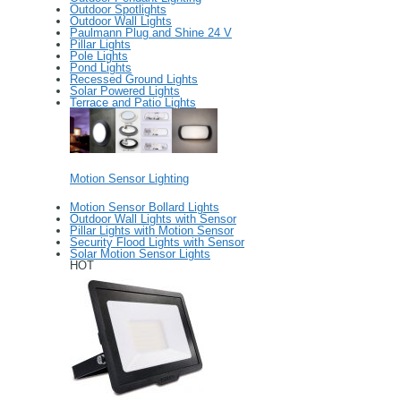
Outdoor Spotlights
Outdoor Wall Lights
Paulmann Plug and Shine 24 V
Pillar Lights
Pole Lights
Pond Lights
Recessed Ground Lights
Solar Powered Lights
Terrace and Patio Lights
Motion Sensor Lighting
Motion Sensor Bollard Lights
Outdoor Wall Lights with Sensor
Pillar Lights with Motion Sensor
Security Flood Lights with Sensor
Solar Motion Sensor Lights
HOT