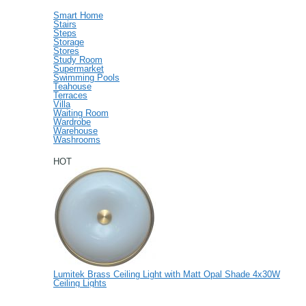
Smart Home
Stairs
Steps
Storage
Stores
Study Room
Supermarket
Swimming Pools
Teahouse
Terraces
Villa
Waiting Room
Wardrobe
Warehouse
Washrooms
HOT
Lumitek Brass Ceiling Light with Matt Opal Shade 4x30W
Ceiling Lights