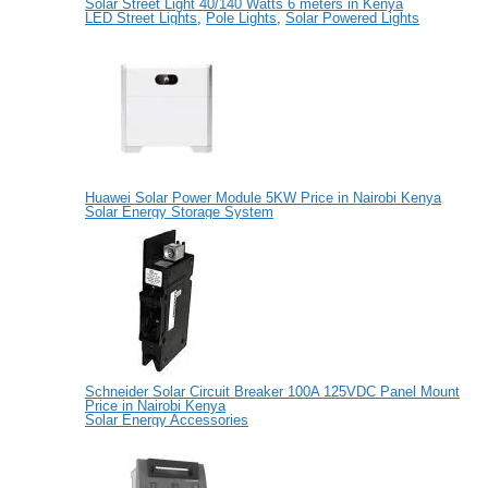
Solar Street Light 40/140 Watts 6 meters in Kenya
LED Street Lights
,
Pole Lights
,
Solar Powered Lights
Huawei Solar Power Module 5KW Price in Nairobi Kenya
Solar Energy Storage System
Schneider Solar Circuit Breaker 100A 125VDC Panel Mount
Price in Nairobi Kenya
Solar Energy Accessories