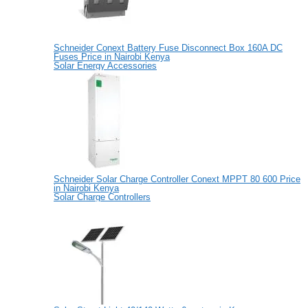
Schneider Conext Battery Fuse Disconnect Box 160A DC
Fuses Price in Nairobi Kenya
Solar Energy Accessories
Schneider Solar Charge Controller Conext MPPT 80 600 Price
in Nairobi Kenya
Solar Charge Controllers