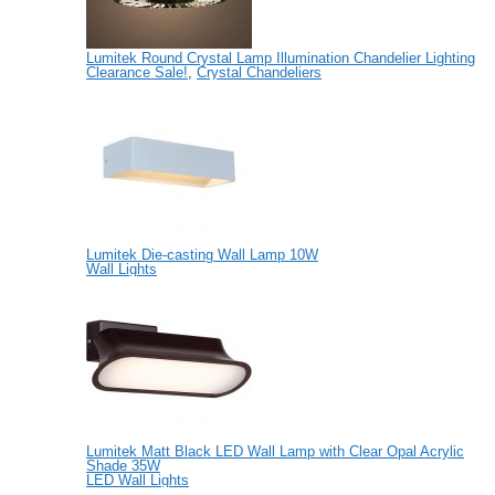
Lumitek Round Crystal Lamp Illumination Chandelier Lighting
Clearance Sale!
,
Crystal Chandeliers
Lumitek Die-casting Wall Lamp 10W
Wall Lights
Lumitek Matt Black LED Wall Lamp with Clear Opal Acrylic
Shade 35W
LED Wall Lights