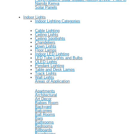
Nairobi Kenya
Solar Panels
Indoor Lights
Indoor Lighting Categories
Cable Lighting
Ceiling Lights
Ceiling Spotlights
Chandeliers
Down Lights
Floor Lamps
Indoor LED Lighting
LED Tube Lights and Bulbs
OLED Lights
Pendant Lighting
Table and Desk Lamps
Track Lights
Wall Lights
Areas of Application
Apartments
Architectural
Art Decor
Babies Room
Backyard
Balconies
Ball Rooms
Bars
Bathrooms
Bedrooms
Billboards
Boardrooms