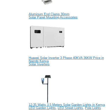
Aluminum End Clamp 30mm
Solar Panel Mounting Accessories
Huawei Solar Inverter 3 Phase 40KVA 36KW Price in
Nairobi Kenya
Solar Inverters
12-35 Watts 3.5 Meters Solar Garden Lights in Kenya
LED Garden Lights
,
LED Street Lights
,
Pole Lights