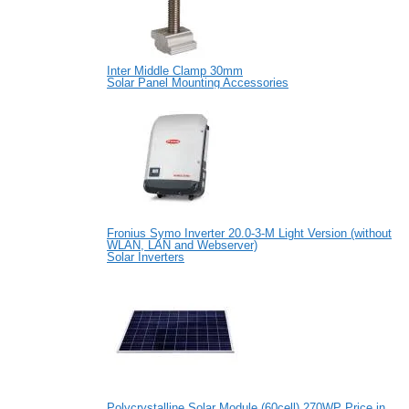
Inter Middle Clamp 30mm
Solar Panel Mounting Accessories
Fronius Symo Inverter 20.0-3-M Light Version (without
WLAN, LAN and Webserver)
Solar Inverters
Polycrystalline Solar Module (60cell) 270WP Price in