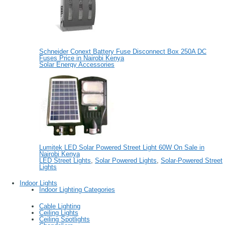
Schneider Conext Battery Fuse Disconnect Box 250A DC
Fuses Price in Nairobi Kenya
Solar Energy Accessories
Lumitek LED Solar Powered Street Light 60W On Sale in
Nairobi Kenya
LED Street Lights
,
Solar Powered Lights
,
Solar-Powered Street
Lights
Indoor Lights
Indoor Lighting Categories
Cable Lighting
Ceiling Lights
Ceiling Spotlights