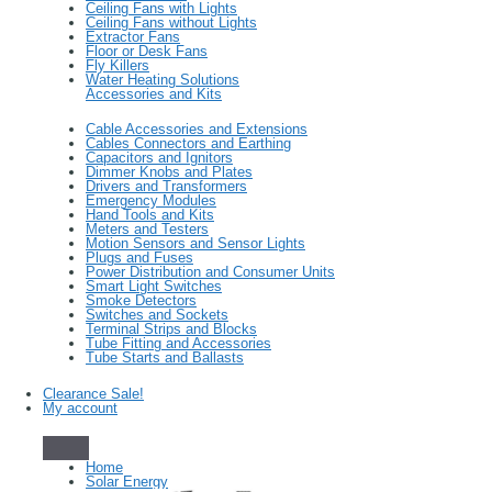
Ceiling Fans with Lights
Ceiling Fans without Lights
Extractor Fans
Floor or Desk Fans
Fly Killers
Water Heating Solutions
Accessories and Kits
Cable Accessories and Extensions
Cables Connectors and Earthing
Capacitors and Ignitors
Dimmer Knobs and Plates
Drivers and Transformers
Emergency Modules
Hand Tools and Kits
Meters and Testers
Motion Sensors and Sensor Lights
Plugs and Fuses
Power Distribution and Consumer Units
Smart Light Switches
Smoke Detectors
Switches and Sockets
Terminal Strips and Blocks
Tube Fitting and Accessories
Tube Starts and Ballasts
Clearance Sale!
My account
Home
Solar Energy