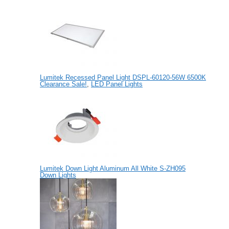
Lumitek Recessed Panel Light DSPL-60120-56W 6500K
Clearance Sale!
,
LED Panel Lights
Lumitek Down Light Aluminum All White S-ZH095
Down Lights