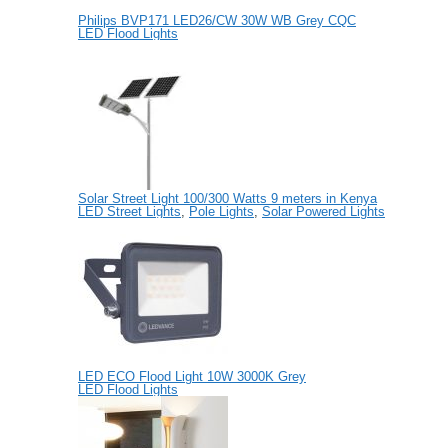
Philips BVP171 LED26/CW 30W WB Grey CQC
LED Flood Lights
Solar Street Light 100/300 Watts 9 meters in Kenya
LED Street Lights
,
Pole Lights
,
Solar Powered Lights
LED ECO Flood Light 10W 3000K Grey
LED Flood Lights