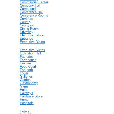
Commercial Center
Company Hall
Compound
Conference Hall
Conference Rooms
Corridors
Country
Courtyard
Dining Room
Driveway
Electronic Store
Entrance
Executive Dining
Executive Suites
Exhibition Hall
Factories
Farmhouse
Festive
Food Court
Footpath
Foyer
Galleries
Garden
Gastronomy
Gyms
Halls
Hallways
Hardware Store
Home
Hospitals
Hotels