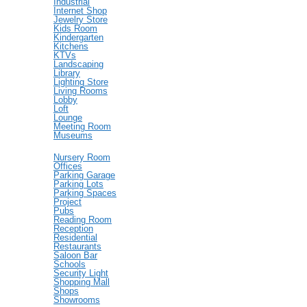
Industrial
Internet Shop
Jewelry Store
Kids Room
Kindergarten
Kitchens
KTVs
Landscaping
Library
Lighting Store
Living Rooms
Lobby
Loft
Lounge
Meeting Room
Museums
Nursery Room
Offices
Parking Garage
Parking Lots
Parking Spaces
Project
Pubs
Reading Room
Reception
Residential
Restaurants
Saloon Bar
Schools
Security Light
Shopping Mall
Shops
Showrooms