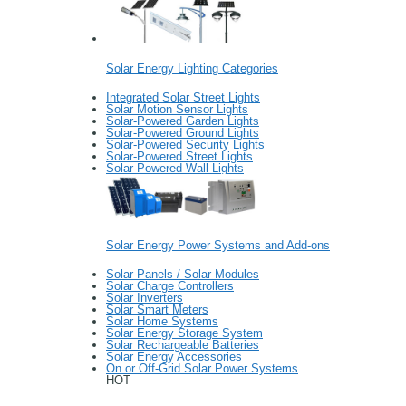
Solar Energy Lighting Categories
Integrated Solar Street Lights
Solar Motion Sensor Lights
Solar-Powered Garden Lights
Solar-Powered Ground Lights
Solar-Powered Security Lights
Solar-Powered Street Lights
Solar-Powered Wall Lights
Solar Energy Power Systems and Add-ons
Solar Panels / Solar Modules
Solar Charge Controllers
Solar Inverters
Solar Smart Meters
Solar Home Systems
Solar Energy Storage System
Solar Rechargeable Batteries
Solar Energy Accessories
On or Off-Grid Solar Power Systems
HOT