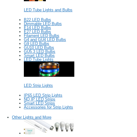
LED Tube Lights and Bulbs
B22 LED Bulbs
Dimmable LED Bulbs
E14 LED Bulbs
E27 LED Bulbs
Filament LED Bulbs
G4 and GU4 LED Bulbs
G9 LED Bulbs
GU10 LED Bulbs
GU5.3 LED Bulbs
Smart LED Bulbs
LED Tube Lights
LED Strip Lights
IP65 LED Strip Lights
NO IP LED Strips
Smart LED Strips
Accessories for Strip Lights
Other Lights and More