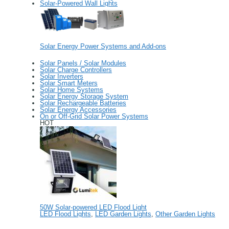
Solar-Powered Wall Lights
Solar Energy Power Systems and Add-ons
Solar Panels / Solar Modules
Solar Charge Controllers
Solar Inverters
Solar Smart Meters
Solar Home Systems
Solar Energy Storage System
Solar Rechargeable Batteries
Solar Energy Accessories
On or Off-Grid Solar Power Systems
HOT
50W Solar-powered LED Flood Light
LED Flood Lights
,
LED Garden Lights
,
Other Garden Lights