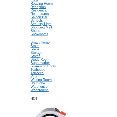
Pubs
Reading Room
Reception
Residential
Restaurants
Saloon Bar
Schools
Security Light
Shopping Mall
Shops
Showrooms
Smart Home
Stairs
Steps
Storage
Stores
Study Room
Supermarket
Swimming Pools
Teahouse
Terraces
Villa
Waiting Room
Wardrobe
Warehouse
Washrooms
HOT