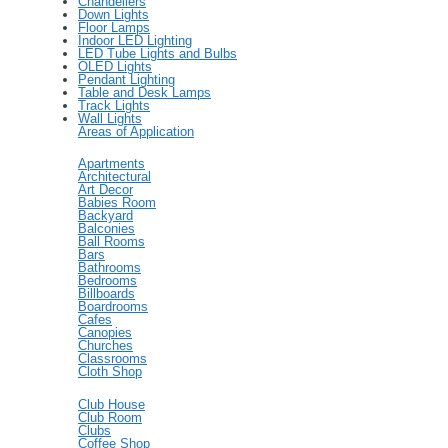
Chandeliers
Down Lights
Floor Lamps
Indoor LED Lighting
LED Tube Lights and Bulbs
OLED Lights
Pendant Lighting
Table and Desk Lamps
Track Lights
Wall Lights
Areas of Application
Apartments
Architectural
Art Decor
Babies Room
Backyard
Balconies
Ball Rooms
Bars
Bathrooms
Bedrooms
Billboards
Boardrooms
Cafes
Canopies
Churches
Classrooms
Cloth Shop
Club House
Club Room
Clubs
Coffee Shop