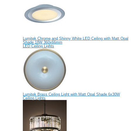
Lumitek Chrome and Shinny White LED Ceiling with Matt Opal
Shade 18W 360x66mm
LED Ceiling Lights
Lumitek Brass Ceiling Light with Matt Opal Shade 6x30W
Ceiling Lights