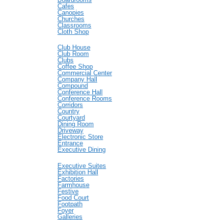
Cafes
Canopies
Churches
Classrooms
Cloth Shop
Club House
Club Room
Clubs
Coffee Shop
Commercial Center
Company Hall
Compound
Conference Hall
Conference Rooms
Corridors
Country
Courtyard
Dining Room
Driveway
Electronic Store
Entrance
Executive Dining
Executive Suites
Exhibition Hall
Factories
Farmhouse
Festive
Food Court
Footpath
Foyer
Galleries