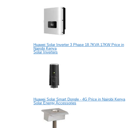
Huawei Solar Inverter 3 Phase 18.7KVA 17KW Price in
Nairobi Kenya
Solar Inverters
Huawei Solar Smart Dongle - 4G Price in Nairobi Kenya
Solar Energy Accessories