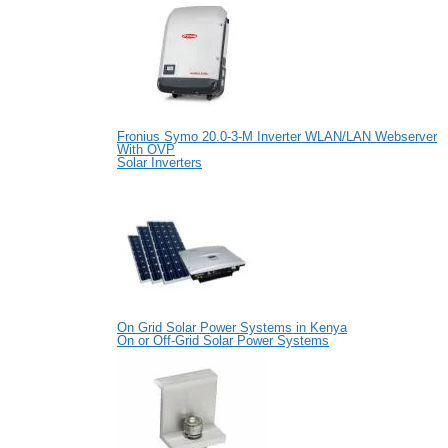
Fronius Symo 20.0-3-M Inverter WLAN/LAN Webserver
With OVP
Solar Inverters
On Grid Solar Power Systems in Kenya
On or Off-Grid Solar Power Systems