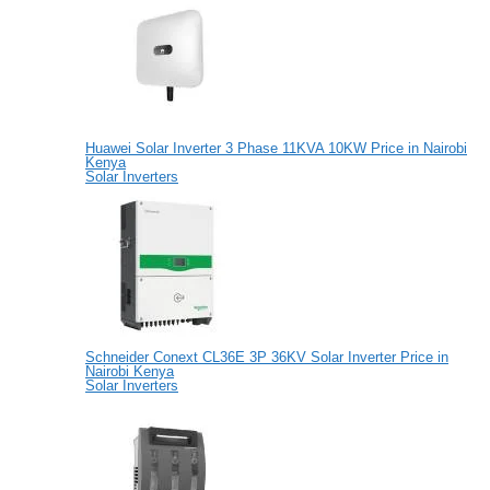
Huawei Solar Inverter 3 Phase 11KVA 10KW Price in Nairobi
Kenya
Solar Inverters
Schneider Conext CL36E 3P 36KV Solar Inverter Price in
Nairobi Kenya
Solar Inverters