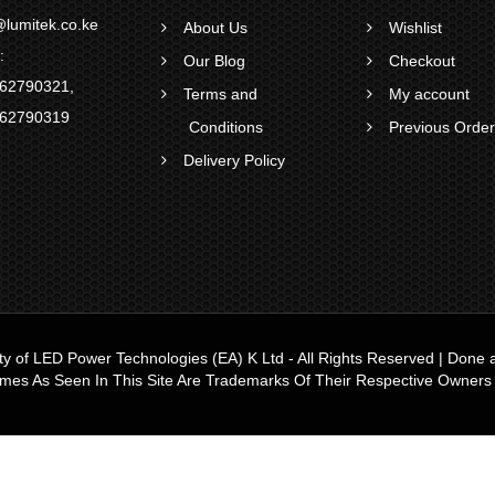
lumitek.co.ke
About Us
Wishlist
:
Our Blog
Checkout
62790321
,
Terms and
My account
62790319
Conditions
Previous Orde
Delivery Policy
ty of
LED Power Technologies (EA) K Ltd
- All Rights Reserved | Don
ames As Seen In This Site Are Trademarks Of Their Respective Owners