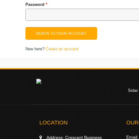
Password
*
New here?
Create an account
Solar
LOCATION
OUR
Email:
Address:
Crescent Business