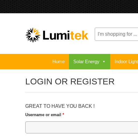
Home
Solar Energy
Indoor Ligh
LOGIN OR REGISTER
GREAT TO HAVE YOU BACK !
Username or email
*