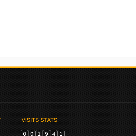
upport your experience throughout this website, to manage
r purposes described in our
privacy policy
.
T
VISITS STATS
0
0
1
9
4
1