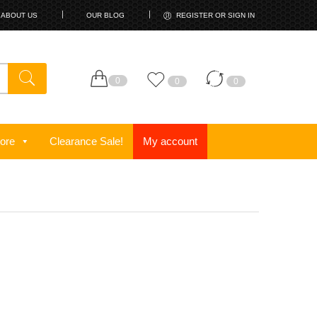
ABOUT US
OUR BLOG
REGISTER OR SIGN IN
0
0
0
ore
Clearance Sale!
My account
!