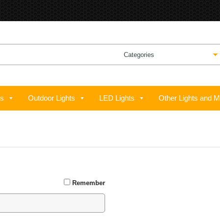
ts
Outdoor Lights
LED Lights
Other Lights and M
GREAT TO SEE YOU HERE 
Remember
Email address
*