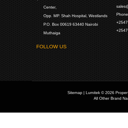
sales@
Center,
Phone
Opp. MP. Shah Hospital, Westlands
+2547
P.O. Box 00619 63440 Nairobi
+2547
Muthaiga
FOLLOW US
Sitemap
|
Lumitek © 2026
Proper
All Other Brand N