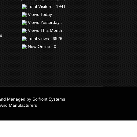
Total Visitors : 1941
Views Today :
Views Yesterday :
Views This Month :
rs
Total views : 6926
Now Online : 0
e and Managed by
Solfront Systems
 And Manufacturers