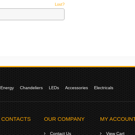
Password
*
Lost?
Your personal data will be used to s
access to your account, and for othe
Already got an account?
Sign in here
 Energy
Chandeliers
LEDs
Accessories
Electricals
 CONTACTS
OUR COMPANY
MY ACCOUN
Contact Us
View Cart