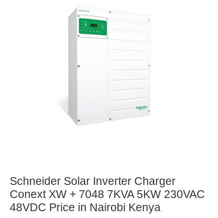
Schneider Solar Inverter Charger
Conext XW + 7048 7KVA 5KW 230VAC
48VDC Price in Nairobi Kenya