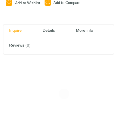
Add to Compare
Add to Wishlist
Inquire
Details
More info
Reviews (0)