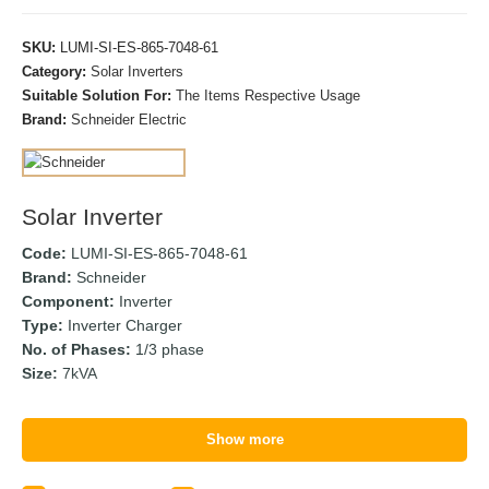
SKU:
LUMI-SI-ES-865-7048-61
Category:
Solar Inverters
Suitable Solution For:
The Items Respective Usage
Brand:
Schneider Electric
Solar Inverter
Code:
LUMI-SI-ES-865-7048-61
Brand:
Schneider
Component:
Inverter
Type:
Inverter Charger
No. of Phases:
1/3 phase
Size:
7kVA
Show more