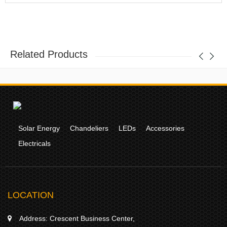
Related Products
Solar Energy
Chandeliers
LEDs
Accessories
Electricals
LOCATION
Address:
Crescent Business Center,