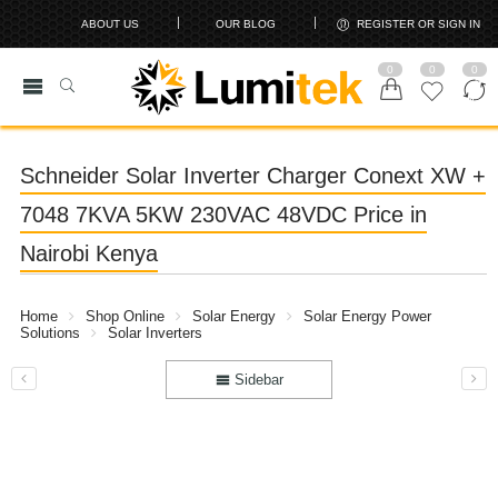
ABOUT US
OUR BLOG
REGISTER OR SIGN IN
0
0
0
Schneider Solar Inverter Charger Conext XW +
7048 7KVA 5KW 230VAC 48VDC Price in
Nairobi Kenya
Home
Shop Online
Solar Energy
Solar Energy Power
Solutions
Solar Inverters
Sidebar