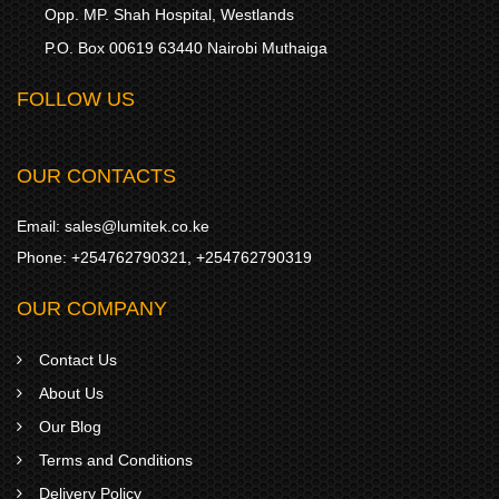
Opp. MP. Shah Hospital, Westlands
P.O. Box 00619 63440 Nairobi Muthaiga
FOLLOW US
OUR CONTACTS
Email:
sales@lumitek.co.ke
Phone:
+254762790321
,
+254762790319
OUR COMPANY
Contact Us
About Us
Our Blog
Terms and Conditions
Delivery Policy