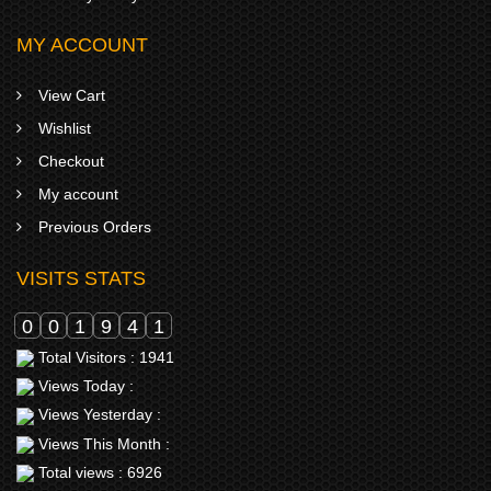
MY ACCOUNT
View Cart
Wishlist
Checkout
My account
Previous Orders
VISITS STATS
0
0
1
9
4
1
Total Visitors : 1941
Views Today :
Views Yesterday :
Views This Month :
Total views : 6926