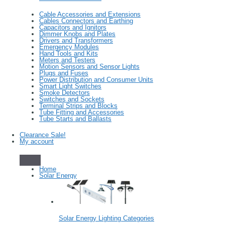
Cable Accessories and Extensions
Cables Connectors and Earthing
Capacitors and Ignitors
Dimmer Knobs and Plates
Drivers and Transformers
Emergency Modules
Hand Tools and Kits
Meters and Testers
Motion Sensors and Sensor Lights
Plugs and Fuses
Power Distribution and Consumer Units
Smart Light Switches
Smoke Detectors
Switches and Sockets
Terminal Strips and Blocks
Tube Fitting and Accessories
Tube Starts and Ballasts
Clearance Sale!
My account
Home
Solar Energy
Solar Energy Lighting Categories