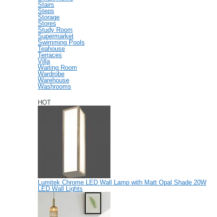
Stairs
Steps
Storage
Stores
Study Room
Supermarket
Swimming Pools
Teahouse
Terraces
Villa
Waiting Room
Wardrobe
Warehouse
Washrooms
HOT
Lumitek Chrome LED Wall Lamp with Matt Opal Shade 20W
LED Wall Lights