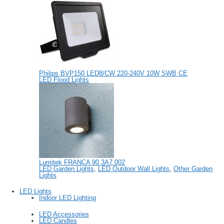
Philips BVP150 LED8/CW 220-240V 10W SWB CE
LED Flood Lights
Lumitek FRANCA 90 3A7.002
LED Garden Lights
,
LED Outdoor Wall Lights
,
Other Garden
Lights
LED Lights
Indoor LED Lighting
LED Accessories
LED Candles