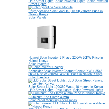
LED Street Lights
,
Solar Powered Lights
,
Solar-Powered
Street Lights
Polycrystalline Solar Module (60cell) 270WP Price in
Nairobi Kenya
Solar Panels
Huawei Solar Inverter 3 Phase 22KVA 20KW Price in
Nairobi Kenya
Solar Inverters
Schneider Solar Inverter Charger Conext XW + 8548
8KVA 6.8KW 230VAC 48VDC Price in Nairobi Kenya
Solar Inverters
Solar Street Light 120/360 Watts 10 meters in Kenya
LED Street Lights
,
Pole Lights
,
Solar Powered Lights
Aluminum End Clamp 40mm
Solar Panel Mounting Accessories