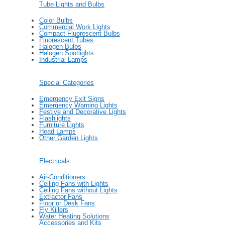
Tube Lights and Bulbs
Color Bulbs
Commercial Work Lights
Compact Fluorescent Bulbs
Fluorescent Tubes
Halogen Bulbs
Halogen Spotlights
Industrial Lamps
Special Categories
Emergency Exit Signs
Emergency Warning Lights
Festive and Decorative Lights
Flashlights
Furniture Lights
Head Lamps
Other Garden Lights
Electricals
Air-Conditioners
Ceiling Fans with Lights
Ceiling Fans without Lights
Extractor Fans
Floor or Desk Fans
Fly Killers
Water Heating Solutions
Accessories and Kits