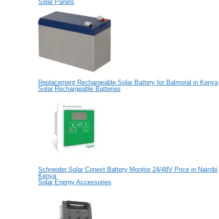
Solar Panels
Replacement Rechargeable Solar Battery for Balmoral in Kenya
Solar Rechargeable Batteries
Schneider Solar Conext Battery Monitor 24/48V Price in Nairobi
Kenya
Solar Energy Accessories