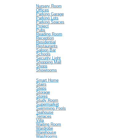
Nursery Room
Offices
Parking Garage
Parking Lots
Parking Spaces
Project
Pubs
Reading Room
Reception
Residential
Restaurants
Saloon Bar
Schools
Security Light
Shopping Mall
Shops
Showrooms
Smart Home
Stairs
Steps
Storage
Stores
Study Room
Supermarket
Swimming Pools
Teahouse
Terraces
Villa
Waiting Room
Wardrobe
Warehouse
Washrooms