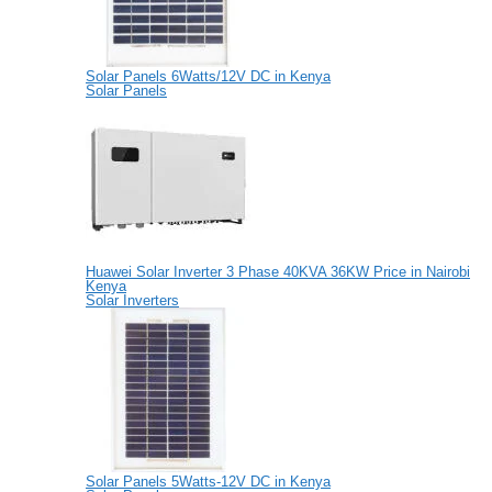
Solar Panels 6Watts/12V DC in Kenya
Solar Panels
Huawei Solar Inverter 3 Phase 40KVA 36KW Price in Nairobi
Kenya
Solar Inverters
Solar Panels 5Watts-12V DC in Kenya