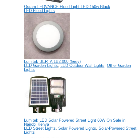
Osram LEDVANCE Flood Light LED 150w Black
LED Flood Lights
Lumitek BERTA 1B2.000 (Grey)
LED Garden Lights
,
LED Outdoor Wall Lights
,
Other Garden
Lights
Lumitek LED Solar Powered Street Light 60W On Sale in
Nairobi Kenya
LED Street Lights
,
Solar Powered Lights
,
Solar-Powered Street
Lights