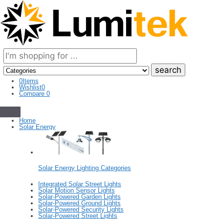
Search
here
0
Items
Wishlist
0
Compare
0
Home
Solar Energy
Solar Energy Lighting Categories
Integrated Solar Street Lights
Solar Motion Sensor Lights
Solar-Powered Garden Lights
Solar-Powered Ground Lights
Solar-Powered Security Lights
Solar-Powered Street Lights