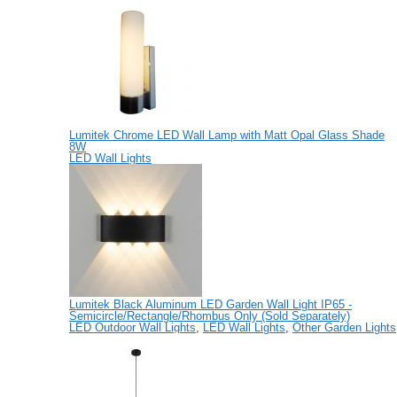
Lumitek Chrome LED Wall Lamp with Matt Opal Glass Shade
8W
LED Wall Lights
Lumitek Black Aluminum LED Garden Wall Light IP65 -
Semicircle/Rectangle/Rhombus Only (Sold Separately)
LED Outdoor Wall Lights
,
LED Wall Lights
,
Other Garden Lights