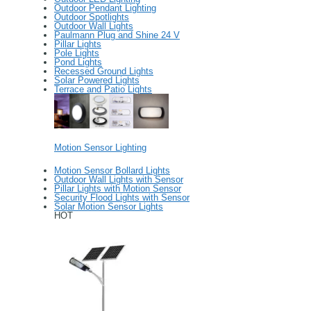
Outdoor Pendant Lighting
Outdoor Spotlights
Outdoor Wall Lights
Paulmann Plug and Shine 24 V
Pillar Lights
Pole Lights
Pond Lights
Recessed Ground Lights
Solar Powered Lights
Terrace and Patio Lights
Motion Sensor Lighting
Motion Sensor Bollard Lights
Outdoor Wall Lights with Sensor
Pillar Lights with Motion Sensor
Security Flood Lights with Sensor
Solar Motion Sensor Lights
HOT