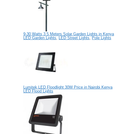
9-30 Watts 3.5 Meters Solar Garden Lights in Kenya
LED Garden Lights
,
LED Street Lights
,
Pole Lights
Lumitek LED Floodlight 30W Price in Nairobi Kenya
LED Flood Lights