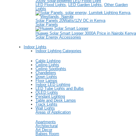
200W Solar-powered LED Flood Light
LED Flood Lights
,
LED Garden Lights
,
Other Garden
Lights
Solar Panels 20Watts/12V DC in Kenya
Solar Panels
Huawei Solar Smart Logger 3000A Price in Nairobi Kenya
Solar Energy Accessories
Indoor Lights
Indoor Lighting Categories
Cable Lighting
Ceiling Lights
Ceiling Spotlights
Chandeliers
Down Lights
Floor Lamps
Indoor LED Lighting
LED Tube Lights and Bulbs
OLED Lights
Pendant Lighting
Table and Desk Lamps
Track Lights
Wall Lights
Areas of Application
Apartments
Architectural
Art Decor
Babies Room