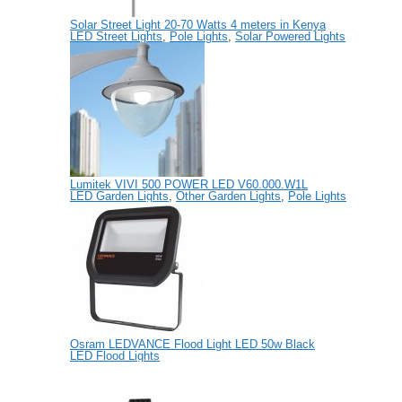
Solar Street Light 20-70 Watts 4 meters in Kenya
LED Street Lights
,
Pole Lights
,
Solar Powered Lights
Lumitek VIVI 500 POWER LED V60.000.W1L
LED Garden Lights
,
Other Garden Lights
,
Pole Lights
Osram LEDVANCE Flood Light LED 50w Black
LED Flood Lights