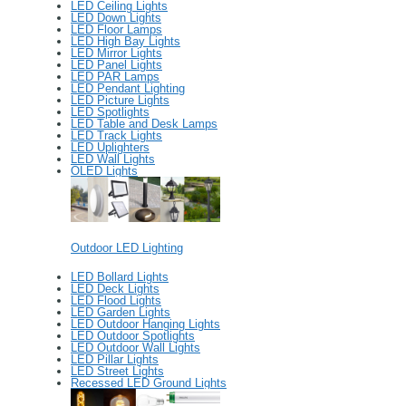
LED Ceiling Lights
LED Down Lights
LED Floor Lamps
LED High Bay Lights
LED Mirror Lights
LED Panel Lights
LED PAR Lamps
LED Pendant Lighting
LED Picture Lights
LED Spotlights
LED Table and Desk Lamps
LED Track Lights
LED Uplighters
LED Wall Lights
OLED Lights
Outdoor LED Lighting
LED Bollard Lights
LED Deck Lights
LED Flood Lights
LED Garden Lights
LED Outdoor Hanging Lights
LED Outdoor Spotlights
LED Outdoor Wall Lights
LED Pillar Lights
LED Street Lights
Recessed LED Ground Lights