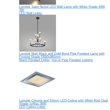
Lumitek Satin Nickel LED Wall Lamp with White Shade 40W
3W
LED Wall Lights
Lumitek Matt Black and Gold Bend Pipe Pendant Lamp with
Frosted Shade D580x965mm
Black Pendant Lights
,
Iron or Pipe Pendant Lighting
Lumitek Chrome and Shinny LED Ceiling with White Matt Opal
Shade 1xMax.36W
LED Ceiling Lights