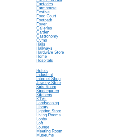
Factories
Farmhouse
Festive
Food Court
Footpath
Foyer
Galleries
Garden
Gastronomy
Gyms
Halls
Hallways
Hardware Store
Home
Hospitals
Hotels
Industrial
Internet Shop
Jewelry Store
Kids Room
Kindergarten
Kitchens
KTVs
Landscaping
Library
Lighting Store
Living Rooms
Lobby
Loft
Lounge
Meeting Room
Museums