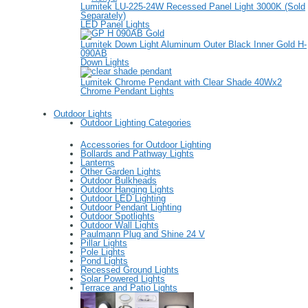
Lumitek LU-225-24W Recessed Panel Light 3000K (Sold
Separately)
LED Panel Lights
Lumitek Down Light Aluminum Outer Black Inner Gold H-
090AB
Down Lights
Lumitek Chrome Pendant with Clear Shade 40Wx2
Chrome Pendant Lights
Outdoor Lights
Outdoor Lighting Categories
Accessories for Outdoor Lighting
Bollards and Pathway Lights
Lanterns
Other Garden Lights
Outdoor Bulkheads
Outdoor Hanging Lights
Outdoor LED Lighting
Outdoor Pendant Lighting
Outdoor Spotlights
Outdoor Wall Lights
Paulmann Plug and Shine 24 V
Pillar Lights
Pole Lights
Pond Lights
Recessed Ground Lights
Solar Powered Lights
Terrace and Patio Lights