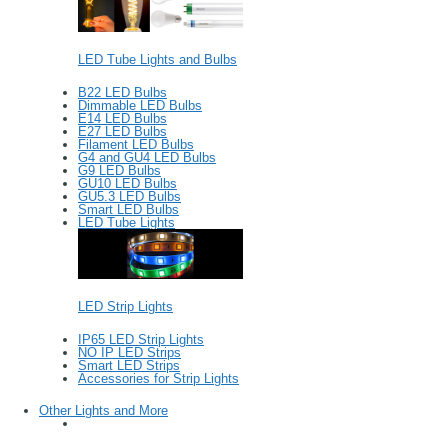
LED Tube Lights and Bulbs
B22 LED Bulbs
Dimmable LED Bulbs
E14 LED Bulbs
E27 LED Bulbs
Filament LED Bulbs
G4 and GU4 LED Bulbs
G9 LED Bulbs
GU10 LED Bulbs
GU5.3 LED Bulbs
Smart LED Bulbs
LED Tube Lights
LED Strip Lights
IP65 LED Strip Lights
NO IP LED Strips
Smart LED Strips
Accessories for Strip Lights
Other Lights and More