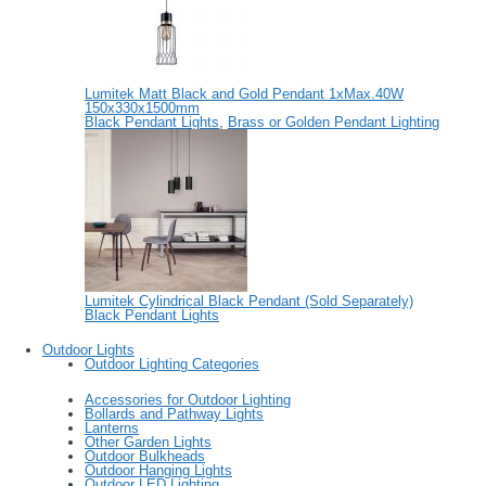
Lumitek Matt Black and Gold Pendant 1xMax.40W
150x330x1500mm
Black Pendant Lights
,
Brass or Golden Pendant Lighting
Lumitek Cylindrical Black Pendant (Sold Separately)
Black Pendant Lights
Outdoor Lights
Outdoor Lighting Categories
Accessories for Outdoor Lighting
Bollards and Pathway Lights
Lanterns
Other Garden Lights
Outdoor Bulkheads
Outdoor Hanging Lights
Outdoor LED Lighting