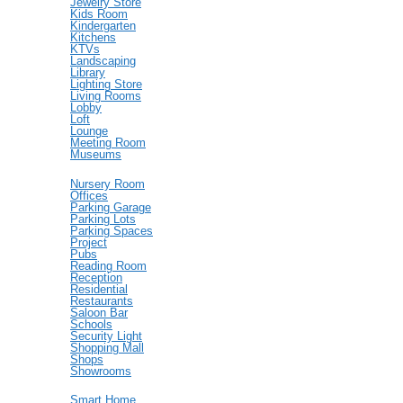
Jewelry Store
Kids Room
Kindergarten
Kitchens
KTVs
Landscaping
Library
Lighting Store
Living Rooms
Lobby
Loft
Lounge
Meeting Room
Museums
Nursery Room
Offices
Parking Garage
Parking Lots
Parking Spaces
Project
Pubs
Reading Room
Reception
Residential
Restaurants
Saloon Bar
Schools
Security Light
Shopping Mall
Shops
Showrooms
Smart Home