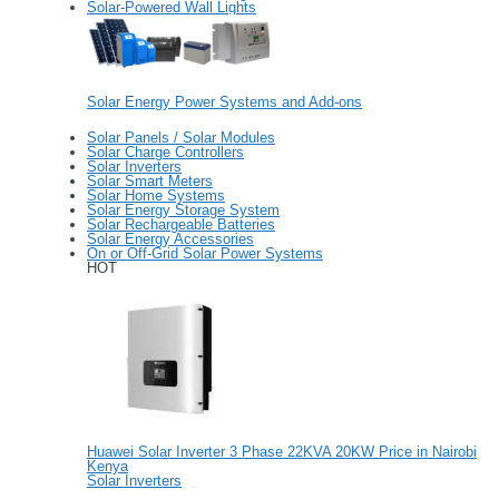
Solar-Powered Wall Lights
Solar Energy Power Systems and Add-ons
Solar Panels / Solar Modules
Solar Charge Controllers
Solar Inverters
Solar Smart Meters
Solar Home Systems
Solar Energy Storage System
Solar Rechargeable Batteries
Solar Energy Accessories
On or Off-Grid Solar Power Systems
HOT
Huawei Solar Inverter 3 Phase 22KVA 20KW Price in Nairobi
Kenya
Solar Inverters