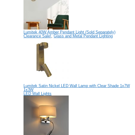
Lumitek 40W Amber Pendant Light (Sold Separately)
Clearance Sale!
,
Glass and Metal Pendant Lighting
Lumitek Satin Nickel LED Wall Lamp with Clear Shade 1x7W
1x3W
LED Wall Lights