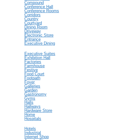
Compound
Conference Hall
Conference Rooms
Corridors
Country
Courtyard
Dining Room
Driveway
Electronic Store
Entrance
Executive Dining
Executive Suites
Exhibition Hall
Factories
Farmhouse
Festive
Food Court
Footpath
Foyer
Galleries
Garden
Gastronomy
Gyms
Halls
Hallways
Hardware Store
Home
Hospitals
Hotels
Industrial
Internet Shop