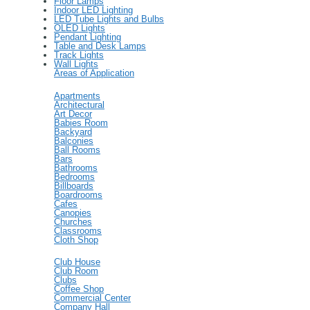
Floor Lamps
Indoor LED Lighting
LED Tube Lights and Bulbs
OLED Lights
Pendant Lighting
Table and Desk Lamps
Track Lights
Wall Lights
Areas of Application
Apartments
Architectural
Art Decor
Babies Room
Backyard
Balconies
Ball Rooms
Bars
Bathrooms
Bedrooms
Billboards
Boardrooms
Cafes
Canopies
Churches
Classrooms
Cloth Shop
Club House
Club Room
Clubs
Coffee Shop
Commercial Center
Company Hall