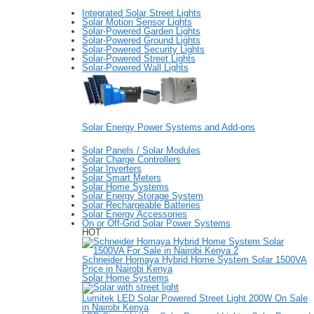
Integrated Solar Street Lights
Solar Motion Sensor Lights
Solar-Powered Garden Lights
Solar-Powered Ground Lights
Solar-Powered Security Lights
Solar-Powered Street Lights
Solar-Powered Wall Lights
Solar Energy Power Systems and Add-ons
Solar Panels / Solar Modules
Solar Charge Controllers
Solar Inverters
Solar Smart Meters
Solar Home Systems
Solar Energy Storage System
Solar Rechargeable Batteries
Solar Energy Accessories
On or Off-Grid Solar Power Systems
HOT
Schneider Homaya Hybrid Home System Solar 1500VA
Price in Nairobi Kenya
Solar Home Systems
Lumitek LED Solar Powered Street Light 200W On Sale
in Nairobi Kenya