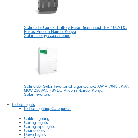
Schneider Conext Battery Fuse Disconnect Box 160A DC
Fuses Price in Nairobi Kenya
Solar Energy Accessories
Schneider Solar Inverter Charger Conext XW + 7048 7KVA
5KW 230VAC 48VDC Price in Nairobi Kenya
Solar Inverters
Indoor Lights
Indoor Lighting Categories
Cable Lighting
Ceiling Lights
Ceiling Spotlights
Chandeliers
Down Lights