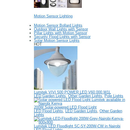
Motion Sensor Lighting
Motion Sensor Bollard Lights
Outdoor Wall Lights with Sensor
Pillar Lights with Motion Sensor
Security Flood Lights with Sensor
Solar Motion Sensor Lights
HOT
Lumitek VIVI 500 POWER LED V60.000.W1L
LED Garden Lights
,
Other Garden Lights
,
Pole Lights
200W Solar-powered LED Flood Light
LED Flood Lights
,
LED Garden Lights
,
Other Garden
Lights
Lumitek LED Floodlight SC-SY-200W-CW in Nairobi
LED Flood Lights