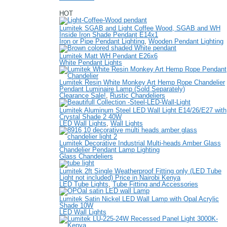
HOT
Lumitek SGAB and Light Coffee Wood, SGAB and WH
Inside Iron Shade Pendant E14x1
Iron or Pipe Pendant Lighting
,
Wooden Pendant Lighting
Lumitek Matt WH Pendant E26x6
White Pendant Lights
Lumitek Resin White Monkey Art Hemp Rope Chandelier
Pendant Luminaire Lamp (Sold Separately)
Clearance Sale!
,
Rustic Chandeliers
Lumitek Aluminum Steel LED Wall Light E14/26/E27 with
Crystal Shade 2 40W
LED Wall Lights
,
Wall Lights
Lumitek Decorative Industrial Multi-heads Amber Glass
Chandelier Pendant Lamp Lighting
Glass Chandeliers
Lumitek 2ft Single Weatherproof Fitting only (LED Tube
Light not included) Price in Nairobi Kenya
LED Tube Lights
,
Tube Fitting and Accessories
Lumitek Satin Nickel LED Wall Lamp with Opal Acrylic
Shade 10W
LED Wall Lights