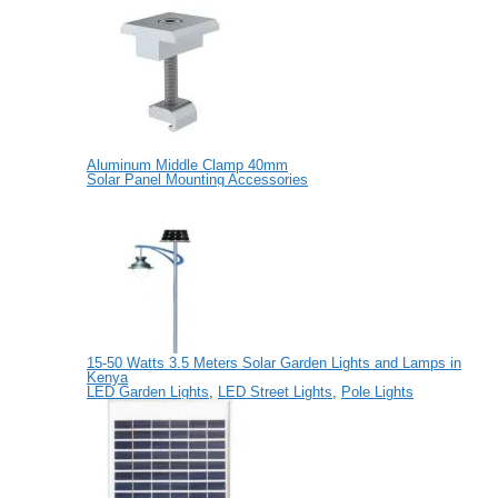
Aluminum Middle Clamp 40mm
Solar Panel Mounting Accessories
15-50 Watts 3.5 Meters Solar Garden Lights and Lamps in
Kenya
LED Garden Lights
,
LED Street Lights
,
Pole Lights