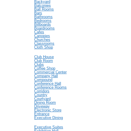
Backyard
Balconies
Ball Rooms
Bars
Bathrooms
Bedrooms
Billboards
Boardrooms
Cafes
Canopies
Churches
Classrooms
Cloth Shop
Club House
Club Room
Clubs
Coffee Shop
Commercial Center
Company Hall
Compound
Conference Hall
Conference Rooms
Corridors
Country
Courtyard
Dining Room
Driveway
Electronic Store
Entrance
Executive Dining
Executive Suites
Exhibition Hall