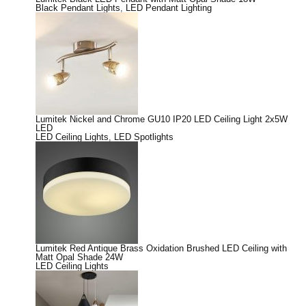
Black Pendant Lights
,
LED Pendant Lighting
Lumitek Nickel and Chrome GU10 IP20 LED Ceiling Light 2x5W
LED
LED Ceiling Lights
,
LED Spotlights
Lumitek Red Antique Brass Oxidation Brushed LED Ceiling with
Matt Opal Shade 24W
LED Ceiling Lights