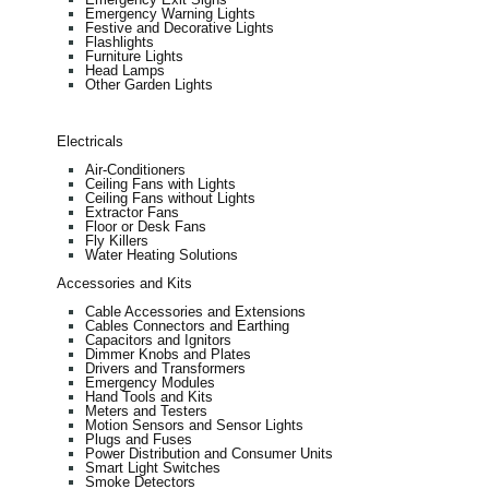
Emergency Warning Lights
Festive and Decorative Lights
Flashlights
Furniture Lights
Head Lamps
Other Garden Lights
Electricals
Air-Conditioners
Ceiling Fans with Lights
Ceiling Fans without Lights
Extractor Fans
Floor or Desk Fans
Fly Killers
Water Heating Solutions
Accessories and Kits
Cable Accessories and Extensions
Cables Connectors and Earthing
Capacitors and Ignitors
Dimmer Knobs and Plates
Drivers and Transformers
Emergency Modules
Hand Tools and Kits
Meters and Testers
Motion Sensors and Sensor Lights
Plugs and Fuses
Power Distribution and Consumer Units
Smart Light Switches
Smoke Detectors