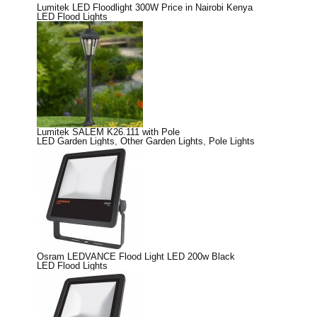
Lumitek LED Floodlight 300W Price in Nairobi Kenya
LED Flood Lights
Lumitek SALEM K26.111 with Pole
LED Garden Lights
,
Other Garden Lights
,
Pole Lights
Osram LEDVANCE Flood Light LED 200w Black
LED Flood Lights