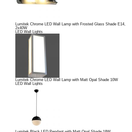
Lumitek Chrome LED Wall Lamp with Frosted Glass Shade E14,
2x40W
LED Wall Lights
Lumitek Chrome LED Wall Lamp with Matt Opal Shade 10W
LED Wall Lights
Lumitek Black LED Pendant with Matt Opal Shade 18W