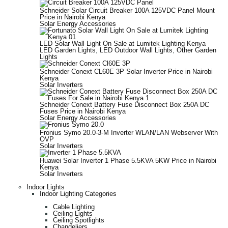
Schneider Solar Circuit Breaker 100A 125VDC Panel Mount
Price in Nairobi Kenya
Solar Energy Accessories
LED Solar Wall Light On Sale at Lumitek Lighting Kenya
LED Garden Lights
,
LED Outdoor Wall Lights
,
Other Garden
Lights
Schneider Conext CL60E 3P Solar Inverter Price in Nairobi
Kenya
Solar Inverters
Schneider Conext Battery Fuse Disconnect Box 250A DC
Fuses Price in Nairobi Kenya
Solar Energy Accessories
Fronius Symo 20.0-3-M Inverter WLAN/LAN Webserver With
OVP
Solar Inverters
Huawei Solar Inverter 1 Phase 5.5KVA 5KW Price in Nairobi
Kenya
Solar Inverters
Indoor Lights
Indoor Lighting Categories
Cable Lighting
Ceiling Lights
Ceiling Spotlights
Chandeliers