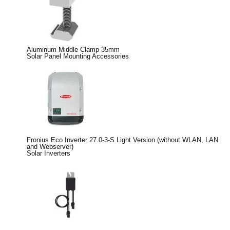
Aluminum Middle Clamp 35mm
Solar Panel Mounting Accessories
Fronius Eco Inverter 27.0-3-S Light Version (without WLAN, LAN
and Webserver)
Solar Inverters