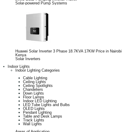
Solar-powered Pump Systems
Huawei Solar Inverter 3 Phase 18.7KVA 17KW Price in Nairobi
Kenya
Solar Inverters
Indoor Lights
Indoor Lighting Categories
Cable Lighting
Ceiling Lights
Ceiling Spotlights
Chandeliers
Down Lights
Floor Lamps
Indoor LED Lighting
LED Tube Lights and Bulbs
OLED Lights
Pendant Lighting
Table and Desk Lamps
Track Lights
Wall Lights
Areas of Application