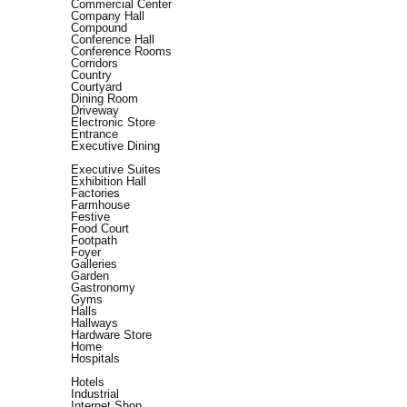
Commercial Center
Company Hall
Compound
Conference Hall
Conference Rooms
Corridors
Country
Courtyard
Dining Room
Driveway
Electronic Store
Entrance
Executive Dining
Executive Suites
Exhibition Hall
Factories
Farmhouse
Festive
Food Court
Footpath
Foyer
Galleries
Garden
Gastronomy
Gyms
Halls
Hallways
Hardware Store
Home
Hospitals
Hotels
Industrial
Internet Shop