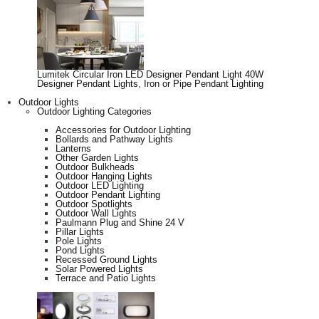
Lumitek Circular Iron LED Designer Pendant Light 40W
Designer Pendant Lights
,
Iron or Pipe Pendant Lighting
Outdoor Lights
Outdoor Lighting Categories
Accessories for Outdoor Lighting
Bollards and Pathway Lights
Lanterns
Other Garden Lights
Outdoor Bulkheads
Outdoor Hanging Lights
Outdoor LED Lighting
Outdoor Pendant Lighting
Outdoor Spotlights
Outdoor Wall Lights
Paulmann Plug and Shine 24 V
Pillar Lights
Pole Lights
Pond Lights
Recessed Ground Lights
Solar Powered Lights
Terrace and Patio Lights