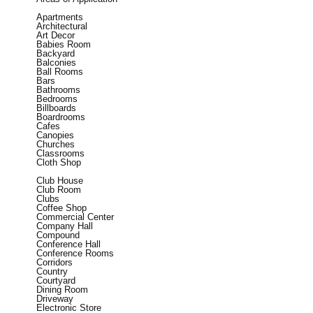
Apartments
Architectural
Art Decor
Babies Room
Backyard
Balconies
Ball Rooms
Bars
Bathrooms
Bedrooms
Billboards
Boardrooms
Cafes
Canopies
Churches
Classrooms
Cloth Shop
Club House
Club Room
Clubs
Coffee Shop
Commercial Center
Company Hall
Compound
Conference Hall
Conference Rooms
Corridors
Country
Courtyard
Dining Room
Driveway
Electronic Store