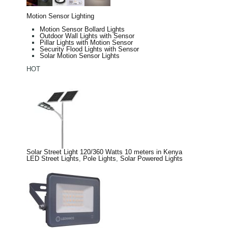
Motion Sensor Lighting
Motion Sensor Bollard Lights
Outdoor Wall Lights with Sensor
Pillar Lights with Motion Sensor
Security Flood Lights with Sensor
Solar Motion Sensor Lights
HOT
Solar Street Light 120/360 Watts 10 meters in Kenya
LED Street Lights
,
Pole Lights
,
Solar Powered Lights