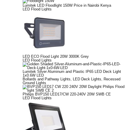
Lumitek LED Floodlight 150W Price in Nairobi Kenya
LED Flood Lights
LED ECO Flood Light 20W 3000K Grey
LED Flood Lights
Lumitek Silver Aluminum and Plastic IP65 LED Deck Light
1x0.6W LED
Bollards and Pathway Lights
,
LED Deck Lights
,
Recessed
Ground Lights
Philips BVP150 LED17/CW 220-240V 20W SWB CE
LED Flood Lights