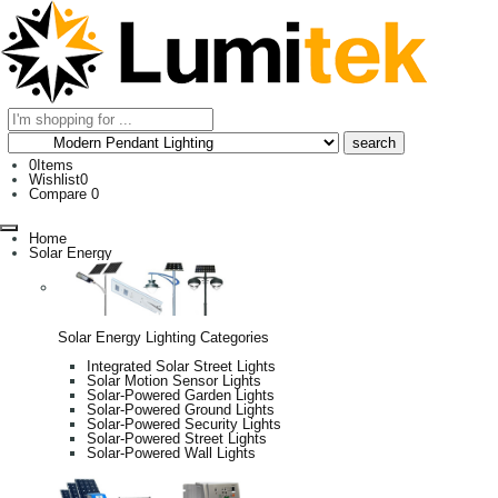
0
Items
Wishlist
0
Compare
0
Home
Solar Energy
Solar Energy Lighting Categories
Integrated Solar Street Lights
Solar Motion Sensor Lights
Solar-Powered Garden Lights
Solar-Powered Ground Lights
Solar-Powered Security Lights
Solar-Powered Street Lights
Solar-Powered Wall Lights