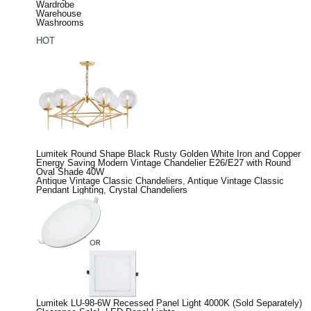
Wardrobe
Warehouse
Washrooms
HOT
Lumitek Round Shape Black Rusty Golden White Iron and Copper
Energy Saving Modern Vintage Chandelier E26/E27 with Round
Oval Shade 40W
Antique Vintage Classic Chandeliers
,
Antique Vintage Classic
Pendant Lighting
,
Crystal Chandeliers
Lumitek LU-98-6W Recessed Panel Light 4000K (Sold Separately)