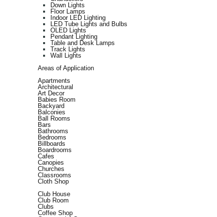
Down Lights
Floor Lamps
Indoor LED Lighting
LED Tube Lights and Bulbs
OLED Lights
Pendant Lighting
Table and Desk Lamps
Track Lights
Wall Lights
Areas of Application
Apartments
Architectural
Art Decor
Babies Room
Backyard
Balconies
Ball Rooms
Bars
Bathrooms
Bedrooms
Billboards
Boardrooms
Cafes
Canopies
Churches
Classrooms
Cloth Shop
Club House
Club Room
Clubs
Coffee Shop