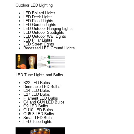
Outdoor LED Lighting
LED Bollard Lights
LED Deck Lights
LED Flood Lights
LED Garden Lights
LED Outdoor Hanging Lights
LED Outdoor Spotlights
LED Outdoor Wall Lights
LED Pillar Lights
LED Street Lights
Recessed LED Ground Lights
LED Tube Lights and Bulbs
B22 LED Bulbs
Dimmable LED Bulbs
E14 LED Bulbs
E27 LED Bulbs
Filament LED Bulbs
G4 and GU4 LED Bulbs
G9 LED Bulbs
GU10 LED Bulbs
GU5.3 LED Bulbs
Smart LED Bulbs
LED Tube Lights