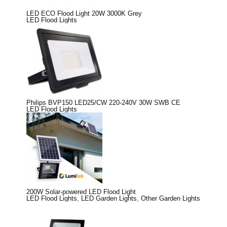
LED ECO Flood Light 20W 3000K Grey
LED Flood Lights
Philips BVP150 LED25/CW 220-240V 30W SWB CE
LED Flood Lights
200W Solar-powered LED Flood Light
LED Flood Lights
,
LED Garden Lights
,
Other Garden Lights