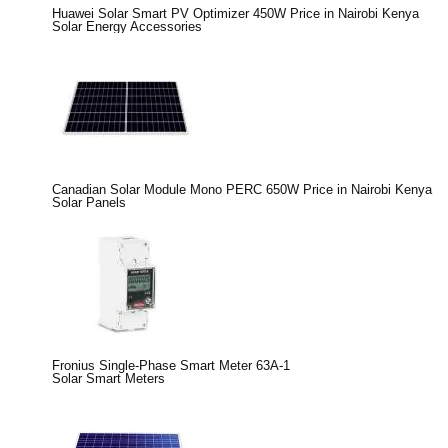
Huawei Solar Smart PV Optimizer 450W Price in Nairobi Kenya
Solar Energy Accessories
Canadian Solar Module Mono PERC 650W Price in Nairobi Kenya
Solar Panels
Fronius Single-Phase Smart Meter 63A-1
Solar Smart Meters