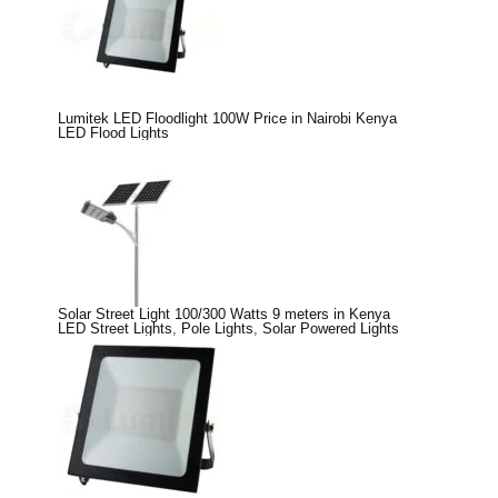
Lumitek LED Floodlight 100W Price in Nairobi Kenya
LED Flood Lights
Solar Street Light 100/300 Watts 9 meters in Kenya
LED Street Lights
,
Pole Lights
,
Solar Powered Lights