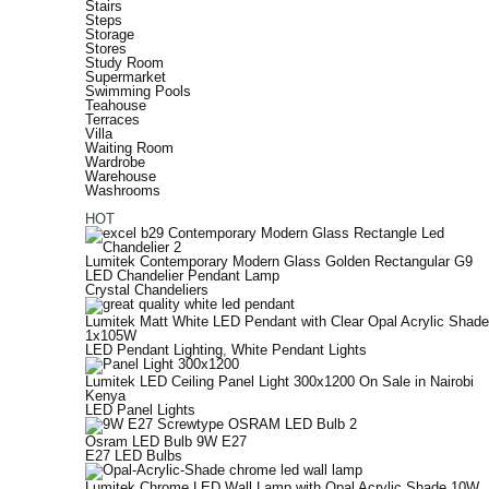
Stairs
Steps
Storage
Stores
Study Room
Supermarket
Swimming Pools
Teahouse
Terraces
Villa
Waiting Room
Wardrobe
Warehouse
Washrooms
HOT
Lumitek Contemporary Modern Glass Golden Rectangular G9
LED Chandelier Pendant Lamp
Crystal Chandeliers
Lumitek Matt White LED Pendant with Clear Opal Acrylic Shade
1x105W
LED Pendant Lighting
,
White Pendant Lights
Lumitek LED Ceiling Panel Light 300x1200 On Sale in Nairobi
Kenya
LED Panel Lights
Osram LED Bulb 9W E27
E27 LED Bulbs
Lumitek Chrome LED Wall Lamp with Opal Acrylic Shade 10W