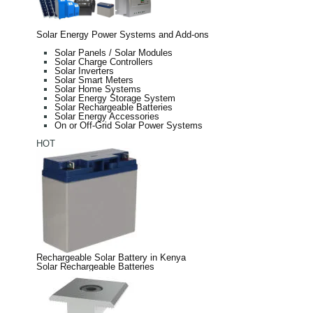
Solar Energy Power Systems and Add-ons
Solar Panels / Solar Modules
Solar Charge Controllers
Solar Inverters
Solar Smart Meters
Solar Home Systems
Solar Energy Storage System
Solar Rechargeable Batteries
Solar Energy Accessories
On or Off-Grid Solar Power Systems
HOT
Rechargeable Solar Battery in Kenya
Solar Rechargeable Batteries