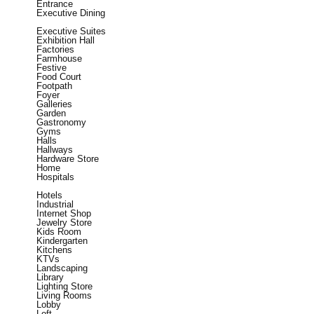
Entrance
Executive Dining
Executive Suites
Exhibition Hall
Factories
Farmhouse
Festive
Food Court
Footpath
Foyer
Galleries
Garden
Gastronomy
Gyms
Halls
Hallways
Hardware Store
Home
Hospitals
Hotels
Industrial
Internet Shop
Jewelry Store
Kids Room
Kindergarten
Kitchens
KTVs
Landscaping
Library
Lighting Store
Living Rooms
Lobby
Loft