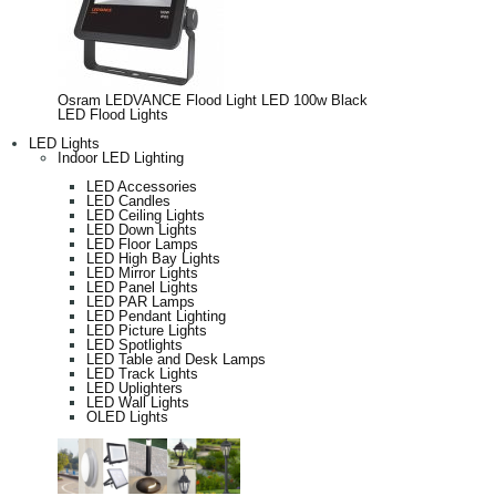
Osram LEDVANCE Flood Light LED 100w Black
LED Flood Lights
LED Lights
Indoor LED Lighting
LED Accessories
LED Candles
LED Ceiling Lights
LED Down Lights
LED Floor Lamps
LED High Bay Lights
LED Mirror Lights
LED Panel Lights
LED PAR Lamps
LED Pendant Lighting
LED Picture Lights
LED Spotlights
LED Table and Desk Lamps
LED Track Lights
LED Uplighters
LED Wall Lights
OLED Lights