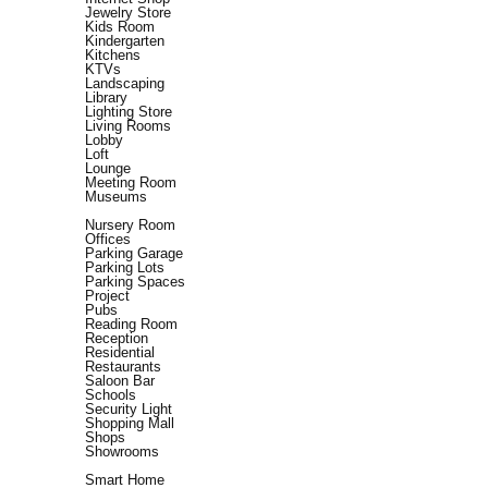
Jewelry Store
Kids Room
Kindergarten
Kitchens
KTVs
Landscaping
Library
Lighting Store
Living Rooms
Lobby
Loft
Lounge
Meeting Room
Museums
Nursery Room
Offices
Parking Garage
Parking Lots
Parking Spaces
Project
Pubs
Reading Room
Reception
Residential
Restaurants
Saloon Bar
Schools
Security Light
Shopping Mall
Shops
Showrooms
Smart Home