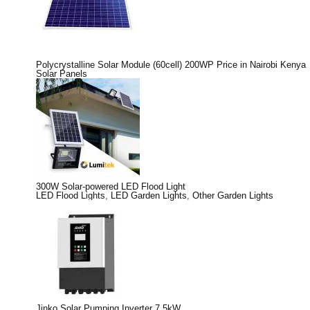
Polycrystalline Solar Module (60cell) 200WP Price in Nairobi Kenya
Solar Panels
300W Solar-powered LED Flood Light
LED Flood Lights
,
LED Garden Lights
,
Other Garden Lights
Jinko Solar Pumping Inverter 7.5kW