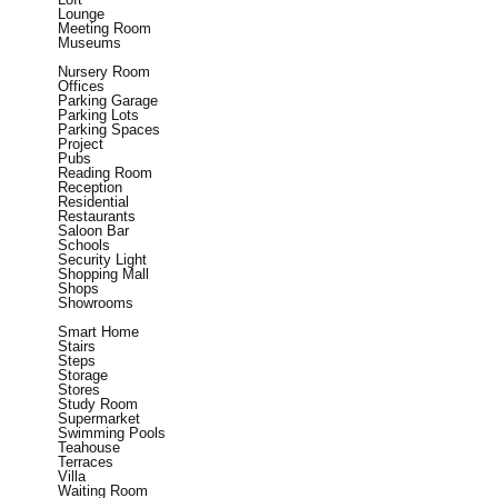
Lounge
Meeting Room
Museums
Nursery Room
Offices
Parking Garage
Parking Lots
Parking Spaces
Project
Pubs
Reading Room
Reception
Residential
Restaurants
Saloon Bar
Schools
Security Light
Shopping Mall
Shops
Showrooms
Smart Home
Stairs
Steps
Storage
Stores
Study Room
Supermarket
Swimming Pools
Teahouse
Terraces
Villa
Waiting Room