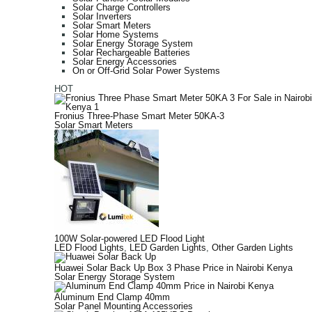
Solar Charge Controllers
Solar Inverters
Solar Smart Meters
Solar Home Systems
Solar Energy Storage System
Solar Rechargeable Batteries
Solar Energy Accessories
On or Off-Grid Solar Power Systems
HOT
Fronius Three-Phase Smart Meter 50KA-3
Solar Smart Meters
100W Solar-powered LED Flood Light
LED Flood Lights
,
LED Garden Lights
,
Other Garden Lights
Huawei Solar Back Up Box 3 Phase Price in Nairobi Kenya
Solar Energy Storage System
Aluminum End Clamp 40mm
Solar Panel Mounting Accessories