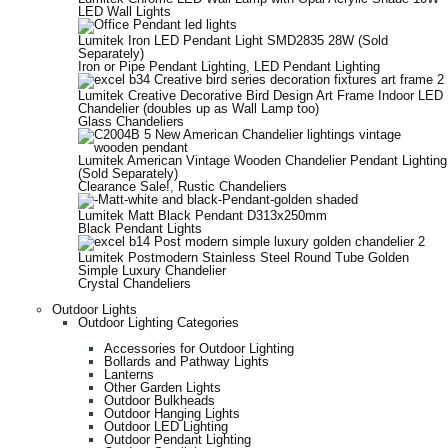
LED Wall Lights
Lumitek Iron LED Pendant Light SMD2835 28W (Sold
Separately)
Iron or Pipe Pendant Lighting
,
LED Pendant Lighting
Lumitek Creative Decorative Bird Design Art Frame Indoor LED
Chandelier (doubles up as Wall Lamp too)
Glass Chandeliers
Lumitek American Vintage Wooden Chandelier Pendant Lighting
(Sold Separately)
Clearance Sale!
,
Rustic Chandeliers
Lumitek Matt Black Pendant D313x250mm
Black Pendant Lights
Lumitek Postmodern Stainless Steel Round Tube Golden
Simple Luxury Chandelier
Crystal Chandeliers
Outdoor Lights
Outdoor Lighting Categories
Accessories for Outdoor Lighting
Bollards and Pathway Lights
Lanterns
Other Garden Lights
Outdoor Bulkheads
Outdoor Hanging Lights
Outdoor LED Lighting
Outdoor Pendant Lighting