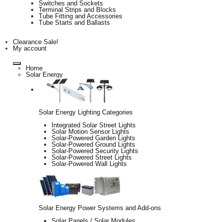
Switches and Sockets
Terminal Strips and Blocks
Tube Fitting and Accessories
Tube Starts and Ballasts
Clearance Sale!
My account
Home
Solar Energy
Solar Energy Lighting Categories
Integrated Solar Street Lights
Solar Motion Sensor Lights
Solar-Powered Garden Lights
Solar-Powered Ground Lights
Solar-Powered Security Lights
Solar-Powered Street Lights
Solar-Powered Wall Lights
Solar Energy Power Systems and Add-ons
Solar Panels / Solar Modules