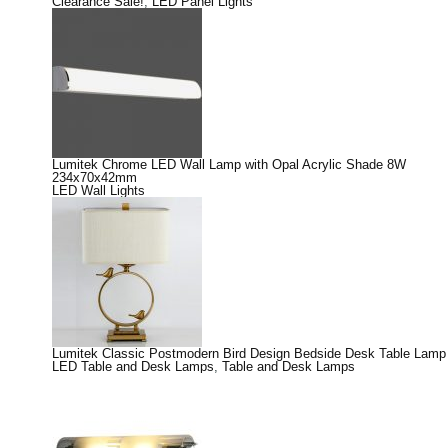
Clearance Sale!
,
LED Panel Lights
Lumitek Chrome LED Wall Lamp with Opal Acrylic Shade 8W
234x70x42mm
LED Wall Lights
Lumitek Classic Postmodern Bird Design Bedside Desk Table Lamp
LED Table and Desk Lamps
,
Table and Desk Lamps