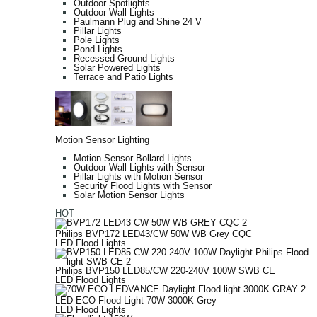
Outdoor Spotlights
Outdoor Wall Lights
Paulmann Plug and Shine 24 V
Pillar Lights
Pole Lights
Pond Lights
Recessed Ground Lights
Solar Powered Lights
Terrace and Patio Lights
Motion Sensor Lighting
Motion Sensor Bollard Lights
Outdoor Wall Lights with Sensor
Pillar Lights with Motion Sensor
Security Flood Lights with Sensor
Solar Motion Sensor Lights
HOT
Philips BVP172 LED43/CW 50W WB Grey CQC
LED Flood Lights
Philips BVP150 LED85/CW 220-240V 100W SWB CE
LED Flood Lights
LED ECO Flood Light 70W 3000K Grey
LED Flood Lights