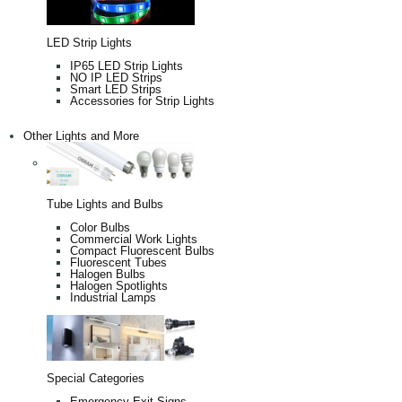
LED Strip Lights
IP65 LED Strip Lights
NO IP LED Strips
Smart LED Strips
Accessories for Strip Lights
Other Lights and More
Tube Lights and Bulbs
Color Bulbs
Commercial Work Lights
Compact Fluorescent Bulbs
Fluorescent Tubes
Halogen Bulbs
Halogen Spotlights
Industrial Lamps
Special Categories
Emergency Exit Signs