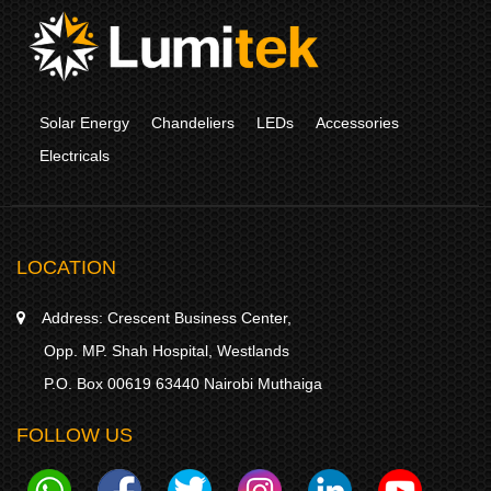
Solar Energy
Chandeliers
LEDs
Accessories
Electricals
LOCATION
Address:
Crescent Business Center,
Opp. MP. Shah Hospital, Westlands
P.O. Box 00619 63440 Nairobi Muthaiga
FOLLOW US