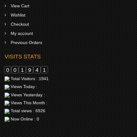
View Cart
Wishlist
Checkout
My account
Previous Orders
VISITS STATS
0
0
1
9
4
1
Total Visitors : 1941
Views Today :
Views Yesterday :
Views This Month :
Total views : 6926
Now Online : 0