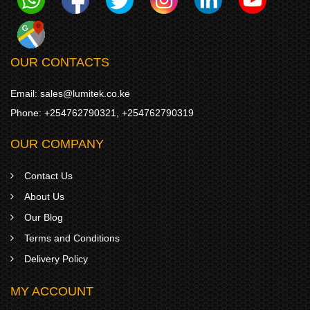
OUR CONTACTS
Email:
sales@lumitek.co.ke
Phone:
+254762790321
,
+254762790319
OUR COMPANY
Contact Us
About Us
Our Blog
Terms and Conditions
Delivery Policy
MY ACCOUNT