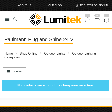
ABOUT US
OUR BLOG
REGISTER OR SIGN IN
0
0
0
Paulmann Plug and Shine 24 V
Home
Shop Online
Outdoor Lights
Outdoor Lighting
Categories
Sidebar
No products were found matching your selection.