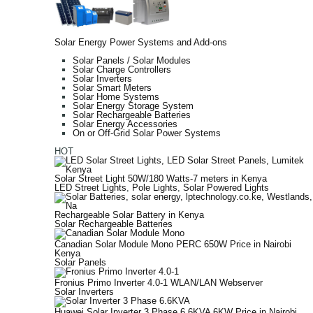
Solar Energy Power Systems and Add-ons
Solar Panels / Solar Modules
Solar Charge Controllers
Solar Inverters
Solar Smart Meters
Solar Home Systems
Solar Energy Storage System
Solar Rechargeable Batteries
Solar Energy Accessories
On or Off-Grid Solar Power Systems
HOT
Solar Street Light 50W/180 Watts-7 meters in Kenya
LED Street Lights
,
Pole Lights
,
Solar Powered Lights
Rechargeable Solar Battery in Kenya
Solar Rechargeable Batteries
Canadian Solar Module Mono PERC 650W Price in Nairobi
Kenya
Solar Panels
Fronius Primo Inverter 4.0-1 WLAN/LAN Webserver
Solar Inverters
Huawei Solar Inverter 3 Phase 6.6KVA 6KW Price in Nairobi