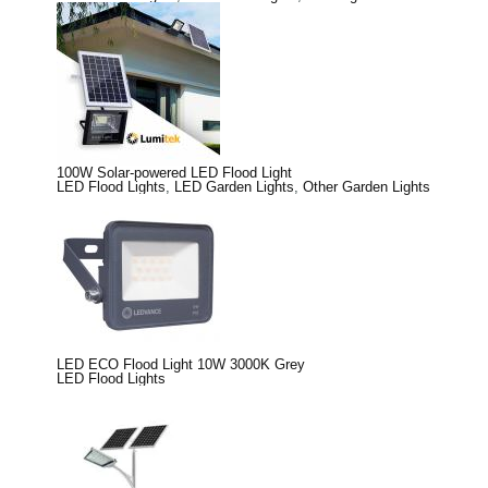
100W Solar-powered LED Flood Light
LED Flood Lights
,
LED Garden Lights
,
Other Garden Lights
LED ECO Flood Light 10W 3000K Grey
LED Flood Lights