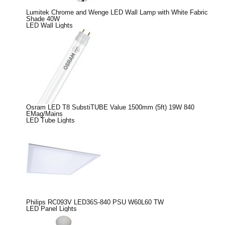
Lumitek Chrome and Wenge LED Wall Lamp with White Fabric
Shade 40W
LED Wall Lights
Osram LED T8 SubstiTUBE Value 1500mm (5ft) 19W 840
EMag/Mains
LED Tube Lights
Philips RC093V LED36S-840 PSU W60L60 TW
LED Panel Lights