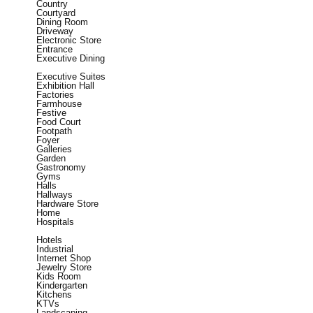
Country
Courtyard
Dining Room
Driveway
Electronic Store
Entrance
Executive Dining
Executive Suites
Exhibition Hall
Factories
Farmhouse
Festive
Food Court
Footpath
Foyer
Galleries
Garden
Gastronomy
Gyms
Halls
Hallways
Hardware Store
Home
Hospitals
Hotels
Industrial
Internet Shop
Jewelry Store
Kids Room
Kindergarten
Kitchens
KTVs
Landscaping