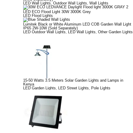
LED Wall Lights
,
Outdoor Wall Lights
,
Wall Lights
LED ECO Flood Light 30W 3000K Grey
LED Flood Lights
Lumitek Black or White Aluminum LED COB Garden Wall Light
IP65 2W-10W (Sold Separately)
LED Outdoor Wall Lights
,
LED Wall Lights
,
Other Garden Lights
15-50 Watts 3.5 Meters Solar Garden Lights and Lamps in
Kenya
LED Garden Lights
,
LED Street Lights
,
Pole Lights