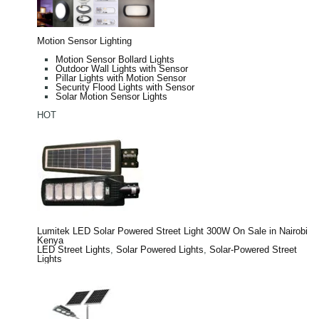
Motion Sensor Lighting
Motion Sensor Bollard Lights
Outdoor Wall Lights with Sensor
Pillar Lights with Motion Sensor
Security Flood Lights with Sensor
Solar Motion Sensor Lights
HOT
Lumitek LED Solar Powered Street Light 300W On Sale in Nairobi
Kenya
LED Street Lights
,
Solar Powered Lights
,
Solar-Powered Street
Lights