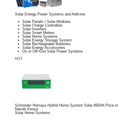
Solar Energy Power Systems and Add-ons
Solar Panels / Solar Modules
Solar Charge Controllers
Solar Inverters
Solar Smart Meters
Solar Home Systems
Solar Energy Storage System
Solar Rechargeable Batteries
Solar Energy Accessories
On or Off-Grid Solar Power Systems
HOT
Schneider Homaya Hybrid Home System Solar 850VA Price in
Nairobi Kenya
Solar Home Systems