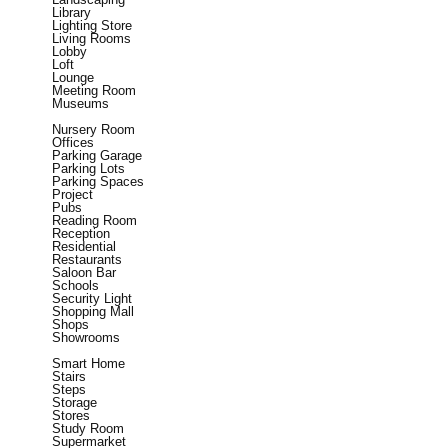
Library
Lighting Store
Living Rooms
Lobby
Loft
Lounge
Meeting Room
Museums
Nursery Room
Offices
Parking Garage
Parking Lots
Parking Spaces
Project
Pubs
Reading Room
Reception
Residential
Restaurants
Saloon Bar
Schools
Security Light
Shopping Mall
Shops
Showrooms
Smart Home
Stairs
Steps
Storage
Stores
Study Room
Supermarket