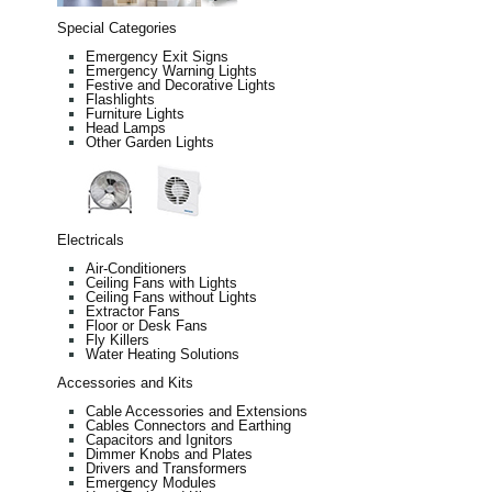
Special Categories
Emergency Exit Signs
Emergency Warning Lights
Festive and Decorative Lights
Flashlights
Furniture Lights
Head Lamps
Other Garden Lights
Electricals
Air-Conditioners
Ceiling Fans with Lights
Ceiling Fans without Lights
Extractor Fans
Floor or Desk Fans
Fly Killers
Water Heating Solutions
Accessories and Kits
Cable Accessories and Extensions
Cables Connectors and Earthing
Capacitors and Ignitors
Dimmer Knobs and Plates
Drivers and Transformers
Emergency Modules