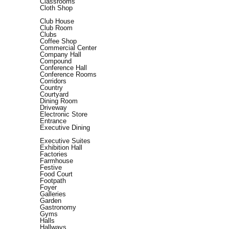
Classrooms
Cloth Shop
Club House
Club Room
Clubs
Coffee Shop
Commercial Center
Company Hall
Compound
Conference Hall
Conference Rooms
Corridors
Country
Courtyard
Dining Room
Driveway
Electronic Store
Entrance
Executive Dining
Executive Suites
Exhibition Hall
Factories
Farmhouse
Festive
Food Court
Footpath
Foyer
Galleries
Garden
Gastronomy
Gyms
Halls
Hallways