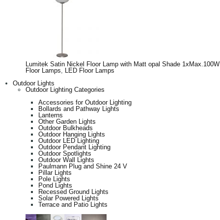
Lumitek Satin Nickel Floor Lamp with Matt opal Shade 1xMax.100W
Floor Lamps
,
LED Floor Lamps
Outdoor Lights
Outdoor Lighting Categories
Accessories for Outdoor Lighting
Bollards and Pathway Lights
Lanterns
Other Garden Lights
Outdoor Bulkheads
Outdoor Hanging Lights
Outdoor LED Lighting
Outdoor Pendant Lighting
Outdoor Spotlights
Outdoor Wall Lights
Paulmann Plug and Shine 24 V
Pillar Lights
Pole Lights
Pond Lights
Recessed Ground Lights
Solar Powered Lights
Terrace and Patio Lights