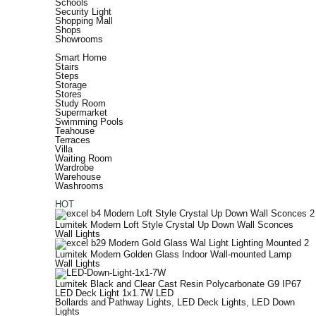
Schools
Security Light
Shopping Mall
Shops
Showrooms
Smart Home
Stairs
Steps
Storage
Stores
Study Room
Supermarket
Swimming Pools
Teahouse
Terraces
Villa
Waiting Room
Wardrobe
Warehouse
Washrooms
HOT
Lumitek Modern Loft Style Crystal Up Down Wall Sconces
Wall Lights
Lumitek Modern Golden Glass Indoor Wall-mounted Lamp
Wall Lights
Lumitek Black and Clear Cast Resin Polycarbonate G9 IP67
LED Deck Light 1x1.7W LED
Bollards and Pathway Lights
,
LED Deck Lights
,
LED Down
Lights