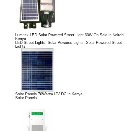
Lumitek LED Solar Powered Street Light 60W On Sale in Nairobi
Kenya
LED Street Lights
,
Solar Powered Lights
,
Solar-Powered Street
Lights
Solar Panels 70Watts/12V DC in Kenya
Solar Panels