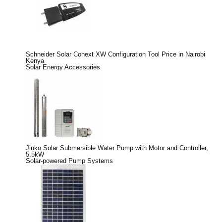
Schneider Solar Conext XW Configuration Tool Price in Nairobi
Kenya
Solar Energy Accessories
Jinko Solar Submersible Water Pump with Motor and Controller,
5.5kW
Solar-powered Pump Systems