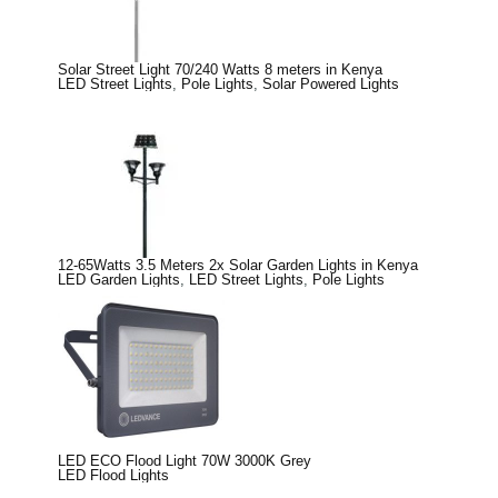
Solar Street Light 70/240 Watts 8 meters in Kenya
LED Street Lights
,
Pole Lights
,
Solar Powered Lights
12-65Watts 3.5 Meters 2x Solar Garden Lights in Kenya
LED Garden Lights
,
LED Street Lights
,
Pole Lights
LED ECO Flood Light 70W 3000K Grey
LED Flood Lights