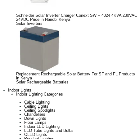
Schneider Solar Inverter Charger Conext SW + 4024 4KVA 230VAC
24VDC Price in Nairobi Kenya
Solar Inverters
Replacement Rechargeable Solar Battery For SF and FL Products
in Kenya
Solar Rechargeable Batteries
Indoor Lights
Indoor Lighting Categories
Cable Lighting
Ceiling Lights
Ceiling Spotlights
Chandeliers
Down Lights
Floor Lamps
Indoor LED Lighting
LED Tube Lights and Bulbs
OLED Lights
Pendant Lighting