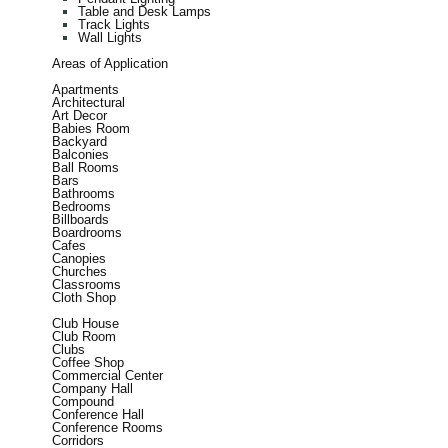
Table and Desk Lamps
Track Lights
Wall Lights
Areas of Application
Apartments
Architectural
Art Decor
Babies Room
Backyard
Balconies
Ball Rooms
Bars
Bathrooms
Bedrooms
Billboards
Boardrooms
Cafes
Canopies
Churches
Classrooms
Cloth Shop
Club House
Club Room
Clubs
Coffee Shop
Commercial Center
Company Hall
Compound
Conference Hall
Conference Rooms
Corridors