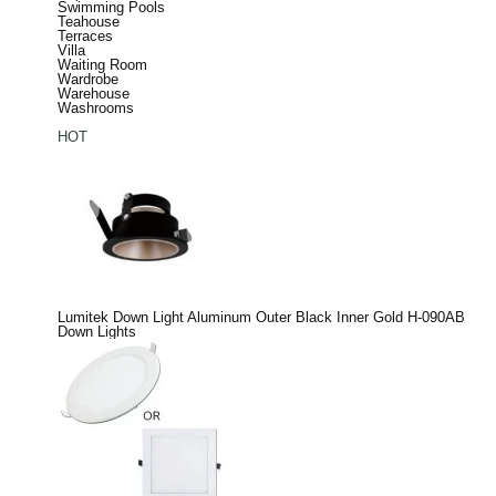
Swimming Pools
Teahouse
Terraces
Villa
Waiting Room
Wardrobe
Warehouse
Washrooms
HOT
Lumitek Down Light Aluminum Outer Black Inner Gold H-090AB
Down Lights