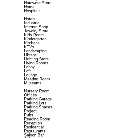
Hardware Store
Home
Hospitals
Hotels
Industrial
Internet Shop
Jewelry Store
Kids Room
Kindergarten
Kitchens
KTVs
Landscaping
Library
Lighting Store
Living Rooms
Lobby
Loft
Lounge
Meeting Room
Museums
Nursery Room
Offices
Parking Garage
Parking Lots
Parking Spaces
Project
Pubs
Reading Room
Reception
Residential
Restaurants
Saloon Bar