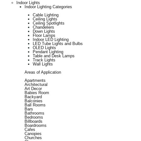
Indoor Lights
Indoor Lighting Categories
Cable Lighting
Ceiling Lights
Ceiling Spotlights
Chandeliers
Down Lights
Floor Lamps
Indoor LED Lighting
LED Tube Lights and Bulbs
OLED Lights
Pendant Lighting
Table and Desk Lamps
Track Lights
Wall Lights
Areas of Application
Apartments
Architectural
Art Decor
Babies Room
Backyard
Balconies
Ball Rooms
Bars
Bathrooms
Bedrooms
Billboards
Boardrooms
Cafes
Canopies
Churches