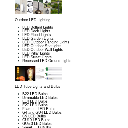
Outdoor LED Lighting
LED Bollard Lights
LED Deck Lights
LED Flood Lights
LED Garden Lights
LED Outdoor Hanging Lights
LED Outdoor Spotlights
LED Outdoor Wall Lights
LED Pillar Lights
LED Street Lights
Recessed LED Ground Lights
LED Tube Lights and Bulbs
B22 LED Bulbs
Dimmable LED Bulbs
E14 LED Bulbs
E27 LED Bulbs
Filament LED Bulbs
G4 and GU4 LED Bulbs
G9 LED Bulbs
GU10 LED Bulbs
GU5.3 LED Bulbs
Smart LED Bulbs