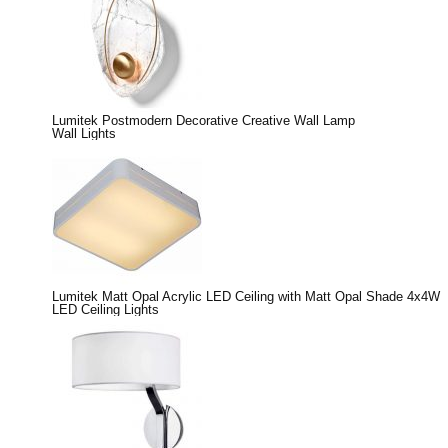
Lumitek Postmodern Decorative Creative Wall Lamp
Wall Lights
Lumitek Matt Opal Acrylic LED Ceiling with Matt Opal Shade 4x4W
LED Ceiling Lights