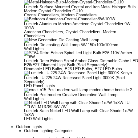
Lumitek Surface Mounted Crystal and Iron Metal Halogen Bulb
Modern Crystal Chandelier GU10
Crystal Chandeliers
,
Modern Chandeliers
Lumitek Aluminum Modern American Crystal Chandelier 9W-
100W
American Chandeliers
,
Crystal Chandeliers
,
Modern
Chandeliers
Lumitek Die-casting Wall Lamp 5W 150x100x100mm
Wall Lights
Lumitek Retro Edison Spiral Amber Glass Dimmable Globe LED
E26/E27 Filament Light Bulb (Sold Separately)
Dimmable LED Bulbs
,
E26 LED Bulbs
,
E27 LED Bulbs
Lumitek LU-225-24W Recessed Panel Light 3000K (Sold
Separately)
LED Panel Lights
Lumitek Postmodern Creative Decorative Wall Lamp
Wall Lights
Lumitek Satin Nickel LED Wall Lamp with Clear Shade 1x7W
1x3W
LED Wall Lights
Outdoor Lights
Outdoor Lighting Categories