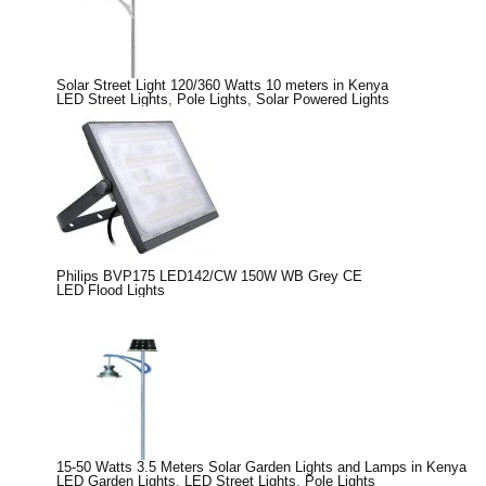
Solar Street Light 120/360 Watts 10 meters in Kenya
LED Street Lights
,
Pole Lights
,
Solar Powered Lights
Philips BVP175 LED142/CW 150W WB Grey CE
LED Flood Lights
15-50 Watts 3.5 Meters Solar Garden Lights and Lamps in Kenya
LED Garden Lights
,
LED Street Lights
,
Pole Lights