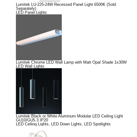
Lumitek LU-225-24W Recessed Panel Light 6500K (Sold
Separately)
LED Panel Lights
Lumitek Chrome LED Wall Lamp with Matt Opal Shade 1x30W
LED Wall Lights
Lumitek Black or White Aluminum Modular LED Ceiling Light
GU10/GU5.3 IP20
LED Ceiling Lights
,
LED Down Lights
,
LED Spotlights