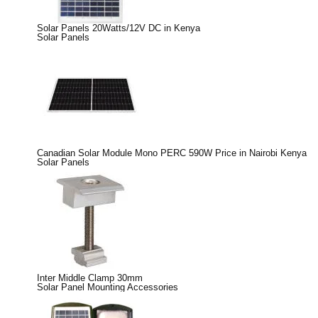
Solar Panels 20Watts/12V DC in Kenya
Solar Panels
Canadian Solar Module Mono PERC 590W Price in Nairobi Kenya
Solar Panels
Inter Middle Clamp 30mm
Solar Panel Mounting Accessories