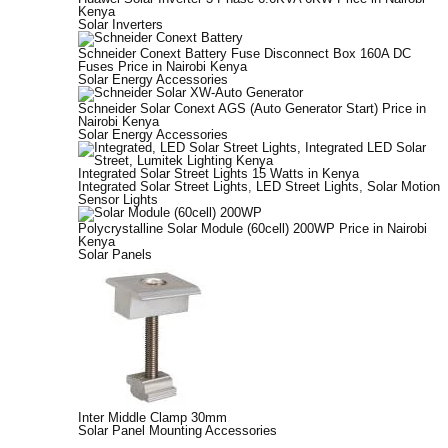
Kenya
Solar Inverters
Schneider Conext Battery Fuse Disconnect Box 160A DC
Fuses Price in Nairobi Kenya
Solar Energy Accessories
Schneider Solar Conext AGS (Auto Generator Start) Price in
Nairobi Kenya
Solar Energy Accessories
Integrated Solar Street Lights 15 Watts in Kenya
Integrated Solar Street Lights
,
LED Street Lights
,
Solar Motion
Sensor Lights
Polycrystalline Solar Module (60cell) 200WP Price in Nairobi
Kenya
Solar Panels
Inter Middle Clamp 30mm
Solar Panel Mounting Accessories