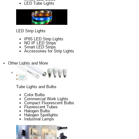
LED Tube Lights
LED Strip Lights
IP65 LED Strip Lights
NO IP LED Strips
Smart LED Strips
Accessories for Strip Lights
Other Lights and More
Tube Lights and Bulbs
Color Bulbs
Commercial Work Lights
Compact Fluorescent Bulbs
Fluorescent Tubes
Halogen Bulbs
Halogen Spotlights
Industrial Lamps