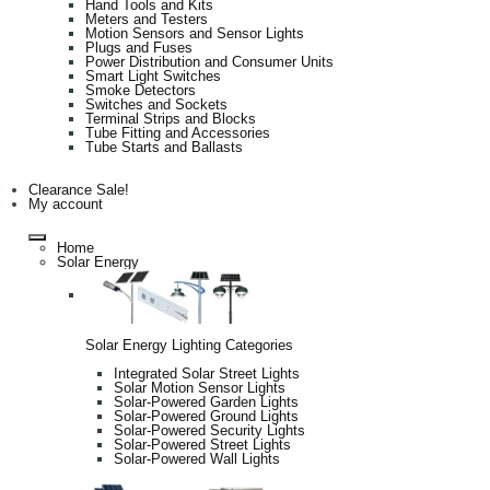
Hand Tools and Kits
Meters and Testers
Motion Sensors and Sensor Lights
Plugs and Fuses
Power Distribution and Consumer Units
Smart Light Switches
Smoke Detectors
Switches and Sockets
Terminal Strips and Blocks
Tube Fitting and Accessories
Tube Starts and Ballasts
Clearance Sale!
My account
Home
Solar Energy
Solar Energy Lighting Categories
Integrated Solar Street Lights
Solar Motion Sensor Lights
Solar-Powered Garden Lights
Solar-Powered Ground Lights
Solar-Powered Security Lights
Solar-Powered Street Lights
Solar-Powered Wall Lights