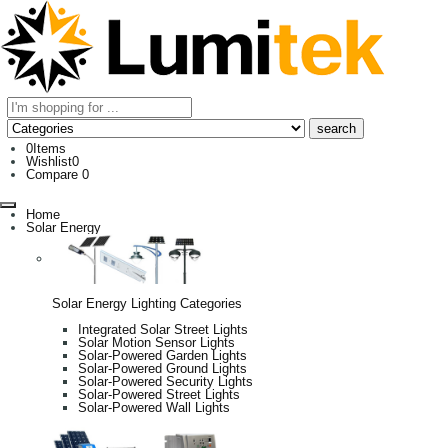
0
Items
Wishlist
0
Compare
0
Home
Solar Energy
Solar Energy Lighting Categories
Integrated Solar Street Lights
Solar Motion Sensor Lights
Solar-Powered Garden Lights
Solar-Powered Ground Lights
Solar-Powered Security Lights
Solar-Powered Street Lights
Solar-Powered Wall Lights