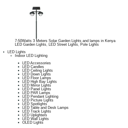
7-50Watts 3 Meters Solar Garden Lights and lamps in Kenya
LED Garden Lights
,
LED Street Lights
,
Pole Lights
LED Lights
Indoor LED Lighting
LED Accessories
LED Candles
LED Ceiling Lights
LED Down Lights
LED Floor Lamps
LED High Bay Lights
LED Mirror Lights
LED Panel Lights
LED PAR Lamps
LED Pendant Lighting
LED Picture Lights
LED Spotlights
LED Table and Desk Lamps
LED Track Lights
LED Uplighters
LED Wall Lights
OLED Lights