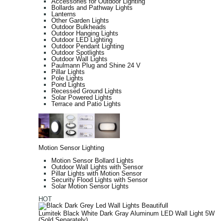
Accessories for Outdoor Lighting
Bollards and Pathway Lights
Lanterns
Other Garden Lights
Outdoor Bulkheads
Outdoor Hanging Lights
Outdoor LED Lighting
Outdoor Pendant Lighting
Outdoor Spotlights
Outdoor Wall Lights
Paulmann Plug and Shine 24 V
Pillar Lights
Pole Lights
Pond Lights
Recessed Ground Lights
Solar Powered Lights
Terrace and Patio Lights
Motion Sensor Lighting
Motion Sensor Bollard Lights
Outdoor Wall Lights with Sensor
Pillar Lights with Motion Sensor
Security Flood Lights with Sensor
Solar Motion Sensor Lights
HOT
Lumitek Black White Dark Gray Aluminum LED Wall Light 5W
(Sold Separately)