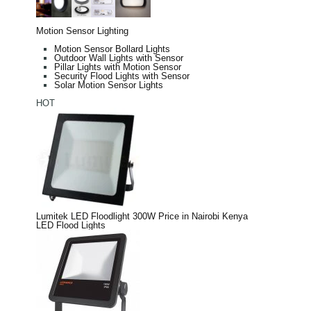
Motion Sensor Lighting
Motion Sensor Bollard Lights
Outdoor Wall Lights with Sensor
Pillar Lights with Motion Sensor
Security Flood Lights with Sensor
Solar Motion Sensor Lights
HOT
Lumitek LED Floodlight 300W Price in Nairobi Kenya
LED Flood Lights