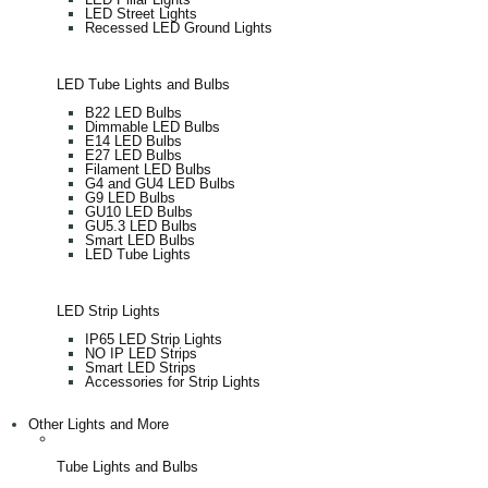
LED Street Lights
Recessed LED Ground Lights
LED Tube Lights and Bulbs
B22 LED Bulbs
Dimmable LED Bulbs
E14 LED Bulbs
E27 LED Bulbs
Filament LED Bulbs
G4 and GU4 LED Bulbs
G9 LED Bulbs
GU10 LED Bulbs
GU5.3 LED Bulbs
Smart LED Bulbs
LED Tube Lights
LED Strip Lights
IP65 LED Strip Lights
NO IP LED Strips
Smart LED Strips
Accessories for Strip Lights
Other Lights and More
Tube Lights and Bulbs