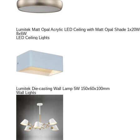
Lumitek Matt Opal Acrylic LED Ceiling with Matt Opal Shade 1x20W
8x6W
LED Ceiling Lights
Lumitek Die-casting Wall Lamp 5W 150x60x100mm
Wall Lights