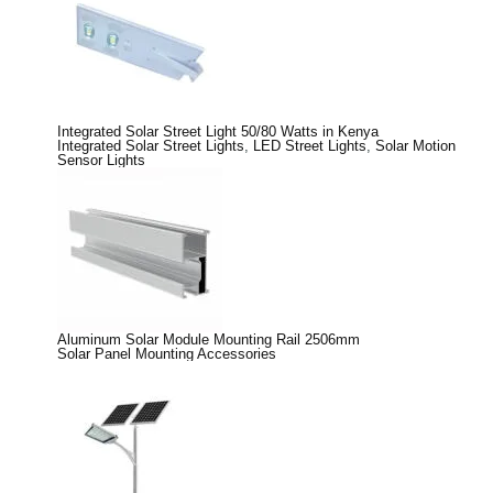
Integrated Solar Street Light 50/80 Watts in Kenya
Integrated Solar Street Lights
,
LED Street Lights
,
Solar Motion
Sensor Lights
Aluminum Solar Module Mounting Rail 2506mm
Solar Panel Mounting Accessories