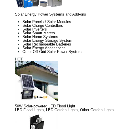
Solar Energy Power Systems and Add-ons
Solar Panels / Solar Modules
Solar Charge Controllers
Solar Inverters
Solar Smart Meters
Solar Home Systems
Solar Energy Storage System
Solar Rechargeable Batteries
Solar Energy Accessories
On or Off-Grid Solar Power Systems
HOT
50W Solar-powered LED Flood Light
LED Flood Lights
,
LED Garden Lights
,
Other Garden Lights