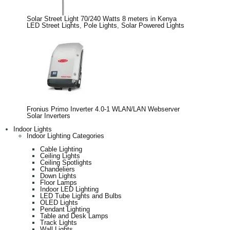
Solar Street Light 70/240 Watts 8 meters in Kenya
LED Street Lights
,
Pole Lights
,
Solar Powered Lights
Fronius Primo Inverter 4.0-1 WLAN/LAN Webserver
Solar Inverters
Indoor Lights
Indoor Lighting Categories
Cable Lighting
Ceiling Lights
Ceiling Spotlights
Chandeliers
Down Lights
Floor Lamps
Indoor LED Lighting
LED Tube Lights and Bulbs
OLED Lights
Pendant Lighting
Table and Desk Lamps
Track Lights
Wall Lights