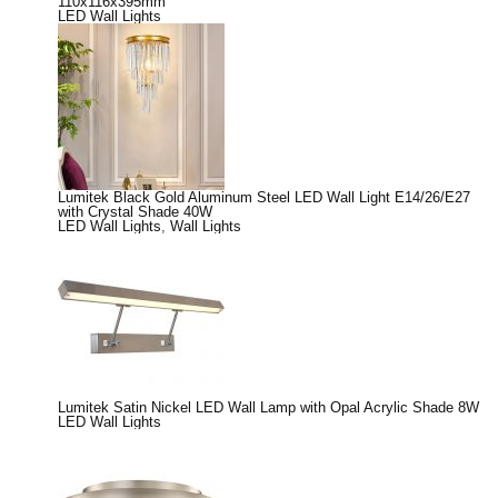
110x116x395mm
LED Wall Lights
Lumitek Black Gold Aluminum Steel LED Wall Light E14/26/E27
with Crystal Shade 40W
LED Wall Lights
,
Wall Lights
Lumitek Satin Nickel LED Wall Lamp with Opal Acrylic Shade 8W
LED Wall Lights