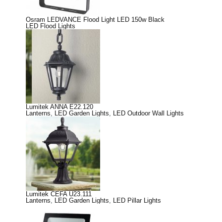
Osram LEDVANCE Flood Light LED 150w Black
LED Flood Lights
Lumitek ANNA E22.120
Lanterns
,
LED Garden Lights
,
LED Outdoor Wall Lights
Lumitek CEFA U23.111
Lanterns
,
LED Garden Lights
,
LED Pillar Lights