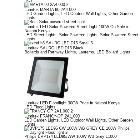
HOT
Lumitek MARTA 90 2A4.000
LED Garden Lights
,
LED Outdoor Wall Lights
,
Other Garden
Lights
Lumitek LED Solar Powered Street Light 100W On Sale in
Nairobi Kenya
LED Street Lights
,
Solar Powered Lights
,
Solar-Powered Street
Lights
Lumitek SAURO LED D15 Black
Bollards and Pathway Lights
,
Lanterns
,
LED Bollard Lights
Lumitek LED Floodlight 300W Price in Nairobi Kenya
LED Flood Lights
Lumitek FRANCY-OP 2A1.000
LED Garden Lights
,
LED Outdoor Wall Lights
,
Other Garden
Lights
Philips BVP174 LED95/WW 100W WB Grey L1000