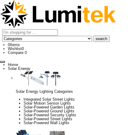
0
Items
Wishlist
0
Compare
0
Home
Solar Energy
Solar Energy Lighting Categories
Integrated Solar Street Lights
Solar Motion Sensor Lights
Solar-Powered Garden Lights
Solar-Powered Ground Lights
Solar-Powered Security Lights
Solar-Powered Street Lights
Solar-Powered Wall Lights