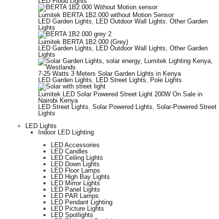
LED Flood Lights
Lumitek BERTA 1B2.000 without Motion Sensor
LED Garden Lights
,
LED Outdoor Wall Lights
,
Other Garden
Lights
Lumitek BERTA 1B2.000 (Grey)
LED Garden Lights
,
LED Outdoor Wall Lights
,
Other Garden
Lights
7-25 Watts 3 Meters Solar Garden Lights in Kenya
LED Garden Lights
,
LED Street Lights
,
Pole Lights
Lumitek LED Solar Powered Street Light 200W On Sale in
Nairobi Kenya
LED Street Lights
,
Solar Powered Lights
,
Solar-Powered Street
Lights
LED Lights
Indoor LED Lighting
LED Accessories
LED Candles
LED Ceiling Lights
LED Down Lights
LED Floor Lamps
LED High Bay Lights
LED Mirror Lights
LED Panel Lights
LED PAR Lamps
LED Pendant Lighting
LED Picture Lights
LED Spotlights