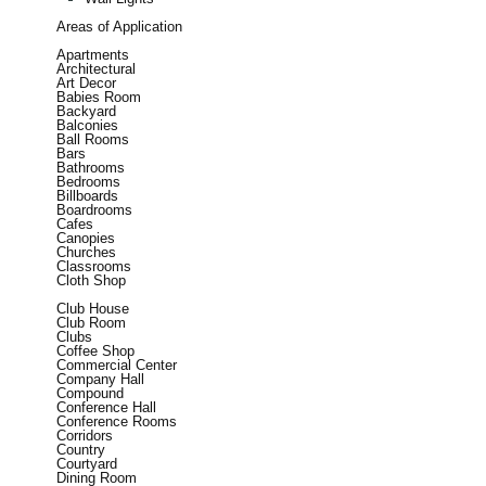
Areas of Application
Apartments
Architectural
Art Decor
Babies Room
Backyard
Balconies
Ball Rooms
Bars
Bathrooms
Bedrooms
Billboards
Boardrooms
Cafes
Canopies
Churches
Classrooms
Cloth Shop
Club House
Club Room
Clubs
Coffee Shop
Commercial Center
Company Hall
Compound
Conference Hall
Conference Rooms
Corridors
Country
Courtyard
Dining Room