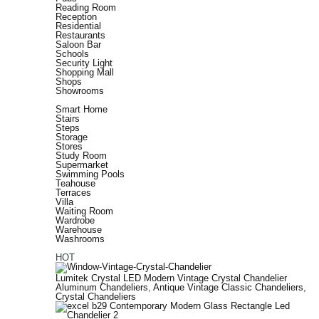
Reading Room
Reception
Residential
Restaurants
Saloon Bar
Schools
Security Light
Shopping Mall
Shops
Showrooms
Smart Home
Stairs
Steps
Storage
Stores
Study Room
Supermarket
Swimming Pools
Teahouse
Terraces
Villa
Waiting Room
Wardrobe
Warehouse
Washrooms
HOT
Lumitek Crystal LED Modern Vintage Crystal Chandelier
Aluminum Chandeliers
,
Antique Vintage Classic Chandeliers
,
Crystal Chandeliers