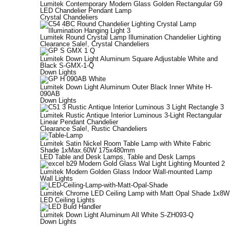
Lumitek Contemporary Modern Glass Golden Rectangular G9
LED Chandelier Pendant Lamp
Crystal Chandeliers
Lumitek Round Crystal Lamp Illumination Chandelier Lighting
Clearance Sale!
,
Crystal Chandeliers
Lumitek Down Light Aluminum Square Adjustable White and
Black S-GMX-1-Q
Down Lights
Lumitek Down Light Aluminum Outer Black Inner White H-
090AB
Down Lights
Lumitek Rustic Antique Interior Luminous 3-Light Rectangular
Linear Pendant Chandelier
Clearance Sale!
,
Rustic Chandeliers
Lumitek Satin Nickel Room Table Lamp with White Fabric
Shade 1xMax.60W 175x480mm
LED Table and Desk Lamps
,
Table and Desk Lamps
Lumitek Modern Golden Glass Indoor Wall-mounted Lamp
Wall Lights
Lumitek Chrome LED Ceiling Lamp with Matt Opal Shade 1x8W
LED Ceiling Lights
Lumitek Down Light Aluminum All White S-ZH093-Q
Down Lights