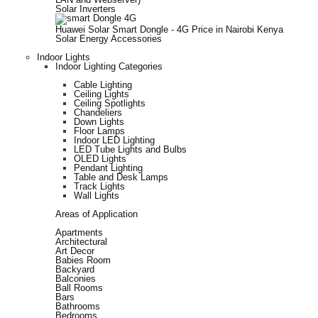
Solar Inverters
Huawei Solar Smart Dongle - 4G Price in Nairobi Kenya
Solar Energy Accessories
Indoor Lights
Indoor Lighting Categories
Cable Lighting
Ceiling Lights
Ceiling Spotlights
Chandeliers
Down Lights
Floor Lamps
Indoor LED Lighting
LED Tube Lights and Bulbs
OLED Lights
Pendant Lighting
Table and Desk Lamps
Track Lights
Wall Lights
Areas of Application
Apartments
Architectural
Art Decor
Babies Room
Backyard
Balconies
Ball Rooms
Bars
Bathrooms
Bedrooms