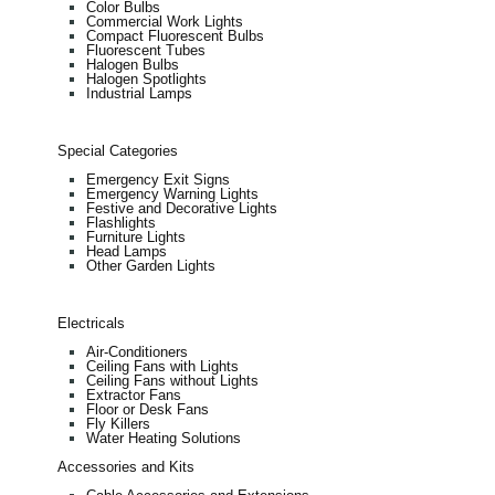
Color Bulbs
Commercial Work Lights
Compact Fluorescent Bulbs
Fluorescent Tubes
Halogen Bulbs
Halogen Spotlights
Industrial Lamps
Special Categories
Emergency Exit Signs
Emergency Warning Lights
Festive and Decorative Lights
Flashlights
Furniture Lights
Head Lamps
Other Garden Lights
Electricals
Air-Conditioners
Ceiling Fans with Lights
Ceiling Fans without Lights
Extractor Fans
Floor or Desk Fans
Fly Killers
Water Heating Solutions
Accessories and Kits