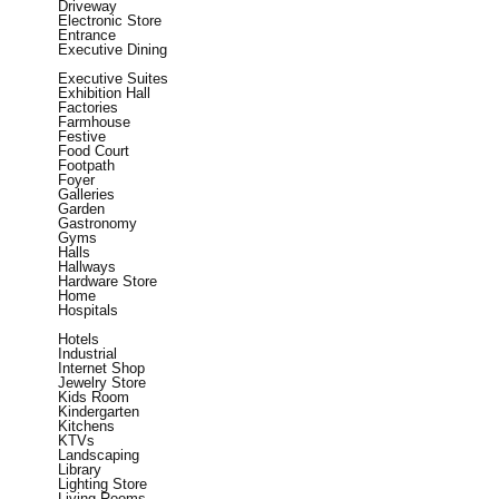
Driveway
Electronic Store
Entrance
Executive Dining
Executive Suites
Exhibition Hall
Factories
Farmhouse
Festive
Food Court
Footpath
Foyer
Galleries
Garden
Gastronomy
Gyms
Halls
Hallways
Hardware Store
Home
Hospitals
Hotels
Industrial
Internet Shop
Jewelry Store
Kids Room
Kindergarten
Kitchens
KTVs
Landscaping
Library
Lighting Store
Living Rooms