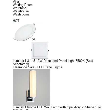
Villa
Waiting Room
Wardrobe
Warehouse
Washrooms
HOT
Lumitek LU-145-12W Recessed Panel Light 6500K (Sold
Separately)
Clearance Sale!
,
LED Panel Lights
Lumitek Chrome LED Wall Lamp with Opal Acrylic Shade 15W