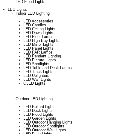
LED Flood Lights
LED Lights
Indoor LED Lighting
LED Accessories
LED Candles
LED Ceiling Lights
LED Down Lights
LED Floor Lamps
LED High Bay Lights
LED Mirror Lights
LED Panel Lights
LED PAR Lamps
LED Pendant Lighting
LED Picture Lights
LED Spotlights
LED Table and Desk Lamps
LED Track Lights
LED Uplighters
LED Wall Lights
OLED Lights
Outdoor LED Lighting
LED Bollard Lights
LED Deck Lights
LED Flood Lights
LED Garden Lights
LED Outdoor Hanging Lights
LED Outdoor Spotlights
LED Outdoor Wall Lights
LED Pillar Lights