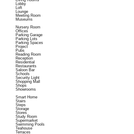
Lobby
Loft
Lounge
Meeting Room
Museums
Nursery Room
Offices
Parking Garage
Parking Lots
Parking Spaces
Project
Pubs
Reading Room
Reception
Residential
Restaurants
Saloon Bar
Schools
Security Light
Shopping Mall
Shops
Showrooms
Smart Home
Stairs
Steps
Storage
Stores
Study Room
Supermarket
Swimming Pools
Teahouse
Terraces