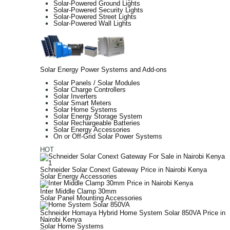
Solar-Powered Ground Lights
Solar-Powered Security Lights
Solar-Powered Street Lights
Solar-Powered Wall Lights
Solar Energy Power Systems and Add-ons
Solar Panels / Solar Modules
Solar Charge Controllers
Solar Inverters
Solar Smart Meters
Solar Home Systems
Solar Energy Storage System
Solar Rechargeable Batteries
Solar Energy Accessories
On or Off-Grid Solar Power Systems
HOT
Schneider Solar Conext Gateway Price in Nairobi Kenya
Solar Energy Accessories
Inter Middle Clamp 30mm
Solar Panel Mounting Accessories
Schneider Homaya Hybrid Home System Solar 850VA Price in
Nairobi Kenya
Solar Home Systems