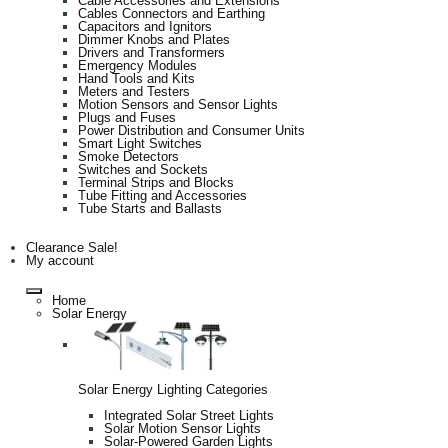
Cable Accessories and Extensions
Cables Connectors and Earthing
Capacitors and Ignitors
Dimmer Knobs and Plates
Drivers and Transformers
Emergency Modules
Hand Tools and Kits
Meters and Testers
Motion Sensors and Sensor Lights
Plugs and Fuses
Power Distribution and Consumer Units
Smart Light Switches
Smoke Detectors
Switches and Sockets
Terminal Strips and Blocks
Tube Fitting and Accessories
Tube Starts and Ballasts
Clearance Sale!
My account
Home
Solar Energy
Solar Energy Lighting Categories
Integrated Solar Street Lights
Solar Motion Sensor Lights
Solar-Powered Garden Lights