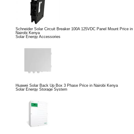
Schneider Solar Circuit Breaker 100A 125VDC Panel Mount Price in
Nairobi Kenya
Solar Energy Accessories
Huawei Solar Back Up Box 3 Phase Price in Nairobi Kenya
Solar Energy Storage System