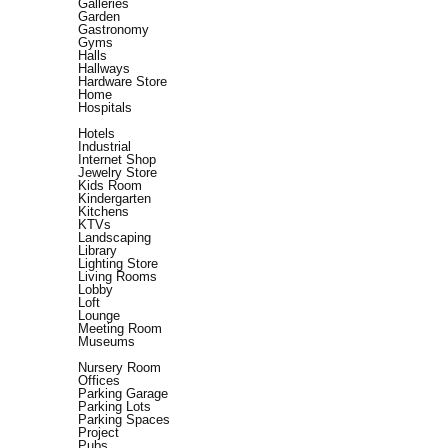
Galleries
Garden
Gastronomy
Gyms
Halls
Hallways
Hardware Store
Home
Hospitals
Hotels
Industrial
Internet Shop
Jewelry Store
Kids Room
Kindergarten
Kitchens
KTVs
Landscaping
Library
Lighting Store
Living Rooms
Lobby
Loft
Lounge
Meeting Room
Museums
Nursery Room
Offices
Parking Garage
Parking Lots
Parking Spaces
Project
Pubs