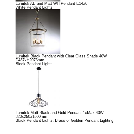
Lumitek AB and Matt WH Pendant E14x6
White Pendant Lights
Lumitek Black Pendant with Clear Glass Shade 40W
D487xH2076mm
Black Pendant Lights
Lumitek Matt Black and Gold Pendant 1xMax.40W
320x250x1500mm
Black Pendant Lights
,
Brass or Golden Pendant Lighting