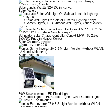
Solar panels 7Watts/12V DC in Kenya
Solar Panels
LED Solar Wall Light On Sale at Lumitek Lighting Kenya
LED Garden Lights
,
LED Outdoor Wall Lights
,
Other Garden
Lights
Schneider Solar Charge Controller Conext MPPT 60 2.5W
150VDC Price in Nairobi Kenya
Solar Charge Controllers
Fronius Symo Inverter 20.0-3-M Light Version (without WLAN,
LAN and Webserver)
Solar Inverters
50W Solar-powered LED Flood Light
LED Flood Lights
,
LED Garden Lights
,
Other Garden Lights
Fronius Eco Inverter 27.0-3-S Light Version (without WLAN,
LAN and Webserver)