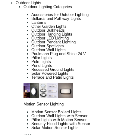
Outdoor Lights
Outdoor Lighting Categories
Accessories for Outdoor Lighting
Bollards and Pathway Lights
Lanterns
Other Garden Lights
Outdoor Bulkheads
Outdoor Hanging Lights
Outdoor LED Lighting
Outdoor Pendant Lighting
Outdoor Spotlights
Outdoor Wall Lights
Paulmann Plug and Shine 24 V
Pillar Lights
Pole Lights
Pond Lights
Recessed Ground Lights
Solar Powered Lights
Terrace and Patio Lights
Motion Sensor Lighting
Motion Sensor Bollard Lights
Outdoor Wall Lights with Sensor
Pillar Lights with Motion Sensor
Security Flood Lights with Sensor
Solar Motion Sensor Lights