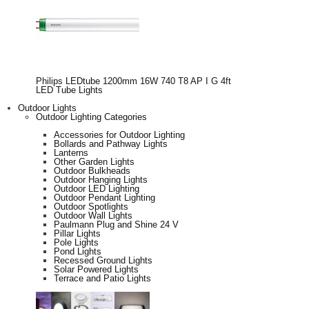
Philips LEDtube 1200mm 16W 740 T8 AP I G 4ft
LED Tube Lights
Outdoor Lights
Outdoor Lighting Categories
Accessories for Outdoor Lighting
Bollards and Pathway Lights
Lanterns
Other Garden Lights
Outdoor Bulkheads
Outdoor Hanging Lights
Outdoor LED Lighting
Outdoor Pendant Lighting
Outdoor Spotlights
Outdoor Wall Lights
Paulmann Plug and Shine 24 V
Pillar Lights
Pole Lights
Pond Lights
Recessed Ground Lights
Solar Powered Lights
Terrace and Patio Lights