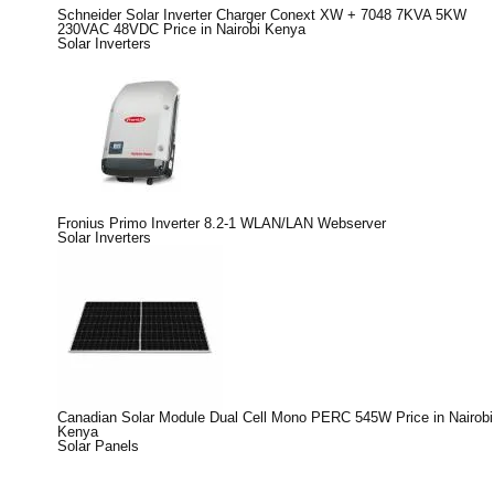
Schneider Solar Inverter Charger Conext XW + 7048 7KVA 5KW
230VAC 48VDC Price in Nairobi Kenya
Solar Inverters
Fronius Primo Inverter 8.2-1 WLAN/LAN Webserver
Solar Inverters
Canadian Solar Module Dual Cell Mono PERC 545W Price in Nairobi
Kenya
Solar Panels