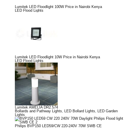
Lumitek LED Floodlight 100W Price in Nairobi Kenya
LED Flood Lights
Lumitek LED Floodlight 10W Price in Nairobi Kenya
LED Flood Lights
Lumitek AMELIA DR2.574
Bollards and Pathway Lights
,
LED Bollard Lights
,
LED Garden
Lights
Philips BVP150 LED59/CW 220-240V 70W SWB CE