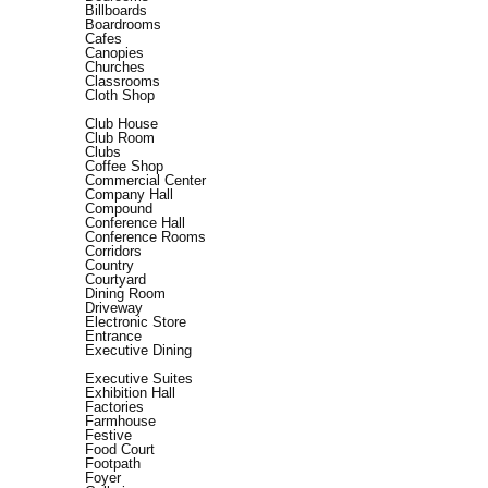
Billboards
Boardrooms
Cafes
Canopies
Churches
Classrooms
Cloth Shop
Club House
Club Room
Clubs
Coffee Shop
Commercial Center
Company Hall
Compound
Conference Hall
Conference Rooms
Corridors
Country
Courtyard
Dining Room
Driveway
Electronic Store
Entrance
Executive Dining
Executive Suites
Exhibition Hall
Factories
Farmhouse
Festive
Food Court
Footpath
Foyer