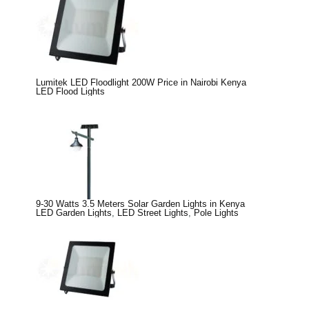
Lumitek LED Floodlight 200W Price in Nairobi Kenya
LED Flood Lights
9-30 Watts 3.5 Meters Solar Garden Lights in Kenya
LED Garden Lights
,
LED Street Lights
,
Pole Lights