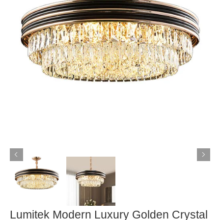
Lumitek Modern Luxury Golden Crystal