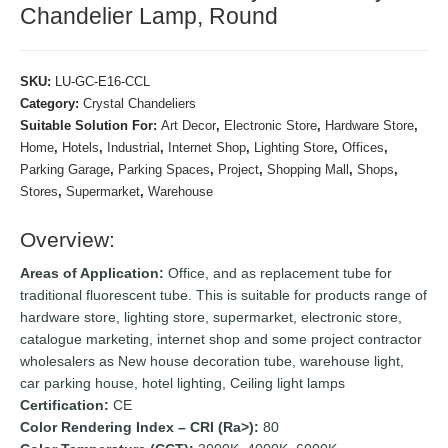
Chandelier Lamp, Round
SKU:
LU-GC-E16-CCL
Category:
Crystal Chandeliers
Suitable Solution For:
Art Decor
,
Electronic Store
,
Hardware Store
,
Home
,
Hotels
,
Industrial
,
Internet Shop
,
Lighting Store
,
Offices
,
Parking Garage
,
Parking Spaces
,
Project
,
Shopping Mall
,
Shops
,
Stores
,
Supermarket
,
Warehouse
Overview:
Areas of Application:
Office, and as replacement tube for
traditional fluorescent tube. This is suitable for products range of
hardware store, lighting store, supermarket, electronic store,
catalogue marketing, internet shop and some project contractor
wholesalers as New house decoration tube, warehouse light,
car parking house, hotel lighting, Ceiling light lamps
Certification:
CE
Color Rendering Index – CRI (Ra>):
80