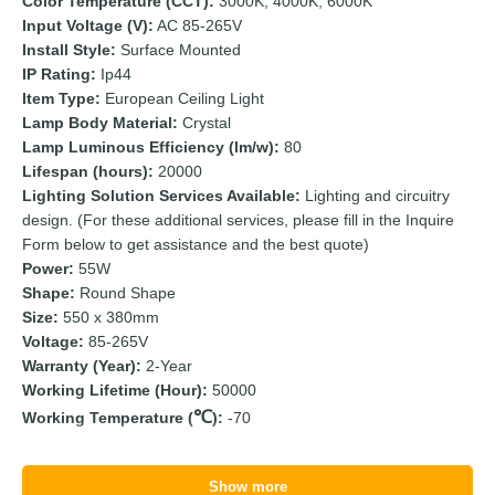
Color Temperature (CCT):
3000K, 4000K, 6000K
Input Voltage (V):
AC 85-265V
Install Style:
Surface Mounted
IP Rating:
Ip44
Item Type:
European Ceiling Light
Lamp Body Material:
Crystal
Lamp Luminous Efficiency (lm/w):
80
Lifespan (hours):
20000
Lighting Solution Services Available:
Lighting and circuitry
design. (For these additional services, please fill in the Inquire
Form below to get assistance and the best quote)
Power:
55W
Shape:
Round Shape
Size:
550 x 380mm
Voltage:
85-265V
Warranty (Year):
2-Year
Working Lifetime (Hour):
50000
Working Temperature (
):
-70
Show more