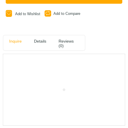
Add to Compare
Add to Wishlist
Inquire
Details
Reviews
(0)