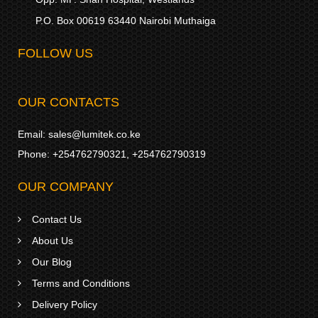
P.O. Box 00619 63440 Nairobi Muthaiga
FOLLOW US
OUR CONTACTS
Email:
sales@lumitek.co.ke
Phone:
+254762790321
,
+254762790319
OUR COMPANY
Contact Us
About Us
Our Blog
Terms and Conditions
Delivery Policy