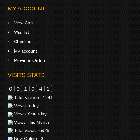
MY ACCOUNT
View Cart
Wishlist
Checkout
My account
Previous Orders
VISITS STATS
0
0
1
9
4
1
Total Visitors : 1941
Views Today :
Views Yesterday :
Views This Month :
Total views : 6926
Now Online : 0