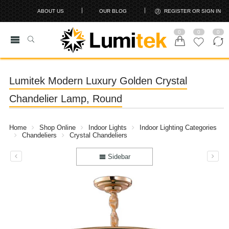
ABOUT US
OUR BLOG
REGISTER OR SIGN IN
0
0
0
Lumitek Modern Luxury Golden Crystal
Chandelier Lamp, Round
Home
Shop Online
Indoor Lights
Indoor Lighting Categories
Chandeliers
Crystal Chandeliers
Sidebar