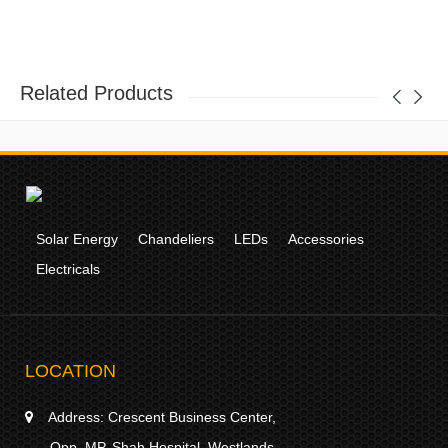
Related Products
Solar Energy
Chandeliers
LEDs
Accessories
Electricals
LOCATION
Address:
Crescent Business Center,
Opp. MP. Shah Hospital, Westlands