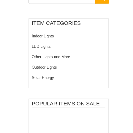
ITEM CATEGORIES
Indoor Lights
LED Lights
Other Lights and More
Outdoor Lights
Solar Energy
POPULAR ITEMS ON SALE