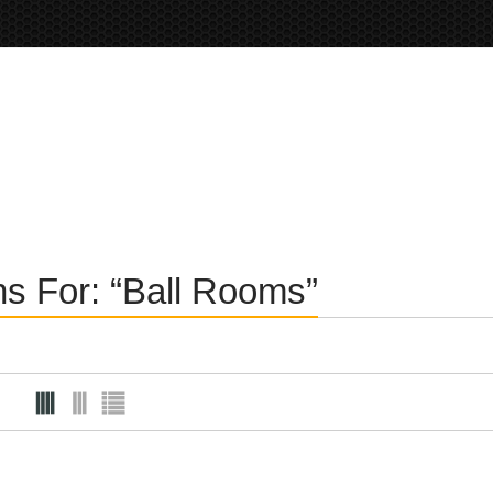
ons For: “Ball Rooms”