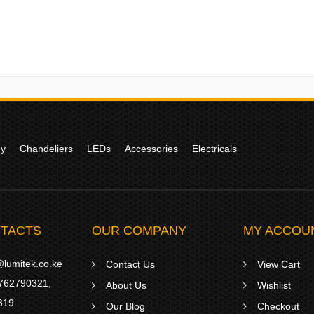
gy
Chandeliers
LEDs
Accessories
Electricals
TACTS
OUR COMPANY
MY ACCOU
lumitek.co.ke
Contact Us
View Cart
762790321
,
About Us
Wishlist
319
Our Blog
Checkout