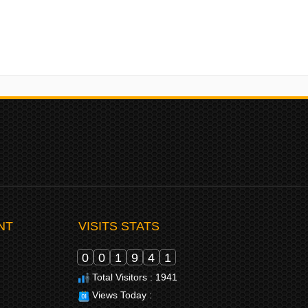
NT
VISITS STATS
0
0
1
9
4
1
Total Visitors : 1941
Views Today :