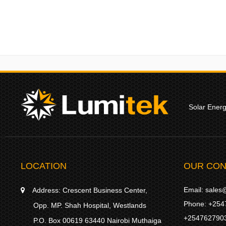
Solar Ener
LOCATION
OUR CON
Email:
sales@
Address:
Crescent Business Center,
Phone:
+254
Opp. MP. Shah Hospital, Westlands
+254762790
P.O. Box 00619 63440 Nairobi Muthaiga