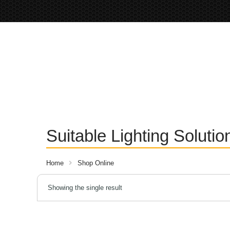
Suitable Lighting Soluti
Home
Shop Online
Showing the single result