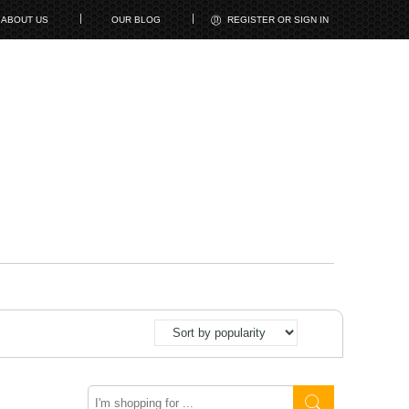
ABOUT US
OUR BLOG
REGISTER OR SIGN IN
Search
here