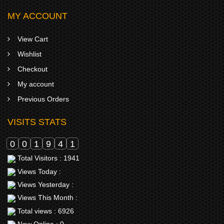
MY ACCOUNT
View Cart
Wishlist
Checkout
My account
Previous Orders
VISITS STATS
0
0
1
9
4
1
Total Visitors : 1941
Views Today :
Views Yesterday :
Views This Month :
Total views : 6926
Now Online : 0