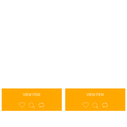
VIEW ITEM
VIEW ITEM