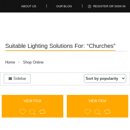
ABOUT US
OUR BLOG
REGISTER OR SIGN IN
Suitable Lighting Solutions For: “Churches”
Home
Shop Online
Sidebar
VIEW ITEM
VIEW ITEM