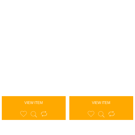
VIEW ITEM
VIEW ITEM