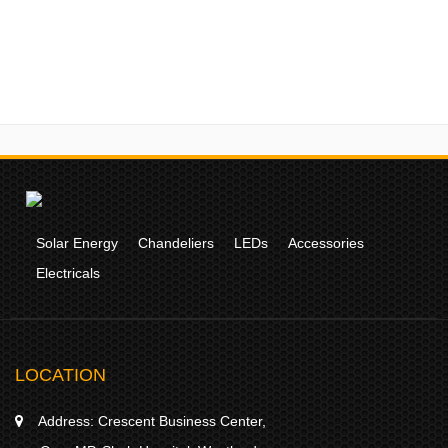
Solar Energy
Chandeliers
LEDs
Accessories
Electricals
LOCATION
Address:
Crescent Business Center,