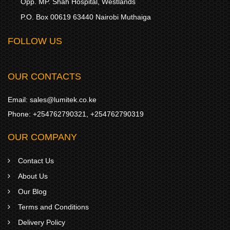
Opp. MP. Shah Hospital, Westlands
P.O. Box 00619 63440 Nairobi Muthaiga
FOLLOW US
OUR CONTACTS
Email:
sales@lumitek.co.ke
Phone:
+254762790321
,
+254762790319
OUR COMPANY
Contact Us
About Us
Our Blog
Terms and Conditions
Delivery Policy