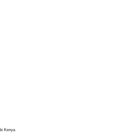
bi Kenya