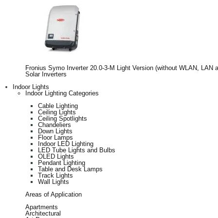
Fronius Symo Inverter 20.0-3-M Light Version (without WLAN, LAN 
Solar Inverters
Indoor Lights
Indoor Lighting Categories
Cable Lighting
Ceiling Lights
Ceiling Spotlights
Chandeliers
Down Lights
Floor Lamps
Indoor LED Lighting
LED Tube Lights and Bulbs
OLED Lights
Pendant Lighting
Table and Desk Lamps
Track Lights
Wall Lights
Areas of Application
Apartments
Architectural