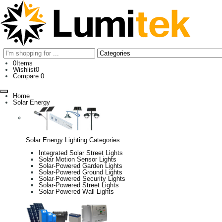
0
Items
Wishlist
0
Compare
0
Home
Solar Energy
Solar Energy Lighting Categories
Integrated Solar Street Lights
Solar Motion Sensor Lights
Solar-Powered Garden Lights
Solar-Powered Ground Lights
Solar-Powered Security Lights
Solar-Powered Street Lights
Solar-Powered Wall Lights