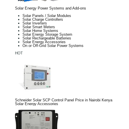
Solar Energy Power Systems and Add-ons
Solar Panels / Solar Modules
Solar Charge Controllers
Solar Inverters
Solar Smart Meters
Solar Home Systems
Solar Energy Storage System
Solar Rechargeable Batteries
Solar Energy Accessories
On or Off-Grid Solar Power Systems
HOT
Schneider Solar SCP Control Panel Price in Nairobi Kenya
Solar Energy Accessories