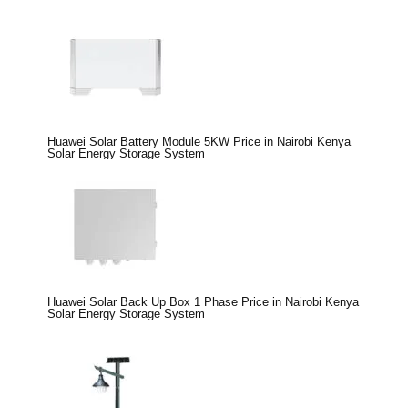
Huawei Solar Battery Module 5KW Price in Nairobi Kenya
Solar Energy Storage System
Huawei Solar Back Up Box 1 Phase Price in Nairobi Kenya
Solar Energy Storage System