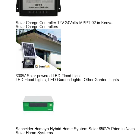
Solar Charge Controller 12V-24Volts MPPT 02 in Kenya
Solar Charge Controllers
300W Solar-powered LED Flood Light
LED Flood Lights
,
LED Garden Lights
,
Other Garden Lights
Schneider Homaya Hybrid Home System Solar 850VA Price in Nairo
Solar Home Systems