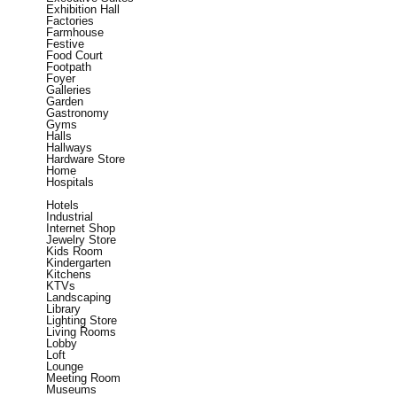
Exhibition Hall
Factories
Farmhouse
Festive
Food Court
Footpath
Foyer
Galleries
Garden
Gastronomy
Gyms
Halls
Hallways
Hardware Store
Home
Hospitals
Hotels
Industrial
Internet Shop
Jewelry Store
Kids Room
Kindergarten
Kitchens
KTVs
Landscaping
Library
Lighting Store
Living Rooms
Lobby
Loft
Lounge
Meeting Room
Museums