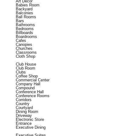
Art Decor
Babies Room
Backyard
Balconies
Ball Rooms
Bars
Bathrooms
Bedrooms
Billboards
Boardrooms
Cafes
Canopies
Churches
Classrooms
Cloth Shop
Club House
Club Room
Clubs
Coffee Shop
Commercial Center
Company Hall
Compound
Conference Hall
Conference Rooms
Corridors
Country
Courtyard
Dining Room
Driveway
Electronic Store
Entrance
Executive Dining
Executive Suites