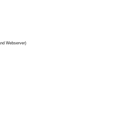
and Webserver)