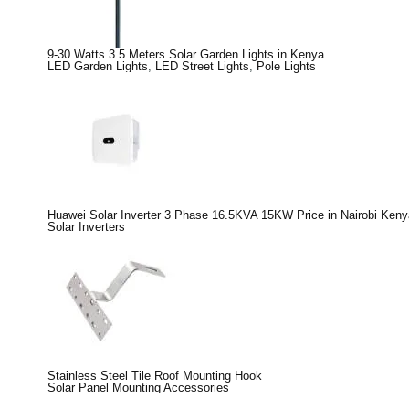
9-30 Watts 3.5 Meters Solar Garden Lights in Kenya
LED Garden Lights
,
LED Street Lights
,
Pole Lights
Huawei Solar Inverter 3 Phase 16.5KVA 15KW Price in Nairobi Keny
Solar Inverters
Stainless Steel Tile Roof Mounting Hook
Solar Panel Mounting Accessories