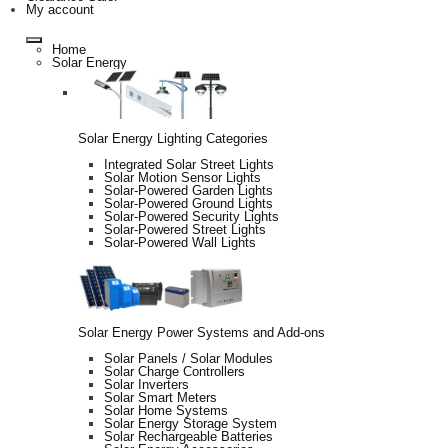
My account
Home
Solar Energy
Solar Energy Lighting Categories
Integrated Solar Street Lights
Solar Motion Sensor Lights
Solar-Powered Garden Lights
Solar-Powered Ground Lights
Solar-Powered Security Lights
Solar-Powered Street Lights
Solar-Powered Wall Lights
Solar Energy Power Systems and Add-ons
Solar Panels / Solar Modules
Solar Charge Controllers
Solar Inverters
Solar Smart Meters
Solar Home Systems
Solar Energy Storage System
Solar Rechargeable Batteries