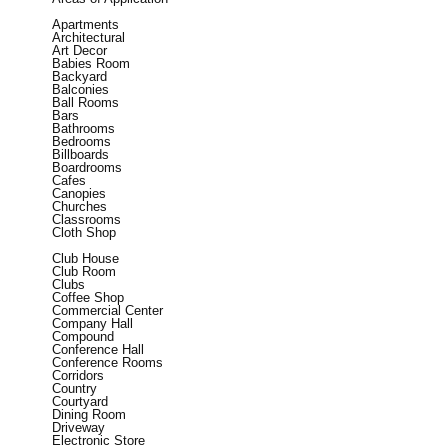
Apartments
Architectural
Art Decor
Babies Room
Backyard
Balconies
Ball Rooms
Bars
Bathrooms
Bedrooms
Billboards
Boardrooms
Cafes
Canopies
Churches
Classrooms
Cloth Shop
Club House
Club Room
Clubs
Coffee Shop
Commercial Center
Company Hall
Compound
Conference Hall
Conference Rooms
Corridors
Country
Courtyard
Dining Room
Driveway
Electronic Store