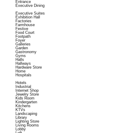
Entrance
Executive Dining
Executive Suites
Exhibition Hall
Factories
Farmhouse
Festive
Food Court
Footpath
Foyer
Galleries
Garden
Gastronomy
Gyms
Halls
Hallways
Hardware Store
Home
Hospitals
Hotels
Industrial
Internet Shop
Jewelry Store
Kids Room
Kindergarten
Kitchens
KTVs
Landscaping
Library
Lighting Store
Living Rooms
Lobby
Loft