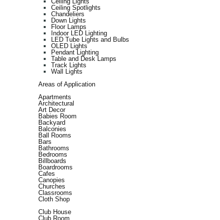
Ceiling Lights
Ceiling Spotlights
Chandeliers
Down Lights
Floor Lamps
Indoor LED Lighting
LED Tube Lights and Bulbs
OLED Lights
Pendant Lighting
Table and Desk Lamps
Track Lights
Wall Lights
Areas of Application
Apartments
Architectural
Art Decor
Babies Room
Backyard
Balconies
Ball Rooms
Bars
Bathrooms
Bedrooms
Billboards
Boardrooms
Cafes
Canopies
Churches
Classrooms
Cloth Shop
Club House
Club Room