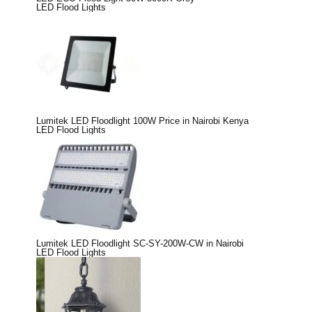
LED Flood Lights
Lumitek LED Floodlight 100W Price in Nairobi Kenya
LED Flood Lights
Lumitek LED Floodlight SC-SY-200W-CW in Nairobi
LED Flood Lights