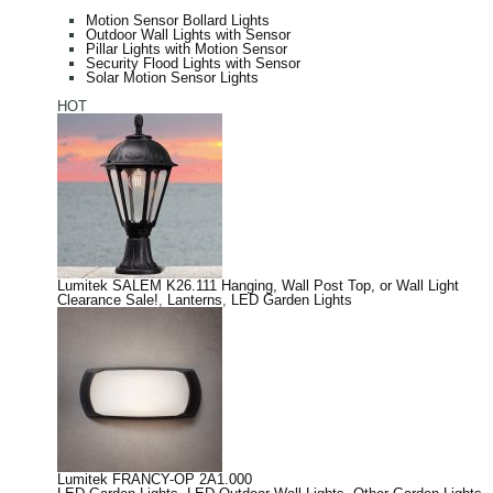
Motion Sensor Bollard Lights
Outdoor Wall Lights with Sensor
Pillar Lights with Motion Sensor
Security Flood Lights with Sensor
Solar Motion Sensor Lights
HOT
Lumitek SALEM K26.111 Hanging, Wall Post Top, or Wall Light
Clearance Sale!
,
Lanterns
,
LED Garden Lights
Lumitek FRANCY-OP 2A1.000