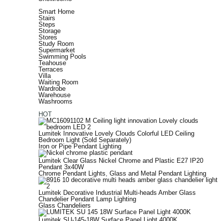
Smart Home
Stairs
Steps
Storage
Stores
Study Room
Supermarket
Swimming Pools
Teahouse
Terraces
Villa
Waiting Room
Wardrobe
Warehouse
Washrooms
HOT
Lumitek Innovative Lovely Clouds Colorful LED Ceiling
Bedroom Light (Sold Separately)
Iron or Pipe Pendant Lighting
Lumitek Clear Glass Nickel Chrome and Plastic E27 IP20
Pendant 3x40W
Chrome Pendant Lights
,
Glass and Metal Pendant Lighting
Lumitek Decorative Industrial Multi-heads Amber Glass
Chandelier Pendant Lamp Lighting
Glass Chandeliers
Lumitek SU-145-18W Surface Panel Light 4000K