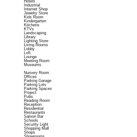
Hotels
Industrial
Internet Shop
Jewelry Store
Kids Room
Kindergarten
Kitchens
KTVs
Landscaping
Library
Lighting Store
Living Rooms
Lobby
Loft
Lounge
Meeting Room
Museums
Nursery Room
Offices
Parking Garage
Parking Lots
Parking Spaces
Project
Pubs
Reading Room
Reception
Residential
Restaurants
Saloon Bar
Schools
Security Light
Shopping Mall
Shops
Showrooms