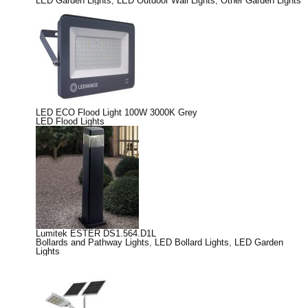
LED Garden Lights
,
LED Outdoor Wall Lights
,
Other Garden Lights
LED ECO Flood Light 100W 3000K Grey
LED Flood Lights
Lumitek ESTER DS1.564.D1L
Bollards and Pathway Lights
,
LED Bollard Lights
,
LED Garden
Lights