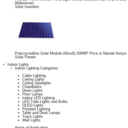
Webserver)
Solar Inverters
Polycrystalline Solar Module (60cell) 200WP Price in Nairobi Kenya
Solar Panels
Indoor Lights
Indoor Lighting Categories
Cable Lighting
Ceiling Lights
Ceiling Spotlights
Chandeliers
Down Lights
Floor Lamps
Indoor LED Lighting
LED Tube Lights and Bulbs
OLED Lights
Pendant Lighting
Table and Desk Lamps
Track Lights
Wall Lights
Areas of Application