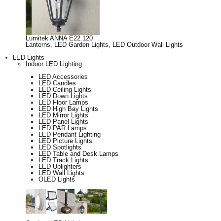
Lumitek ANNA E22.120
Lanterns
,
LED Garden Lights
,
LED Outdoor Wall Lights
LED Lights
Indoor LED Lighting
LED Accessories
LED Candles
LED Ceiling Lights
LED Down Lights
LED Floor Lamps
LED High Bay Lights
LED Mirror Lights
LED Panel Lights
LED PAR Lamps
LED Pendant Lighting
LED Picture Lights
LED Spotlights
LED Table and Desk Lamps
LED Track Lights
LED Uplighters
LED Wall Lights
OLED Lights