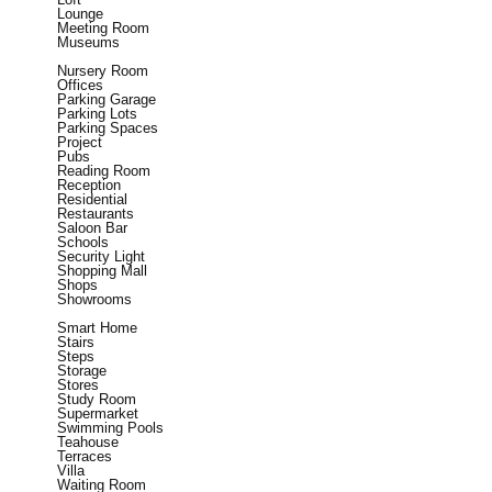
Lounge
Meeting Room
Museums
Nursery Room
Offices
Parking Garage
Parking Lots
Parking Spaces
Project
Pubs
Reading Room
Reception
Residential
Restaurants
Saloon Bar
Schools
Security Light
Shopping Mall
Shops
Showrooms
Smart Home
Stairs
Steps
Storage
Stores
Study Room
Supermarket
Swimming Pools
Teahouse
Terraces
Villa
Waiting Room