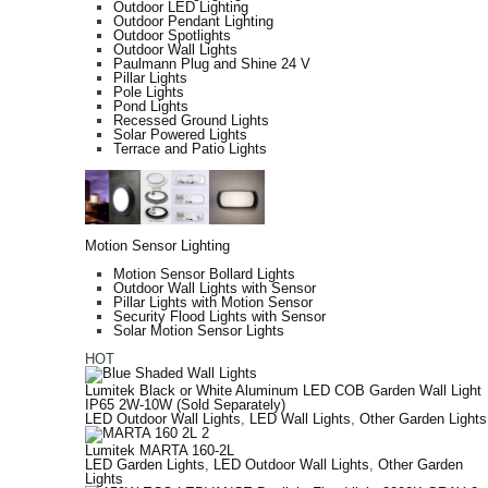
Outdoor LED Lighting
Outdoor Pendant Lighting
Outdoor Spotlights
Outdoor Wall Lights
Paulmann Plug and Shine 24 V
Pillar Lights
Pole Lights
Pond Lights
Recessed Ground Lights
Solar Powered Lights
Terrace and Patio Lights
Motion Sensor Lighting
Motion Sensor Bollard Lights
Outdoor Wall Lights with Sensor
Pillar Lights with Motion Sensor
Security Flood Lights with Sensor
Solar Motion Sensor Lights
HOT
Lumitek Black or White Aluminum LED COB Garden Wall Light
IP65 2W-10W (Sold Separately)
LED Outdoor Wall Lights
,
LED Wall Lights
,
Other Garden Lights
Lumitek MARTA 160-2L
LED Garden Lights
,
LED Outdoor Wall Lights
,
Other Garden
Lights