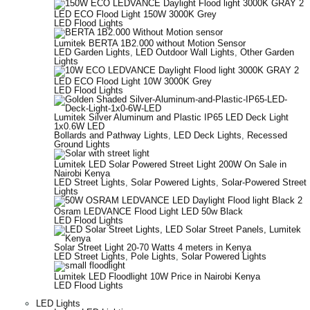
LED ECO Flood Light 150W 3000K Grey
LED Flood Lights
Lumitek BERTA 1B2.000 without Motion Sensor
LED Garden Lights
,
LED Outdoor Wall Lights
,
Other Garden
Lights
LED ECO Flood Light 10W 3000K Grey
LED Flood Lights
Lumitek Silver Aluminum and Plastic IP65 LED Deck Light
1x0.6W LED
Bollards and Pathway Lights
,
LED Deck Lights
,
Recessed
Ground Lights
Lumitek LED Solar Powered Street Light 200W On Sale in
Nairobi Kenya
LED Street Lights
,
Solar Powered Lights
,
Solar-Powered Street
Lights
Osram LEDVANCE Flood Light LED 50w Black
LED Flood Lights
Solar Street Light 20-70 Watts 4 meters in Kenya
LED Street Lights
,
Pole Lights
,
Solar Powered Lights
Lumitek LED Floodlight 10W Price in Nairobi Kenya
LED Flood Lights
LED Lights