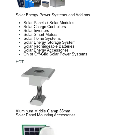
Solar Energy Power Systems and Add-ons
Solar Panels / Solar Modules
Solar Charge Controllers
Solar Inverters
Solar Smart Meters
Solar Home Systems
Solar Energy Storage System
Solar Rechargeable Batteries
Solar Energy Accessories
On or Off-Grid Solar Power Systems
HOT
Aluminum Middle Clamp 35mm
Solar Panel Mounting Accessories