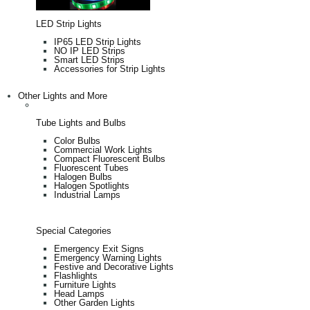
LED Strip Lights
IP65 LED Strip Lights
NO IP LED Strips
Smart LED Strips
Accessories for Strip Lights
Other Lights and More
Tube Lights and Bulbs
Color Bulbs
Commercial Work Lights
Compact Fluorescent Bulbs
Fluorescent Tubes
Halogen Bulbs
Halogen Spotlights
Industrial Lamps
Special Categories
Emergency Exit Signs
Emergency Warning Lights
Festive and Decorative Lights
Flashlights
Furniture Lights
Head Lamps
Other Garden Lights