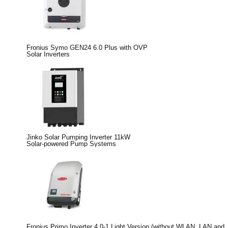
Fronius Symo GEN24 6.0 Plus with OVP
Solar Inverters
Jinko Solar Pumping Inverter 11kW
Solar-powered Pump Systems
Fronius Primo Inverter 4.0-1 Light Version (without WLAN, LAN and