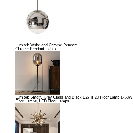
Lumitek White and Chrome Pendant
Chrome Pendant Lights
Lumitek Smoky Grey Glass and Black E27 IP20 Floor Lamp 1x60W
Floor Lamps
,
LED Floor Lamps