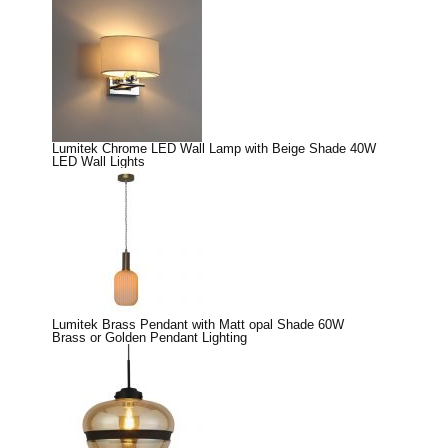
Lumitek Chrome LED Wall Lamp with Beige Shade 40W
LED Wall Lights
Lumitek Brass Pendant with Matt opal Shade 60W
Brass or Golden Pendant Lighting