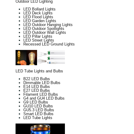
Outdoor LED Lighting
LED Bollard Lights
LED Deck Lights
LED Flood Lights
LED Garden Lights
LED Outdoor Hanging Lights
LED Outdoor Spotlights
LED Outdoor Wall Lights
LED Pillar Lights
LED Street Lights
Recessed LED Ground Lights
LED Tube Lights and Bulbs
B22 LED Bulbs
Dimmable LED Bulbs
E14 LED Bulbs
E27 LED Bulbs
Filament LED Bulbs
G4 and GU4 LED Bulbs
G9 LED Bulbs
GU10 LED Bulbs
GU5.3 LED Bulbs
Smart LED Bulbs
LED Tube Lights