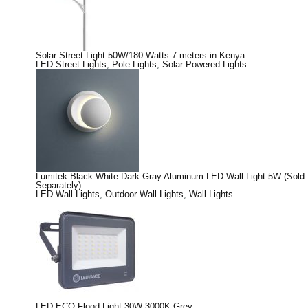
Solar Street Light 50W/180 Watts-7 meters in Kenya
LED Street Lights
,
Pole Lights
,
Solar Powered Lights
Lumitek Black White Dark Gray Aluminum LED Wall Light 5W (Sold
Separately)
LED Wall Lights
,
Outdoor Wall Lights
,
Wall Lights
LED ECO Flood Light 30W 3000K Grey