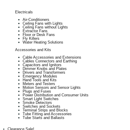
Electricals
Air-Conditioners
Ceiling Fans with Lights
Ceiling Fans without Lights
Extractor Fans
Floor or Desk Fans
Fly Killers
Water Heating Solutions
Accessories and Kits
Cable Accessories and Extensions
Cables Connectors and Earthing
Capacitors and Ignitors
Dimmer Knobs and Plates
Drivers and Transformers
Emergency Modules
Hand Tools and Kits
Meters and Testers
Motion Sensors and Sensor Lights
Plugs and Fuses
Power Distribution and Consumer Units
Smart Light Switches
Smoke Detectors
Switches and Sockets
Terminal Strips and Blocks
Tube Fitting and Accessories
Tube Starts and Ballasts
Clearance Sale!