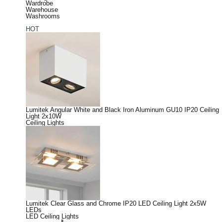
Wardrobe
Warehouse
Washrooms
HOT
Lumitek Angular White and Black Iron Aluminum GU10 IP20 Ceiling
Light 2x10W
Ceiling Lights
Lumitek Clear Glass and Chrome IP20 LED Ceiling Light 2x5W
LEDs
LED Ceiling Lights