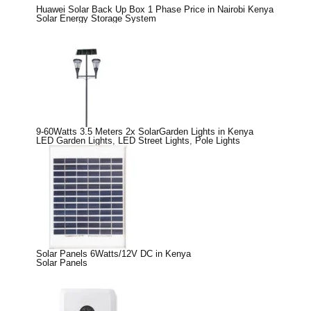
Huawei Solar Back Up Box 1 Phase Price in Nairobi Kenya
Solar Energy Storage System
9-60Watts 3.5 Meters 2x SolarGarden Lights in Kenya
LED Garden Lights
,
LED Street Lights
,
Pole Lights
Solar Panels 6Watts/12V DC in Kenya
Solar Panels