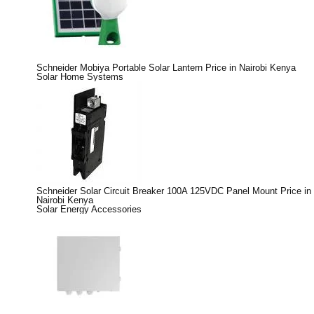
Schneider Mobiya Portable Solar Lantern Price in Nairobi Kenya
Solar Home Systems
Schneider Solar Circuit Breaker 100A 125VDC Panel Mount Price in
Nairobi Kenya
Solar Energy Accessories