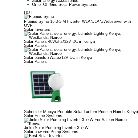
Solar Energy Accessories
On or Off-Grid Solar Power Systems
HOT
Fronius Symo 15.0-3-M Inverter WLAN/LAN/Webserver with
OVP
Solar Inverters
Solar Panels 40Watts/12V DC in Kenya
Solar Panels
Solar panels 7Watts/12V DC in Kenya
Solar Panels
Schneider Mobiya Portable Solar Lantern Price in Nairobi Kenya
Solar Home Systems
Jinko Solar Pumping Inverter 3.7kW
Solar-powered Pump Systems