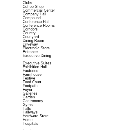
Clubs
Coffee Shop
Commercial Center
Company Hall
Compound
Conference Hall
Conference Rooms
Corridors
Country
Courtyard
Dining Room
Driveway
Electronic Store
Entrance
Executive Dining
Executive Suites
Exhibition Hall
Factories
Farmhouse
Festive
Food Court
Footpath
Foyer
Galleries
Garden
Gastronomy
Gyms
Halls
Hallways
Hardware Store
Home
Hospitals