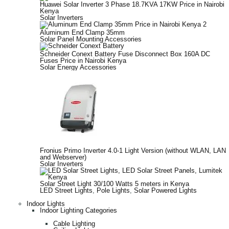
Huawei Solar Inverter 3 Phase 18.7KVA 17KW Price in Nairobi
Kenya
Solar Inverters
Aluminum End Clamp 35mm
Solar Panel Mounting Accessories
Schneider Conext Battery Fuse Disconnect Box 160A DC
Fuses Price in Nairobi Kenya
Solar Energy Accessories
Fronius Primo Inverter 4.0-1 Light Version (without WLAN, LAN
and Webserver)
Solar Inverters
Solar Street Light 30/100 Watts 5 meters in Kenya
LED Street Lights
,
Pole Lights
,
Solar Powered Lights
Indoor Lights
Indoor Lighting Categories
Cable Lighting