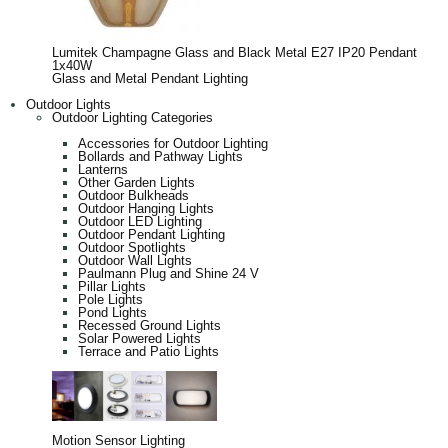
Lumitek Champagne Glass and Black Metal E27 IP20 Pendant
1x40W
Glass and Metal Pendant Lighting
Outdoor Lights
Outdoor Lighting Categories
Accessories for Outdoor Lighting
Bollards and Pathway Lights
Lanterns
Other Garden Lights
Outdoor Bulkheads
Outdoor Hanging Lights
Outdoor LED Lighting
Outdoor Pendant Lighting
Outdoor Spotlights
Outdoor Wall Lights
Paulmann Plug and Shine 24 V
Pillar Lights
Pole Lights
Pond Lights
Recessed Ground Lights
Solar Powered Lights
Terrace and Patio Lights
Motion Sensor Lighting