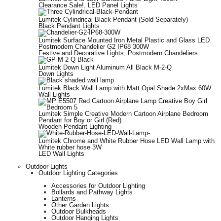
Clearance Sale!
,
LED Panel Lights
Lumitek Cylindrical Black Pendant (Sold Separately)
Black Pendant Lights
Lumitek Surface Mounted Iron Metal Plastic and Glass LED
Postmodern Chandelier G2 IP68 300W
Festive and Decorative Lights
,
Postmodern Chandeliers
Lumitek Down Light Aluminum All Black M-2-Q
Down Lights
Lumitek Black Wall Lamp with Matt Opal Shade 2xMax.60W
Wall Lights
Lumitek Simple Creative Modern Cartoon Airplane Bedroom
Pendant for Boy or Girl (Red)
Wooden Pendant Lighting
Lumitek Chrome and White Rubber Hose LED Wall Lamp with
White rubber hose 3W
LED Wall Lights
Outdoor Lights
Outdoor Lighting Categories
Accessories for Outdoor Lighting
Bollards and Pathway Lights
Lanterns
Other Garden Lights
Outdoor Bulkheads
Outdoor Hanging Lights