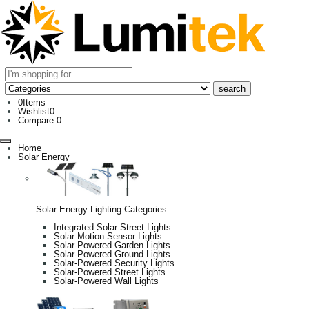
0
Items
Wishlist
0
Compare
0
Home
Solar Energy
Solar Energy Lighting Categories
Integrated Solar Street Lights
Solar Motion Sensor Lights
Solar-Powered Garden Lights
Solar-Powered Ground Lights
Solar-Powered Security Lights
Solar-Powered Street Lights
Solar-Powered Wall Lights