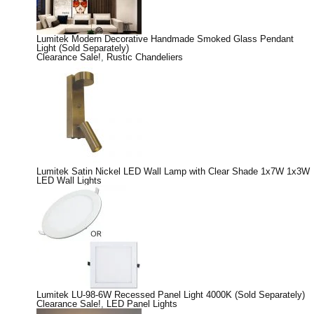
Lumitek Modern Decorative Handmade Smoked Glass Pendant
Light (Sold Separately)
Clearance Sale!
,
Rustic Chandeliers
Lumitek Satin Nickel LED Wall Lamp with Clear Shade 1x7W 1x3W
LED Wall Lights
Lumitek LU-98-6W Recessed Panel Light 4000K (Sold Separately)
Clearance Sale!
,
LED Panel Lights