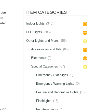
ITEM CATEGORIES
rden
hts
rden
,
Indoor Lights
(346)
LED Lights
(385)
Other Lights and More
(156)
Accessories and Kits
(86)
Electricals
(0)
Special Categories
(67)
Emergency Exit Signs
(0)
Emergency Warning Lights
(0)
Festive and Decorative Lights
(16)
Flashlights
(13)
ound,
Furniture Lights
(4)