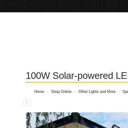
100W Solar-powered LED
Home
Shop Online
Other Lights and More
Spe