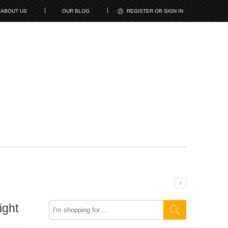
ABOUT US
OUR BLOG
REGISTER OR SIGN IN
Search
ight
here