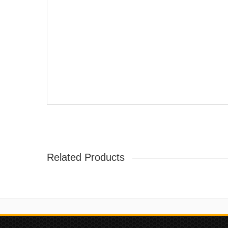
Related Products