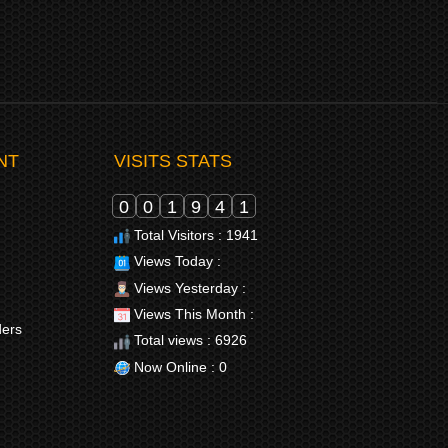
NT
VISITS STATS
0
0
1
9
4
1
Total Visitors : 1941
Views Today :
Views Yesterday :
Views This Month :
ders
Total views : 6926
Now Online : 0