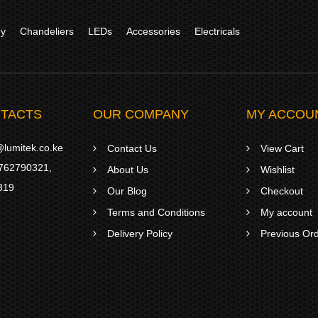
gy
Chandeliers
LEDs
Accessories
Electricals
TACTS
OUR COMPANY
MY ACCOU
lumitek.co.ke
Contact Us
View Cart
762790321
,
About Us
Wishlist
319
Our Blog
Checkout
Terms and Conditions
My account
Delivery Policy
Previous Or