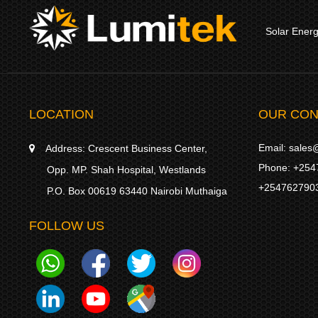
Solar Ener
LOCATION
OUR CON
Email:
sales@
Address:
Crescent Business Center,
Phone:
+254
Opp. MP. Shah Hospital, Westlands
+254762790
P.O. Box 00619 63440 Nairobi Muthaiga
FOLLOW US