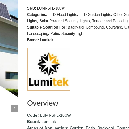
SKU:
LUMI-SFL-100W
Categories:
LED Flood Lights
,
LED Garden Lights
,
Other Ga
Lights
,
Solar-Powered Security Lights
,
Terrace and Patio Lig
Suitable Solution For:
Backyard
,
Compound
,
Courtyard
,
Ga
Landscaping
,
Patio
,
Security Light
Brand:
Lumitek
Overview
Code:
LUMI-SFL-100W
Brand:
Lumitek
Areas of Application:
Garden, Patio, Backyard, Comp