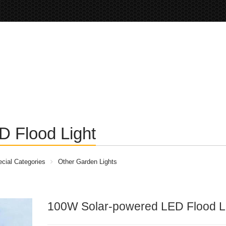
 Flood Light
cial Categories
Other Garden Lights
100W Solar-powered LED Flood L