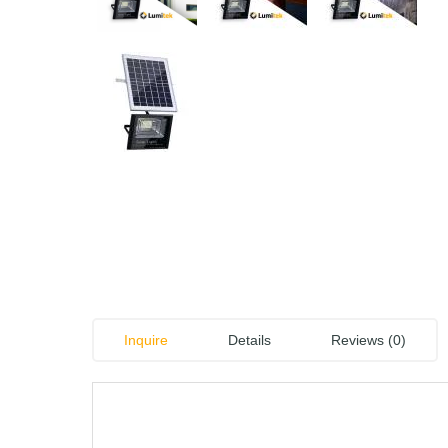
Inquire
Details
Reviews (0)