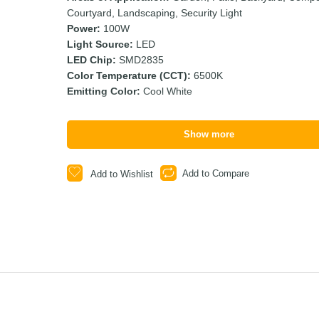
Courtyard, Landscaping, Security Light
Power:
100W
Light Source:
LED
LED Chip:
SMD2835
Color Temperature (CCT):
6500K
Emitting Color:
Cool White
Show more
Add to Compare
Add to Wishlist