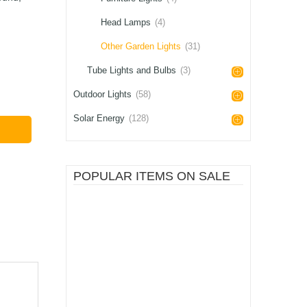
Head Lamps
(4)
Other Garden Lights
(31)
Tube Lights and Bulbs
(3)
Outdoor Lights
(58)
Solar Energy
(128)
POPULAR ITEMS ON SALE