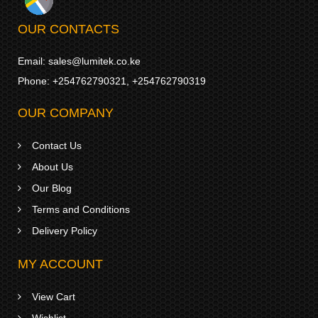
OUR CONTACTS
Email:
sales@lumitek.co.ke
Phone:
+254762790321
,
+254762790319
OUR COMPANY
Contact Us
About Us
Our Blog
Terms and Conditions
Delivery Policy
MY ACCOUNT
View Cart
Wishlist