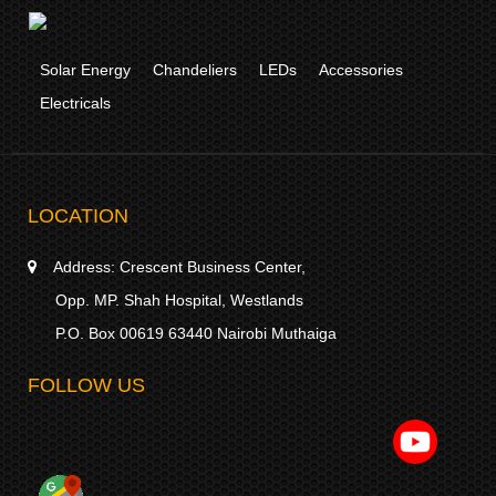
Solar Energy
Chandeliers
LEDs
Accessories
Electricals
LOCATION
Address:
Crescent Business Center,
Opp. MP. Shah Hospital, Westlands
P.O. Box 00619 63440 Nairobi Muthaiga
FOLLOW US