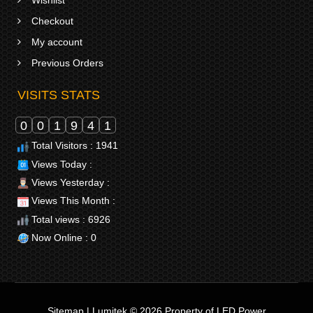
Checkout
My account
Previous Orders
VISITS STATS
0
0
1
9
4
1
Total Visitors : 1941
Views Today :
Views Yesterday :
Views This Month :
Total views : 6926
Now Online : 0
Sitemap
|
Lumitek © 2026
Property of
LED Power