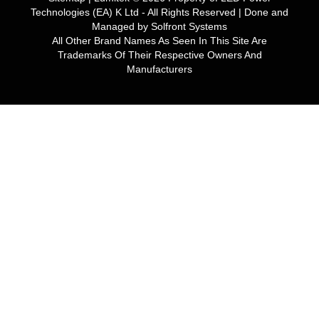
Technologies (EA) K Ltd
- All Rights Reserved | Done and
Managed by
Solfront Systems
All Other Brand Names As Seen In This Site Are
Trademarks Of Their Respective Owners And
Manufacturers