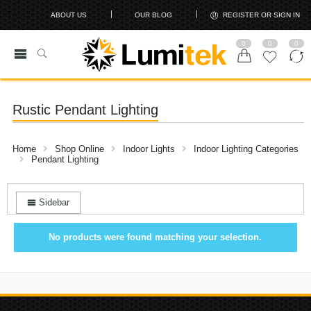
ABOUT US
OUR BLOG
REGISTER OR SIGN IN
0
0
0
Rustic Pendant Lighting
Home
Shop Online
Indoor Lights
Indoor Lighting Categories
Pendant Lighting
Sidebar
No products were found matching your selection.