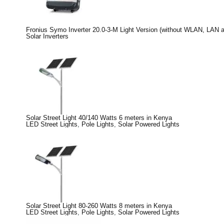
Fronius Symo Inverter 20.0-3-M Light Version (without WLAN, LAN 
Solar Inverters
Solar Street Light 40/140 Watts 6 meters in Kenya
LED Street Lights
,
Pole Lights
,
Solar Powered Lights
Solar Street Light 80-260 Watts 8 meters in Kenya
LED Street Lights
,
Pole Lights
,
Solar Powered Lights