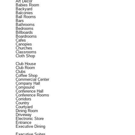
Art Decor
Babies Room
Backyard
Balconies
Ball Rooms
Bars
Bathrooms
Bedrooms
Billboards
Boardrooms
Cafes
Canopies
Churches
Classrooms
Cloth Shop
Club House
Club Room
Clubs
Coffee Shop
Commercial Center
Company Hall
Compound
Conference Hall
Conference Rooms
Corridors
Country
Courtyard
Dining Room
Driveway
Electronic Store
Entrance
Executive Dining
Executive Suites