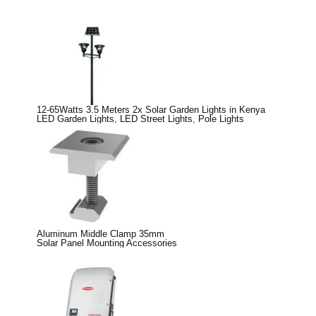
12-65Watts 3.5 Meters 2x Solar Garden Lights in Kenya
LED Garden Lights
,
LED Street Lights
,
Pole Lights
Aluminum Middle Clamp 35mm
Solar Panel Mounting Accessories