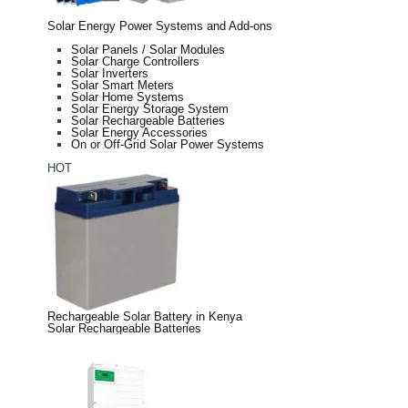
Solar Energy Power Systems and Add-ons
Solar Panels / Solar Modules
Solar Charge Controllers
Solar Inverters
Solar Smart Meters
Solar Home Systems
Solar Energy Storage System
Solar Rechargeable Batteries
Solar Energy Accessories
On or Off-Grid Solar Power Systems
HOT
Rechargeable Solar Battery in Kenya
Solar Rechargeable Batteries