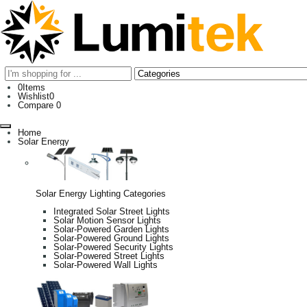
0
Items
Wishlist
0
Compare
0
Home
Solar Energy
Solar Energy Lighting Categories
Integrated Solar Street Lights
Solar Motion Sensor Lights
Solar-Powered Garden Lights
Solar-Powered Ground Lights
Solar-Powered Security Lights
Solar-Powered Street Lights
Solar-Powered Wall Lights