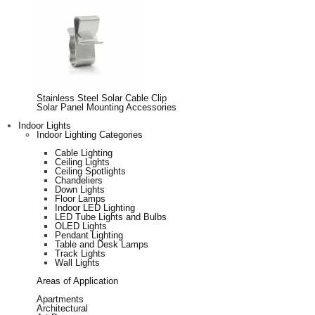
Stainless Steel Solar Cable Clip
Solar Panel Mounting Accessories
Indoor Lights
Indoor Lighting Categories
Cable Lighting
Ceiling Lights
Ceiling Spotlights
Chandeliers
Down Lights
Floor Lamps
Indoor LED Lighting
LED Tube Lights and Bulbs
OLED Lights
Pendant Lighting
Table and Desk Lamps
Track Lights
Wall Lights
Areas of Application
Apartments
Architectural