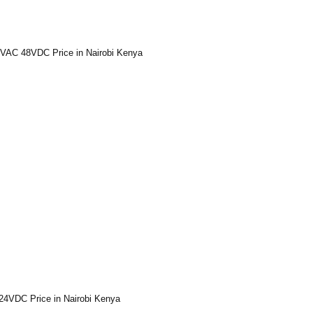
VAC 48VDC Price in Nairobi Kenya
24VDC Price in Nairobi Kenya