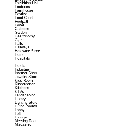
Exhibition Hall
Factories
Farmhouse
Festive
Food Court
Footpath
Foyer
Galleries
Garden
Gastronomy
Gyms
Halls
Hallways
Hardware Store
Home
Hospitals
Hotels
Industrial
Internet Shop
Jewelry Store
Kids Room
Kindergarten
Kitchens
KTVs
Landscaping
Library
Lighting Store
Living Rooms
Lobby
Loft
Lounge
Meeting Room
Museums