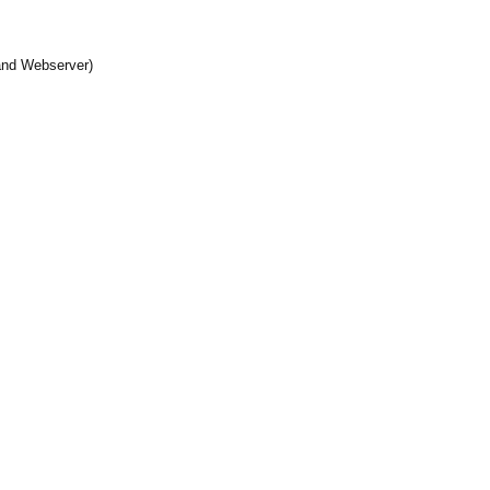
and Webserver)