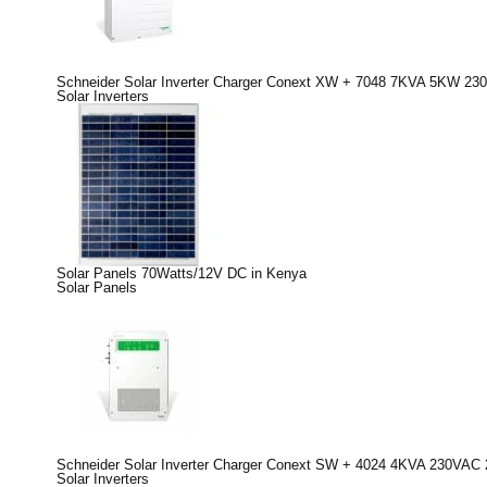
Schneider Solar Inverter Charger Conext XW + 7048 7KVA 5KW 230
Solar Inverters
Solar Panels 70Watts/12V DC in Kenya
Solar Panels
Schneider Solar Inverter Charger Conext SW + 4024 4KVA 230VAC 
Solar Inverters