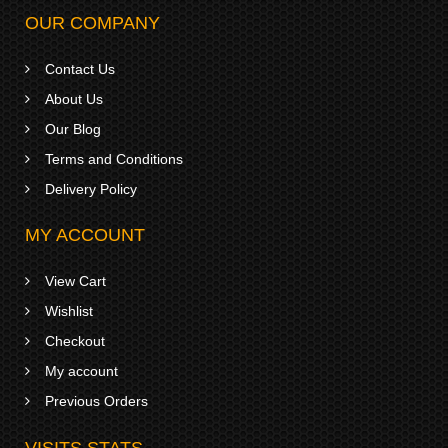
OUR COMPANY
Contact Us
About Us
Our Blog
Terms and Conditions
Delivery Policy
MY ACCOUNT
View Cart
Wishlist
Checkout
My account
Previous Orders
VISITS STATS