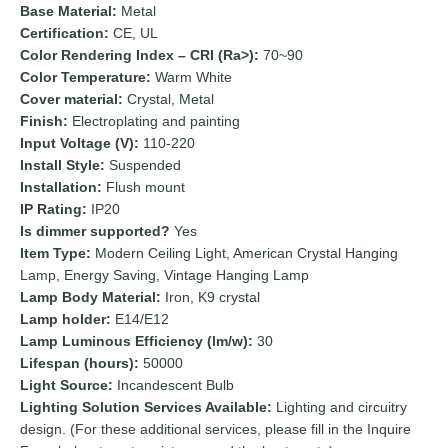
Base Material:
Metal
Certification:
CE, UL
Color Rendering Index – CRI (Ra>):
70~90
Color Temperature:
Warm White
Cover material:
Crystal, Metal
Finish:
Electroplating and painting
Input Voltage (V):
110-220
Install Style:
Suspended
Installation:
Flush mount
IP Rating:
IP20
Is dimmer supported?
Yes
Item Type:
Modern Ceiling Light, American Crystal Hanging
Lamp, Energy Saving, Vintage Hanging Lamp
Lamp Body Material:
Iron, K9 crystal
Lamp holder:
E14/E12
Lamp Luminous Efficiency (lm/w):
30
Lifespan (hours):
50000
Light Source:
Incandescent Bulb
Lighting Solution Services Available:
Lighting and circuitry
design. (For these additional services, please fill in the Inquire