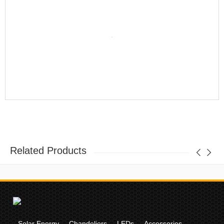
Related Products
Solar Energy
Chandeliers
LEDs
Accessories