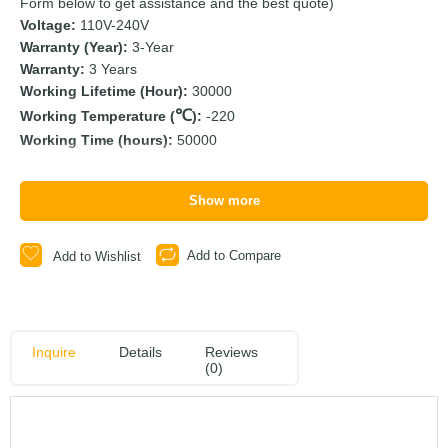
Form below to get assistance and the best quote)
Voltage:
110V-240V
Warranty (Year):
3-Year
Warranty:
3 Years
Working Lifetime (Hour):
30000
Working Temperature (
):
-220
Working Time (hours):
50000
Show more
Add to Compare
Add to Wishlist
Inquire
Details
Reviews
(0)