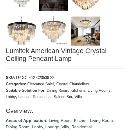
Lumitek American Vintage Crystal
Ceiling Pendant Lamp
SKU:
LU-GC-E12-C20538-22
Categories:
Clearance Sale!
,
Crystal Chandeliers
Suitable Solution For:
Dining Room
,
Kitchens
,
Living Rooms
,
Lobby
,
Lounge
,
Residential
,
Saloon Bar
,
Villa
Overview:
Areas of Application:
Living Room, Kitchen, Living Room,
Dining Room, Lobby, Lounge, Villa, Residential