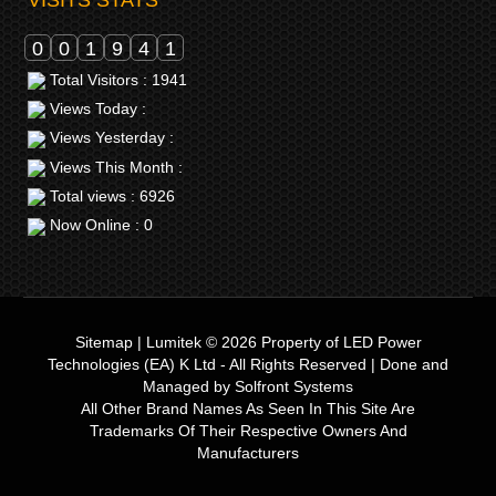
0
0
1
9
4
1
Total Visitors : 1941
Views Today :
Views Yesterday :
Views This Month :
Total views : 6926
Now Online : 0
Sitemap
|
Lumitek © 2026
Property of
LED Power
Technologies (EA) K Ltd
- All Rights Reserved | Done and
Managed by
Solfront Systems
All Other Brand Names As Seen In This Site Are
Trademarks Of Their Respective Owners And
Manufacturers