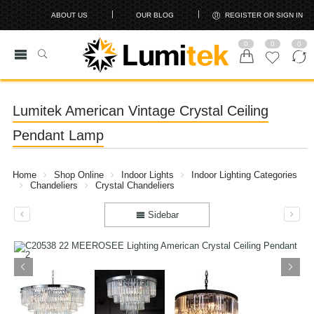
ABOUT US
OUR BLOG
REGISTER OR SIGN IN
0
0
0
Lumitek American Vintage Crystal Ceiling
Pendant Lamp
Home
Shop Online
Indoor Lights
Indoor Lighting Categories
Chandeliers
Crystal Chandeliers
Sidebar