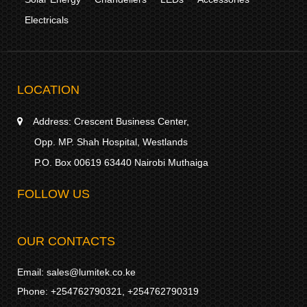
Electricals
LOCATION
Address:
Crescent Business Center,
Opp. MP. Shah Hospital, Westlands
P.O. Box 00619 63440 Nairobi Muthaiga
FOLLOW US
OUR CONTACTS
Email:
sales@lumitek.co.ke
Phone:
+254762790321
,
+254762790319