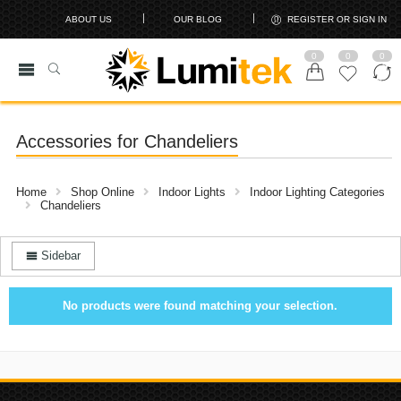
ABOUT US
OUR BLOG
REGISTER OR SIGN IN
0
0
0
Accessories for Chandeliers
Home
Shop Online
Indoor Lights
Indoor Lighting Categories
Chandeliers
Sidebar
No products were found matching your selection.