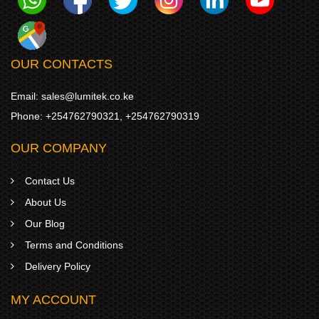
OUR CONTACTS
Email:
sales@lumitek.co.ke
Phone:
+254762790321
,
+254762790319
OUR COMPANY
Contact Us
About Us
Our Blog
Terms and Conditions
Delivery Policy
MY ACCOUNT