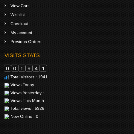
View Cart
Wishlist
Checkout
My account
Previous Orders
VISITS STATS
0
0
1
9
4
1
Total Visitors : 1941
Views Today :
Views Yesterday :
Views This Month :
Total views : 6926
Now Online : 0