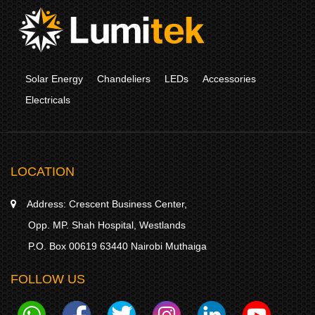
Solar Energy
Chandeliers
LEDs
Accessories
Electricals
LOCATION
Address:
Crescent Business Center,
Opp. MP. Shah Hospital, Westlands
P.O. Box 00619 63440 Nairobi Muthaiga
FOLLOW US