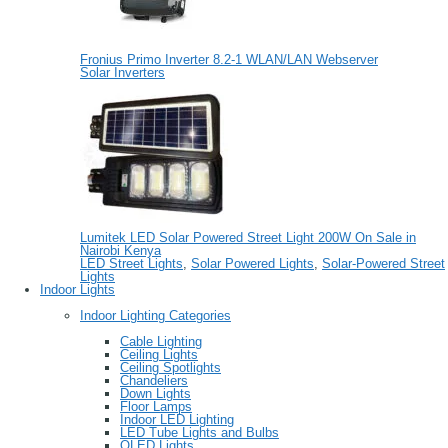
Fronius Primo Inverter 8.2-1 WLAN/LAN Webserver
Solar Inverters
Lumitek LED Solar Powered Street Light 200W On Sale in
Nairobi Kenya
LED Street Lights
,
Solar Powered Lights
,
Solar-Powered Street
Lights
Indoor Lights
Indoor Lighting Categories
Cable Lighting
Ceiling Lights
Ceiling Spotlights
Chandeliers
Down Lights
Floor Lamps
Indoor LED Lighting
LED Tube Lights and Bulbs
OLED Lights