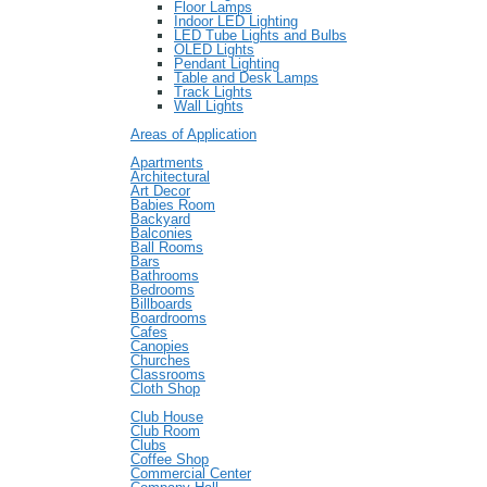
Floor Lamps
Indoor LED Lighting
LED Tube Lights and Bulbs
OLED Lights
Pendant Lighting
Table and Desk Lamps
Track Lights
Wall Lights
Areas of Application
Apartments
Architectural
Art Decor
Babies Room
Backyard
Balconies
Ball Rooms
Bars
Bathrooms
Bedrooms
Billboards
Boardrooms
Cafes
Canopies
Churches
Classrooms
Cloth Shop
Club House
Club Room
Clubs
Coffee Shop
Commercial Center