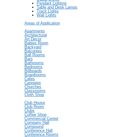
Pendant Lighting
Table and Desk Lamps
Track Lights
Wall Lights
Areas of Application
Apartments
Architectural
Art Decor
Babies Room
Backyard
Balconies
Ball Rooms
Bars
Bathrooms
Bedrooms
Billboards
Boardrooms
Cafes
Canopies
Churches
Classrooms
Cloth Shop
Club House
Club Room
Clubs
Coffee Shop
Commercial Center
Company Hall
Compound
Conference Hall
Conference Rooms