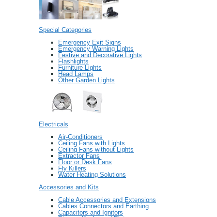
Special Categories
Emergency Exit Signs
Emergency Warning Lights
Festive and Decorative Lights
Flashlights
Furniture Lights
Head Lamps
Other Garden Lights
Electricals
Air-Conditioners
Ceiling Fans with Lights
Ceiling Fans without Lights
Extractor Fans
Floor or Desk Fans
Fly Killers
Water Heating Solutions
Accessories and Kits
Cable Accessories and Extensions
Cables Connectors and Earthing
Capacitors and Ignitors