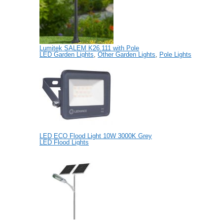
Lumitek SALEM K26.111 with Pole
LED Garden Lights
,
Other Garden Lights
,
Pole Lights
LED ECO Flood Light 10W 3000K Grey
LED Flood Lights