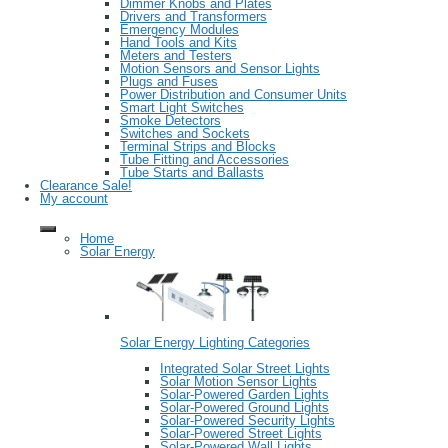
Dimmer Knobs and Plates
Drivers and Transformers
Emergency Modules
Hand Tools and Kits
Meters and Testers
Motion Sensors and Sensor Lights
Plugs and Fuses
Power Distribution and Consumer Units
Smart Light Switches
Smoke Detectors
Switches and Sockets
Terminal Strips and Blocks
Tube Fitting and Accessories
Tube Starts and Ballasts
Clearance Sale!
My account
Home
Solar Energy
Solar Energy Lighting Categories
Integrated Solar Street Lights
Solar Motion Sensor Lights
Solar-Powered Garden Lights
Solar-Powered Ground Lights
Solar-Powered Security Lights
Solar-Powered Street Lights
Solar-Powered Wall Lights