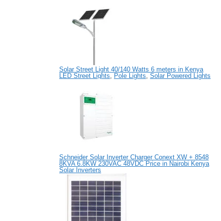
Solar Street Light 40/140 Watts 6 meters in Kenya
LED Street Lights
,
Pole Lights
,
Solar Powered Lights
Schneider Solar Inverter Charger Conext XW + 8548
8KVA 6.8KW 230VAC 48VDC Price in Nairobi Kenya
Solar Inverters