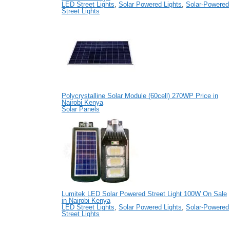
LED Street Lights
,
Solar Powered Lights
,
Solar-Powered
Street Lights
Polycrystalline Solar Module (60cell) 270WP Price in
Nairobi Kenya
Solar Panels
Lumitek LED Solar Powered Street Light 100W On Sale
in Nairobi Kenya
LED Street Lights
,
Solar Powered Lights
,
Solar-Powered
Street Lights