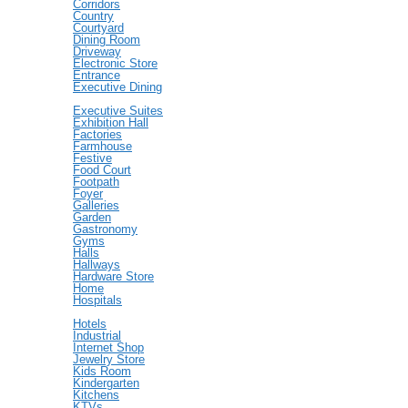
Corridors
Country
Courtyard
Dining Room
Driveway
Electronic Store
Entrance
Executive Dining
Executive Suites
Exhibition Hall
Factories
Farmhouse
Festive
Food Court
Footpath
Foyer
Galleries
Garden
Gastronomy
Gyms
Halls
Hallways
Hardware Store
Home
Hospitals
Hotels
Industrial
Internet Shop
Jewelry Store
Kids Room
Kindergarten
Kitchens
KTVs