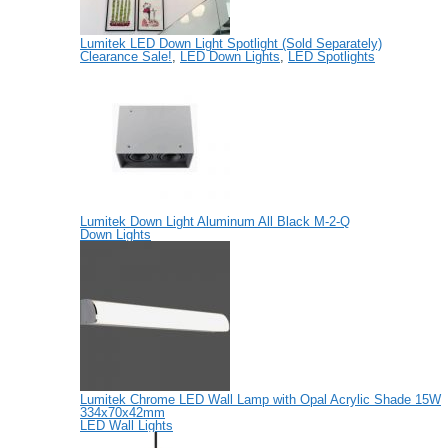
Lumitek LED Down Light Spotlight (Sold Separately)
Clearance Sale!
,
LED Down Lights
,
LED Spotlights
Lumitek Down Light Aluminum All Black M-2-Q
Down Lights
Lumitek Chrome LED Wall Lamp with Opal Acrylic Shade 15W
334x70x42mm
LED Wall Lights