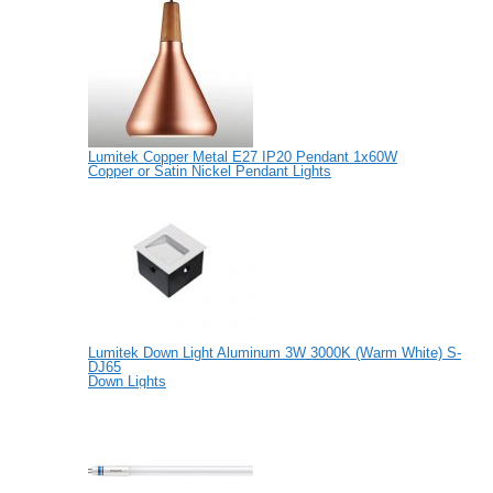
Lumitek Copper Metal E27 IP20 Pendant 1x60W
Copper or Satin Nickel Pendant Lights
Lumitek Down Light Aluminum 3W 3000K (Warm White) S-
DJ65
Down Lights