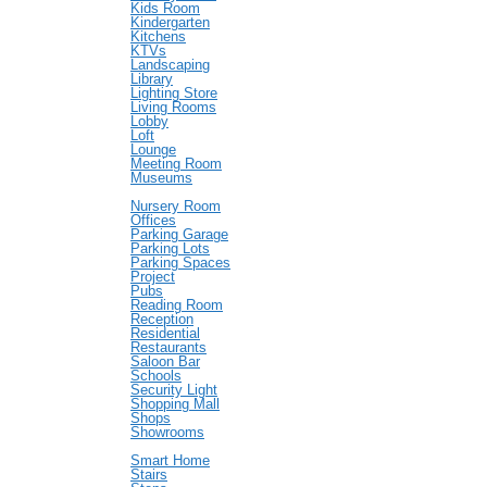
Kids Room
Kindergarten
Kitchens
KTVs
Landscaping
Library
Lighting Store
Living Rooms
Lobby
Loft
Lounge
Meeting Room
Museums
Nursery Room
Offices
Parking Garage
Parking Lots
Parking Spaces
Project
Pubs
Reading Room
Reception
Residential
Restaurants
Saloon Bar
Schools
Security Light
Shopping Mall
Shops
Showrooms
Smart Home
Stairs