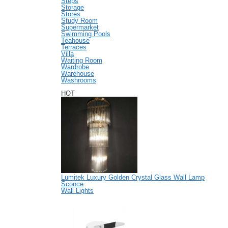
Steps
Storage
Stores
Study Room
Supermarket
Swimming Pools
Teahouse
Terraces
Villa
Waiting Room
Wardrobe
Warehouse
Washrooms
HOT
Lumitek Luxury Golden Crystal Glass Wall Lamp
Sconce
Wall Lights