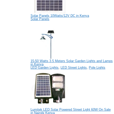
Solar Panels 10Watts/12V DC in Kenya
Solar Panels
15-50 Watts 3.5 Meters Solar Garden Lights and Lamps
in Kenya
LED Garden Lights
,
LED Street Lights
,
Pole Lights
Lumitek LED Solar Powered Street Light 60W On Sale
in Nairobi Kenya