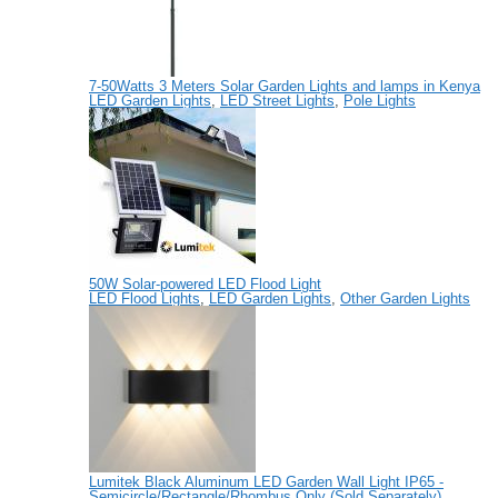
7-50Watts 3 Meters Solar Garden Lights and lamps in Kenya
LED Garden Lights
,
LED Street Lights
,
Pole Lights
50W Solar-powered LED Flood Light
LED Flood Lights
,
LED Garden Lights
,
Other Garden Lights
Lumitek Black Aluminum LED Garden Wall Light IP65 -
Semicircle/Rectangle/Rhombus Only (Sold Separately)