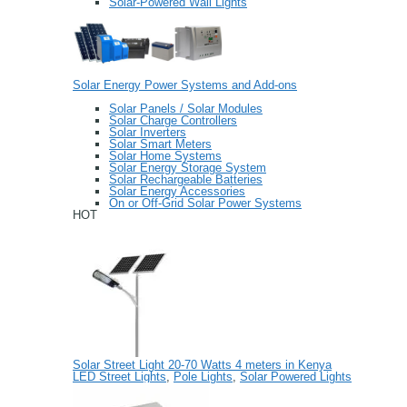
Solar-Powered Wall Lights
Solar Energy Power Systems and Add-ons
Solar Panels / Solar Modules
Solar Charge Controllers
Solar Inverters
Solar Smart Meters
Solar Home Systems
Solar Energy Storage System
Solar Rechargeable Batteries
Solar Energy Accessories
On or Off-Grid Solar Power Systems
HOT
Solar Street Light 20-70 Watts 4 meters in Kenya
LED Street Lights
,
Pole Lights
,
Solar Powered Lights