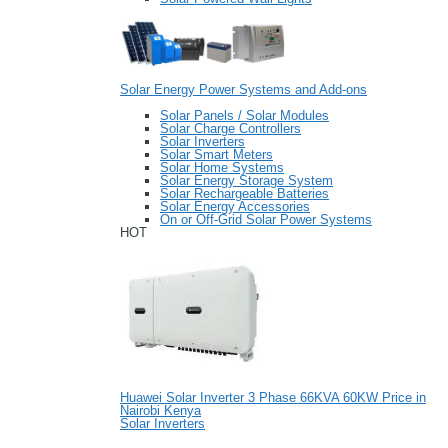
Solar Energy Power Systems and Add-ons
Solar Panels / Solar Modules
Solar Charge Controllers
Solar Inverters
Solar Smart Meters
Solar Home Systems
Solar Energy Storage System
Solar Rechargeable Batteries
Solar Energy Accessories
On or Off-Grid Solar Power Systems
HOT
Huawei Solar Inverter 3 Phase 66KVA 60KW Price in
Nairobi Kenya
Solar Inverters