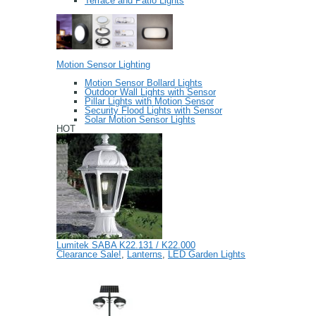
Terrace and Patio Lights
Motion Sensor Lighting
Motion Sensor Bollard Lights
Outdoor Wall Lights with Sensor
Pillar Lights with Motion Sensor
Security Flood Lights with Sensor
Solar Motion Sensor Lights
HOT
Lumitek SABA K22.131 / K22.000
Clearance Sale!
,
Lanterns
,
LED Garden Lights