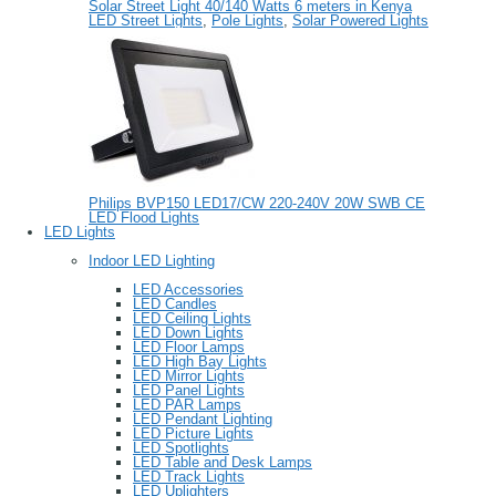
Solar Street Light 40/140 Watts 6 meters in Kenya
LED Street Lights
,
Pole Lights
,
Solar Powered Lights
Philips BVP150 LED17/CW 220-240V 20W SWB CE
LED Flood Lights
LED Lights
Indoor LED Lighting
LED Accessories
LED Candles
LED Ceiling Lights
LED Down Lights
LED Floor Lamps
LED High Bay Lights
LED Mirror Lights
LED Panel Lights
LED PAR Lamps
LED Pendant Lighting
LED Picture Lights
LED Spotlights
LED Table and Desk Lamps
LED Track Lights
LED Uplighters