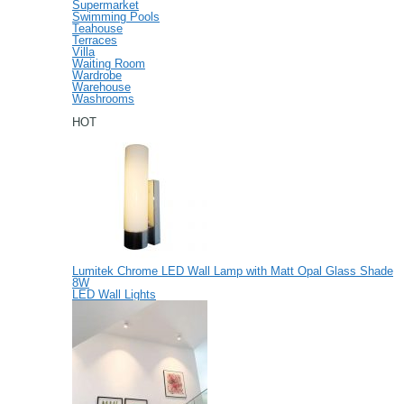
Supermarket
Swimming Pools
Teahouse
Terraces
Villa
Waiting Room
Wardrobe
Warehouse
Washrooms
HOT
Lumitek Chrome LED Wall Lamp with Matt Opal Glass Shade
8W
LED Wall Lights