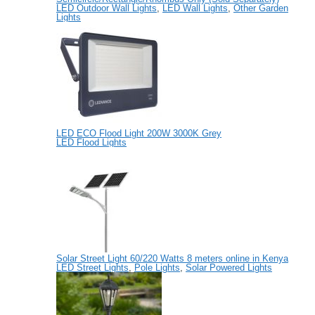
LED Outdoor Wall Lights
,
LED Wall Lights
,
Other Garden
Lights
LED ECO Flood Light 200W 3000K Grey
LED Flood Lights
Solar Street Light 60/220 Watts 8 meters online in Kenya
LED Street Lights
,
Pole Lights
,
Solar Powered Lights