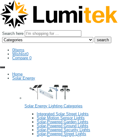
Search here
0
Items
Wishlist
0
Compare
0
Home
Solar Energy
Solar Energy Lighting Categories
Integrated Solar Street Lights
Solar Motion Sensor Lights
Solar-Powered Garden Lights
Solar-Powered Ground Lights
Solar-Powered Security Lights
Solar-Powered Street Lights