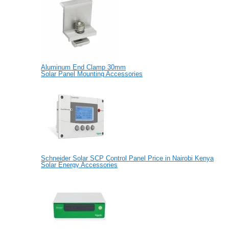
Aluminum End Clamp 30mm
Solar Panel Mounting Accessories
Schneider Solar SCP Control Panel Price in Nairobi Kenya
Solar Energy Accessories