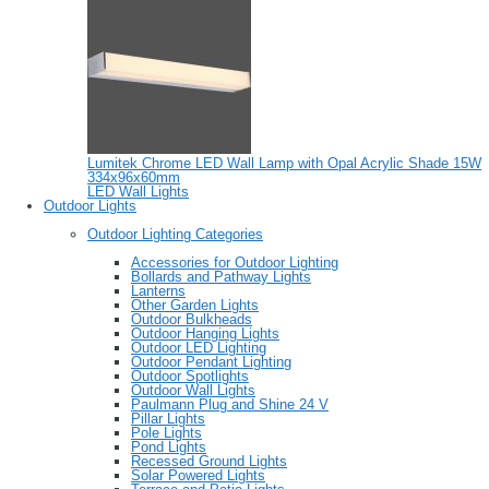
Lumitek Chrome LED Wall Lamp with Opal Acrylic Shade 15W
334x96x60mm
LED Wall Lights
Outdoor Lights
Outdoor Lighting Categories
Accessories for Outdoor Lighting
Bollards and Pathway Lights
Lanterns
Other Garden Lights
Outdoor Bulkheads
Outdoor Hanging Lights
Outdoor LED Lighting
Outdoor Pendant Lighting
Outdoor Spotlights
Outdoor Wall Lights
Paulmann Plug and Shine 24 V
Pillar Lights
Pole Lights
Pond Lights
Recessed Ground Lights
Solar Powered Lights