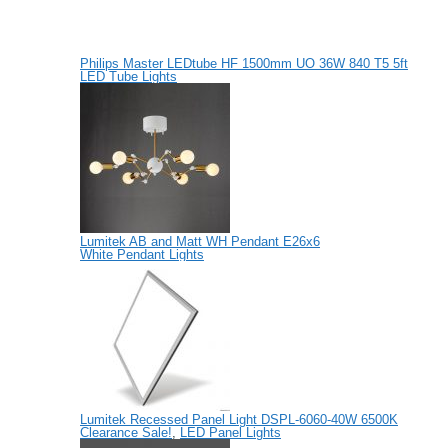
Philips Master LEDtube HF 1500mm UO 36W 840 T5 5ft
LED Tube Lights
Lumitek AB and Matt WH Pendant E26x6
White Pendant Lights
Lumitek Recessed Panel Light DSPL-6060-40W 6500K
Clearance Sale!
,
LED Panel Lights