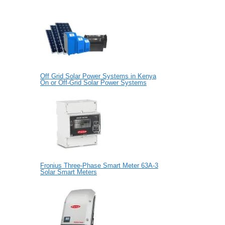
Off Grid Solar Power Systems in Kenya
On or Off-Grid Solar Power Systems
Fronius Three-Phase Smart Meter 63A-3
Solar Smart Meters