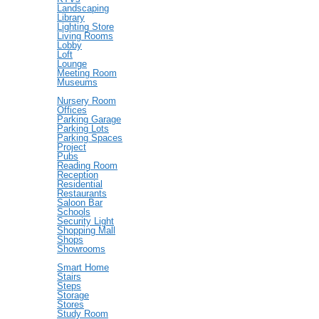
Landscaping
Library
Lighting Store
Living Rooms
Lobby
Loft
Lounge
Meeting Room
Museums
Nursery Room
Offices
Parking Garage
Parking Lots
Parking Spaces
Project
Pubs
Reading Room
Reception
Residential
Restaurants
Saloon Bar
Schools
Security Light
Shopping Mall
Shops
Showrooms
Smart Home
Stairs
Steps
Storage
Stores
Study Room