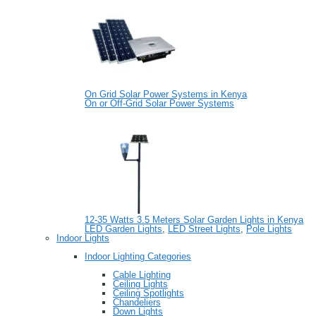
On Grid Solar Power Systems in Kenya
On or Off-Grid Solar Power Systems
12-35 Watts 3.5 Meters Solar Garden Lights in Kenya
LED Garden Lights
,
LED Street Lights
,
Pole Lights
Indoor Lights
Indoor Lighting Categories
Cable Lighting
Ceiling Lights
Ceiling Spotlights
Chandeliers
Down Lights