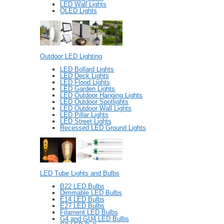
LED Wall Lights
OLED Lights
Outdoor LED Lighting
LED Bollard Lights
LED Deck Lights
LED Flood Lights
LED Garden Lights
LED Outdoor Hanging Lights
LED Outdoor Spotlights
LED Outdoor Wall Lights
LED Pillar Lights
LED Street Lights
Recessed LED Ground Lights
LED Tube Lights and Bulbs
B22 LED Bulbs
Dimmable LED Bulbs
E14 LED Bulbs
E27 LED Bulbs
Filament LED Bulbs
G4 and GU4 LED Bulbs