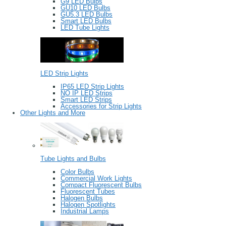
G9 LED Bulbs
GU10 LED Bulbs
GU5.3 LED Bulbs
Smart LED Bulbs
LED Tube Lights
LED Strip Lights
IP65 LED Strip Lights
NO IP LED Strips
Smart LED Strips
Accessories for Strip Lights
Other Lights and More
Tube Lights and Bulbs
Color Bulbs
Commercial Work Lights
Compact Fluorescent Bulbs
Fluorescent Tubes
Halogen Bulbs
Halogen Spotlights
Industrial Lamps