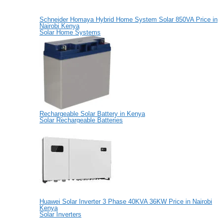
Schneider Homaya Hybrid Home System Solar 850VA Price in
Nairobi Kenya
Solar Home Systems
Rechargeable Solar Battery in Kenya
Solar Rechargeable Batteries
Huawei Solar Inverter 3 Phase 40KVA 36KW Price in Nairobi
Kenya
Solar Inverters