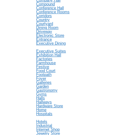
Company Hall
Compound
Conference Hall
Conference Rooms
Corridors
Country
Courtyard
Dining Room
Driveway
Electronic Store
Entrance
Executive Dining
Executive Suites
Exhibition Hall
Factories
Farmhouse
Festive
Food Court
Footpath
Foyer
Galleries
Garden
Gastronomy
Gyms
Halls
Hallways
Hardware Store
Home
Hospitals
Hotels
Industrial
Internet Shop
Jewelry Store