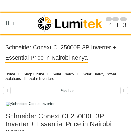
ABOUT US
OUR BLOG
REGISTER OR SIGN IN
0
0
0
Schneider Conext CL25000E 3P Inverter +
Essential Price in Nairobi Kenya
Home
Shop Online
Solar Energy
Solar Energy Power
Solutions
Solar Inverters
Sidebar
Schneider Conext CL25000E 3P
Inverter + Essential Price in Nairobi