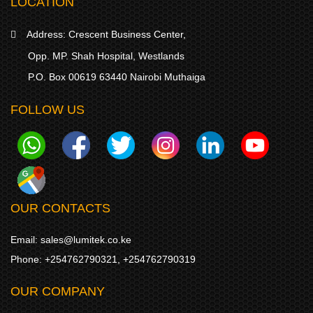
LOCATION
Address:
Crescent Business Center,
Opp. MP. Shah Hospital, Westlands
P.O. Box 00619 63440 Nairobi Muthaiga
FOLLOW US
OUR CONTACTS
Email:
sales@lumitek.co.ke
Phone:
+254762790321
,
+254762790319
OUR COMPANY