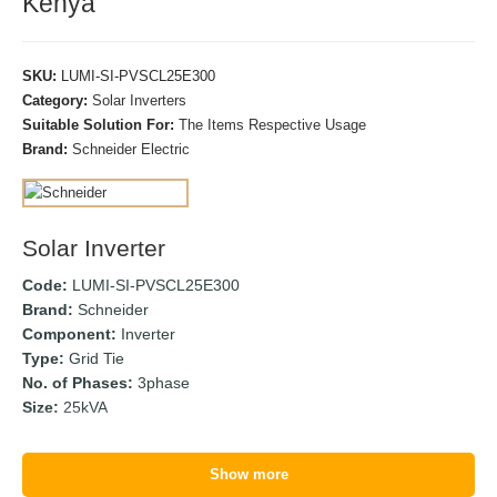
Kenya
SKU:
LUMI-SI-PVSCL25E300
Category:
Solar Inverters
Suitable Solution For:
The Items Respective Usage
Brand:
Schneider Electric
Solar Inverter
Code:
LUMI-SI-PVSCL25E300
Brand:
Schneider
Component:
Inverter
Type:
Grid Tie
No. of Phases:
3phase
Size:
25kVA
Show more