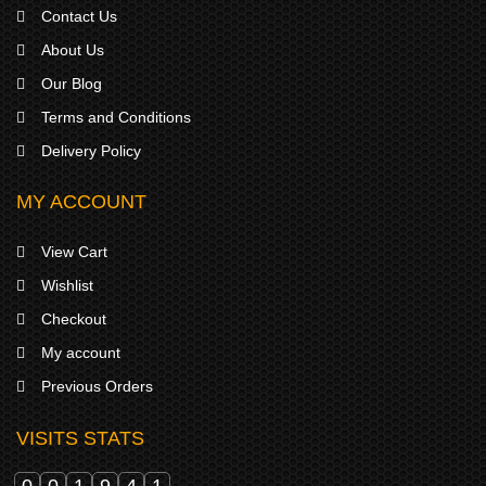
Contact Us
About Us
Our Blog
Terms and Conditions
Delivery Policy
MY ACCOUNT
View Cart
Wishlist
Checkout
My account
Previous Orders
VISITS STATS
0
0
1
9
4
1