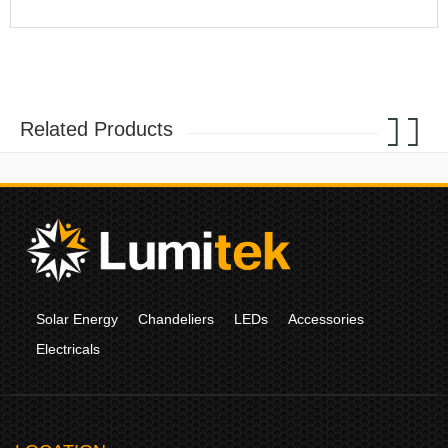
Related Products
Solar Energy
Chandeliers
LEDs
Accessories
Electricals