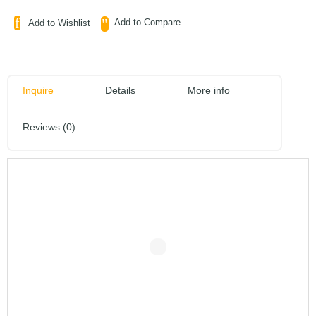
Add to Compare
Add to Wishlist
Inquire
Details
More info
Reviews (0)