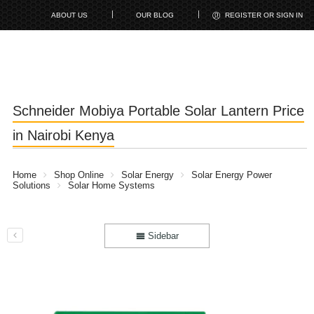
ABOUT US
OUR BLOG
REGISTER OR SIGN IN
Schneider Mobiya Portable Solar Lantern Price
in Nairobi Kenya
Home
Shop Online
Solar Energy
Solar Energy Power
Solutions
Solar Home Systems
Sidebar