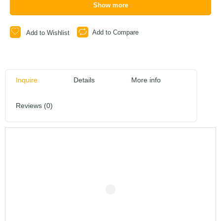
Show more
Add to Compare
Add to Wishlist
Inquire
Details
More info
Reviews (0)