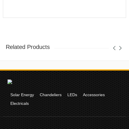
Related Products
Solar Energy
Chandeliers
LEDs
Accessories
Electricals