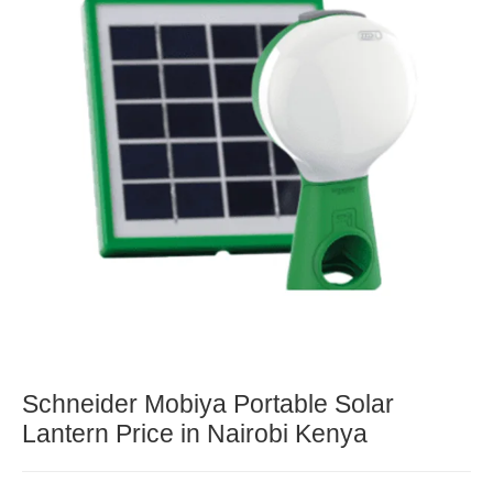
Schneider Mobiya Portable Solar
Lantern Price in Nairobi Kenya