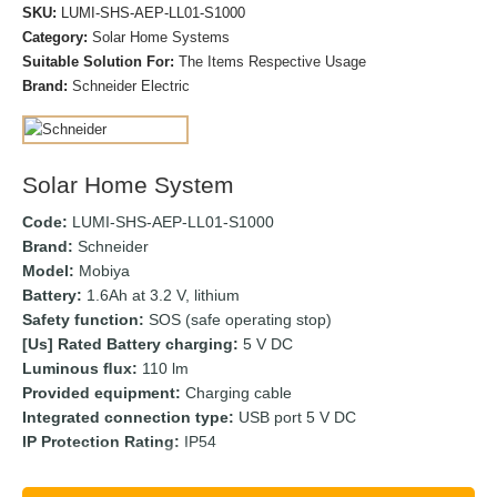
SKU:
LUMI-SHS-AEP-LL01-S1000
Category:
Solar Home Systems
Suitable Solution For:
The Items Respective Usage
Brand:
Schneider Electric
Solar Home System
Code:
LUMI-SHS-AEP-LL01-S1000
Brand:
Schneider
Model:
Mobiya
Battery:
1.6Ah at 3.2 V, lithium
Safety function:
SOS (safe operating stop)
[Us] Rated Battery charging:
5 V DC
Luminous ﬂux:
110 lm
Provided equipment:
Charging cable
Integrated connection type:
USB port 5 V DC
IP Protection Rating:
IP54