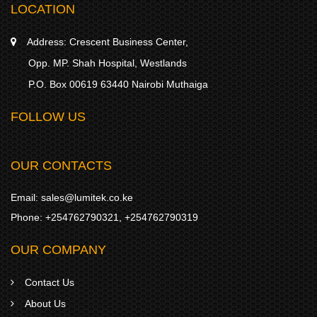
LOCATION
Address:
Crescent Business Center,
Opp. MP. Shah Hospital, Westlands
P.O. Box 00619 63440 Nairobi Muthaiga
FOLLOW US
OUR CONTACTS
Email:
sales@lumitek.co.ke
Phone:
+254762790321
,
+254762790319
OUR COMPANY
Contact Us
About Us