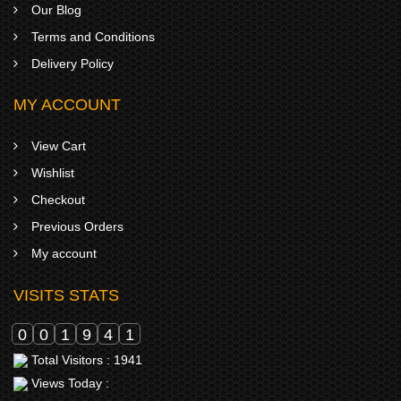
Our Blog
Terms and Conditions
Delivery Policy
MY ACCOUNT
View Cart
Wishlist
Checkout
Previous Orders
My account
VISITS STATS
0
0
1
9
4
1
Total Visitors : 1941
Views Today :