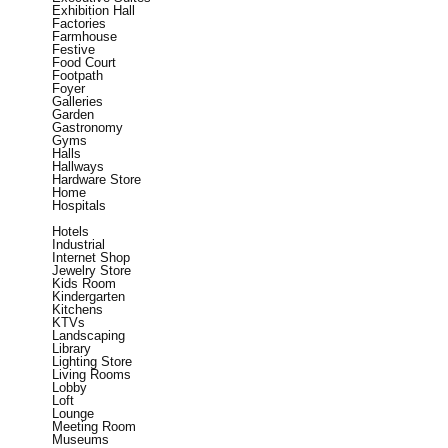
Exhibition Hall
Factories
Farmhouse
Festive
Food Court
Footpath
Foyer
Galleries
Garden
Gastronomy
Gyms
Halls
Hallways
Hardware Store
Home
Hospitals
Hotels
Industrial
Internet Shop
Jewelry Store
Kids Room
Kindergarten
Kitchens
KTVs
Landscaping
Library
Lighting Store
Living Rooms
Lobby
Loft
Lounge
Meeting Room
Museums