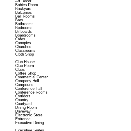
Art Decor
Babies Room
Backyard
Balconies
Ball Rooms
Bars
Bathrooms
Bedrooms
Billboards
Boardrooms
Cafes
Canopies
Churches
Classrooms
Cloth Shop
Club House
Club Room
Clubs
Coffee Shop
Commercial Center
Company Hall
Compound
Conference Hall
Conference Rooms
Corridors
Country
Courtyard
Dining Room
Driveway
Electronic Store
Entrance
Executive Dining
Executive Suites