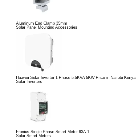
Aluminum End Clamp 35mm
Solar Panel Mounting Accessories
Huawei Solar Inverter 1 Phase 5.5KVA 5KW Price in Nairobi Kenya
Solar Inverters
Fronius Single-Phase Smart Meter 63A-1
Solar Smart Meters