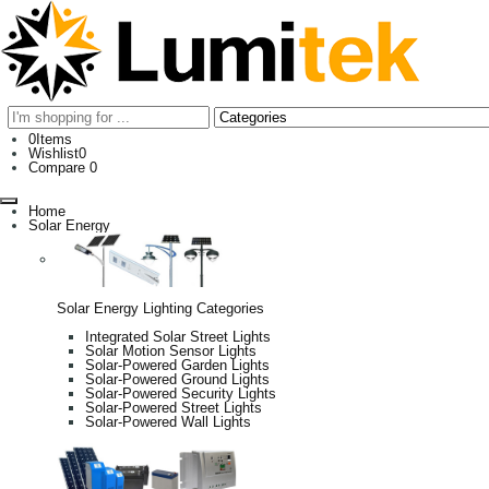
0
Items
Wishlist
0
Compare
0
Home
Solar Energy
Solar Energy Lighting Categories
Integrated Solar Street Lights
Solar Motion Sensor Lights
Solar-Powered Garden Lights
Solar-Powered Ground Lights
Solar-Powered Security Lights
Solar-Powered Street Lights
Solar-Powered Wall Lights