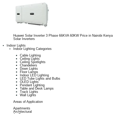
Huawei Solar Inverter 3 Phase 66KVA 60KW Price in Nairobi Kenya
Solar Inverters
Indoor Lights
Indoor Lighting Categories
Cable Lighting
Ceiling Lights
Ceiling Spotlights
Chandeliers
Down Lights
Floor Lamps
Indoor LED Lighting
LED Tube Lights and Bulbs
OLED Lights
Pendant Lighting
Table and Desk Lamps
Track Lights
Wall Lights
Areas of Application
Apartments
Architectural