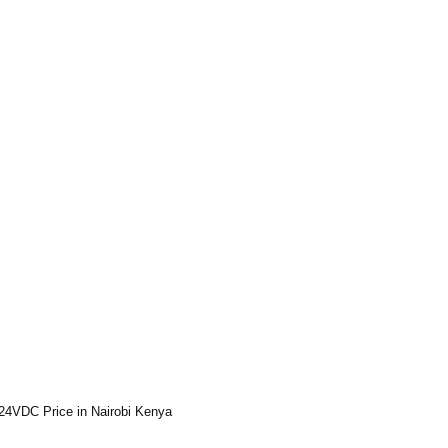
24VDC Price in Nairobi Kenya