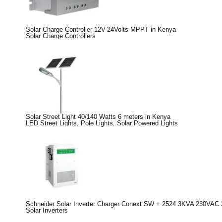
Solar Charge Controller 12V-24Volts MPPT in Kenya
Solar Charge Controllers
Solar Street Light 40/140 Watts 6 meters in Kenya
LED Street Lights
,
Pole Lights
,
Solar Powered Lights
Schneider Solar Inverter Charger Conext SW + 2524 3KVA 230VAC 
Solar Inverters