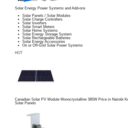
Solar Energy Power Systems and Add-ons
Solar Panels / Solar Modules
Solar Charge Controllers
Solar Inverters
Solar Smart Meters
Solar Home Systems
Solar Energy Storage System
Solar Rechargeable Batteries
Solar Energy Accessories
On or Off-Grid Solar Power Systems
HOT
Canadian Solar PV Module Monocrystalline 385W Price in Nairobi 
Solar Panels