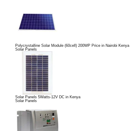
Polycrystalline Solar Module (60cell) 200WP Price in Nairobi Kenya
Solar Panels
Solar Panels 5Watts-12V DC in Kenya
Solar Panels