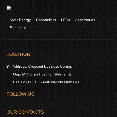
Solar Energy
Chandeliers
LEDs
Accessories
Electricals
LOCATION
Address:
Crescent Business Center,
Opp. MP. Shah Hospital, Westlands
P.O. Box 00619 63440 Nairobi Muthaiga
FOLLOW US
OUR CONTACTS