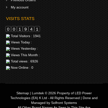
Previous Orders
My account
VISITS STATS
0
0
1
9
4
1
Total Visitors : 1941
Views Today :
Views Yesterday :
Views This Month :
Total views : 6926
Now Online : 0
Sitemap
|
Lumitek © 2026
Property of
LED Power
Technologies (EA) K Ltd
- All Rights Reserved | Done and
Managed by
Solfront Systems
All Other Brand Names As Seen In This Site Are