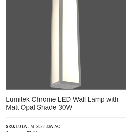
Lumitek Chrome LED Wall Lamp with
Matt Opal Shade 30W
SKU:
LU-LWL-MT2928-30W-AC