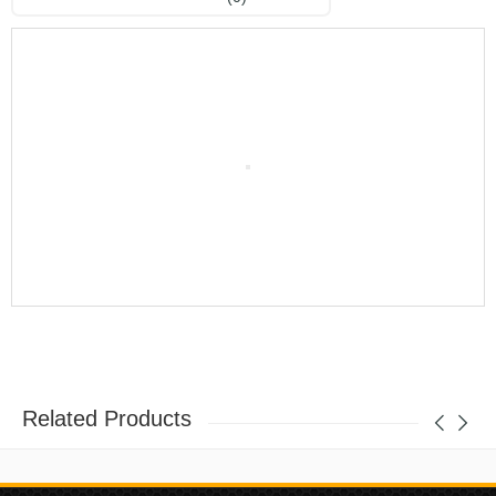
Related Products