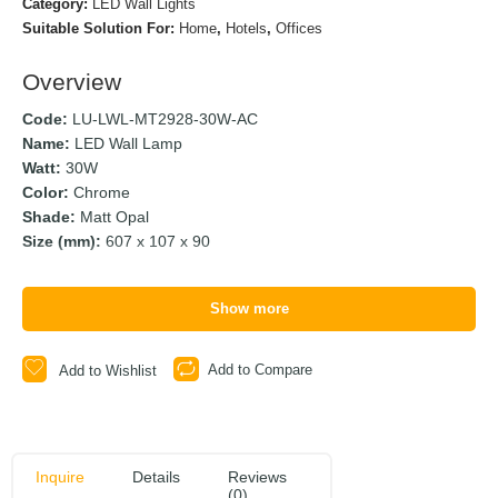
Category:
LED Wall Lights
Suitable Solution For:
Home
,
Hotels
,
Offices
Overview
Code:
LU-LWL-MT2928-30W-AC
Name:
LED Wall Lamp
Watt:
30W
Color:
Chrome
Shade:
Matt Opal
Size (mm):
607 x 107 x 90
Show more
Add to Compare
Add to Wishlist
Inquire
Details
Reviews
(0)