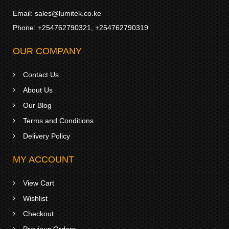
Email:
sales@lumitek.co.ke
Phone:
+254762790321
,
+254762790319
OUR COMPANY
Contact Us
About Us
Our Blog
Terms and Conditions
Delivery Policy
MY ACCOUNT
View Cart
Wishlist
Checkout