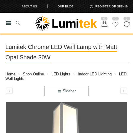
ABOUT US
OUR BLOG
REGISTER OR SIGN IN
0
0
0
Lumitek Chrome LED Wall Lamp with Matt
Opal Shade 30W
Home
Shop Online
LED Lights
Indoor LED Lighting
LED
Wall Lights
Sidebar