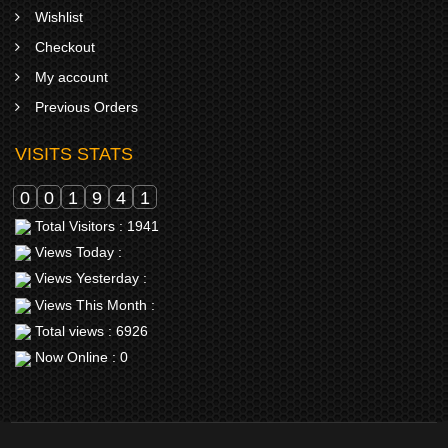
Wishlist
Checkout
My account
Previous Orders
VISITS STATS
0
0
1
9
4
1
Total Visitors : 1941
Views Today :
Views Yesterday :
Views This Month :
Total views : 6926
Now Online : 0