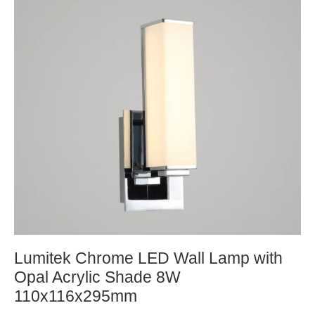
Lumitek Chrome LED Wall Lamp with
Opal Acrylic Shade 8W
110x116x295mm