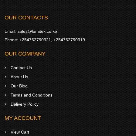
OUR CONTACTS
Email:
sales@lumitek.co.ke
Phone:
+254762790321
,
+254762790319
OUR COMPANY
Contact Us
About Us
Our Blog
Terms and Conditions
Delivery Policy
MY ACCOUNT
View Cart