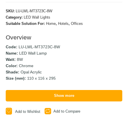
SKU:
LU-LWL-MT3723C-8W
Category:
LED Wall Lights
Suitable Solution For:
Home
,
Hotels
,
Offices
Overview
Code:
LU-LWL-MT3723C-8W
Name:
LED Wall Lamp
Watt:
8W
Color:
Chrome
Shade:
Opal Acrylic
Size (mm):
110 x 116 x 295
Show more
Add to Compare
Add to Wishlist