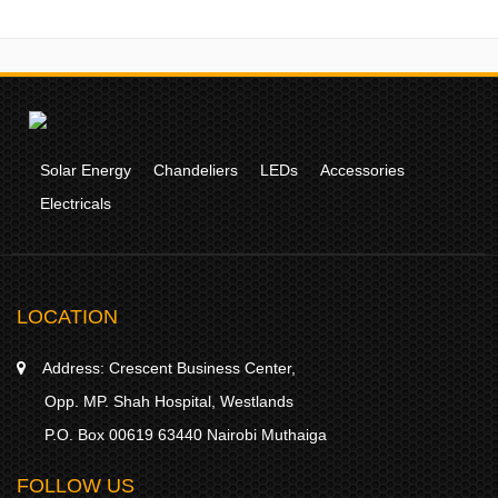
Solar Energy
Chandeliers
LEDs
Accessories
Electricals
LOCATION
Address:
Crescent Business Center,
Opp. MP. Shah Hospital, Westlands
P.O. Box 00619 63440 Nairobi Muthaiga
FOLLOW US