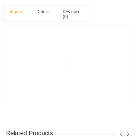
Inquire
Details
Reviews
(0)
Related Products