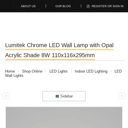
ABOUT US
OUR BLOG
REGISTER OR SIGN IN
Lumitek Chrome LED Wall Lamp with Opal
Acrylic Shade 8W 110x116x295mm
Home
Shop Online
LED Lights
Indoor LED Lighting
LED
Wall Lights
Sidebar