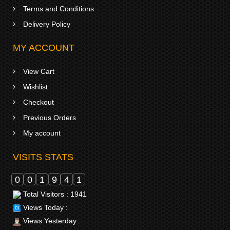
Terms and Conditions
Delivery Policy
MY ACCOUNT
View Cart
Wishlist
Checkout
Previous Orders
My account
VISITS STATS
0
0
1
9
4
1
Total Visitors : 1941
Views Today :
Views Yesterday :