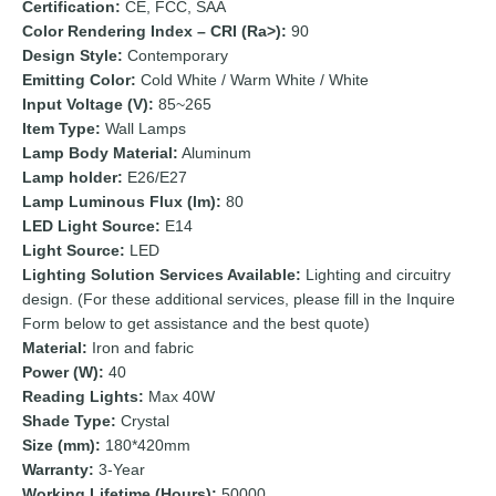
Certification:
CE, FCC, SAA
Color Rendering Index – CRI (Ra>):
90
Design Style:
Contemporary
Emitting Color:
Cold White / Warm White / White
Input Voltage (V):
85~265
Item Type:
Wall Lamps
Lamp Body Material:
Aluminum
Lamp holder:
E26/E27
Lamp Luminous Flux (lm):
80
LED Light Source:
E14
Light Source:
LED
Lighting Solution Services Available:
Lighting and circuitry
design. (For these additional services, please fill in the Inquire
Form below to get assistance and the best quote)
Material:
Iron and fabric
Power (W):
40
Reading Lights:
Max 40W
Shade Type:
Crystal
Size (mm):
180*420mm
Warranty:
3-Year
Working Lifetime (Hours):
50000