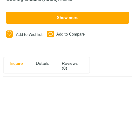
Show more
Add to Compare
Add to Wishlist
Inquire
Details
Reviews
(0)