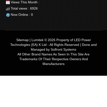
Views This Month :
Total views : 6926
Now Online : 0
Sitemap
|
Lumitek © 2026
Property of
LED Power
Technologies (EA) K Ltd
- All Rights Reserved | Done and
Managed by
Solfront Systems
All Other Brand Names As Seen In This Site Are
Trademarks Of Their Respective Owners And
Manufacturers