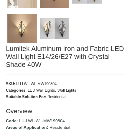
Lumitek Aluminum Iron and Fabric LED
Wall Light E14/26/E27 with Crystal
Shade 40W
SKU:
LU-LWL-WL-MW190804
Categories:
LED Wall Lights
,
Wall Lights
Suitable Solution For:
Residential
Overview
Code:
LU-LWL-WL-MW190804
Areas of Application:
Residential