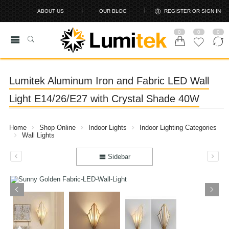
ABOUT US
OUR BLOG
REGISTER OR SIGN IN
0
0
0
Lumitek Aluminum Iron and Fabric LED Wall
Light E14/26/E27 with Crystal Shade 40W
Home
Shop Online
Indoor Lights
Indoor Lighting Categories
Wall Lights
Sidebar