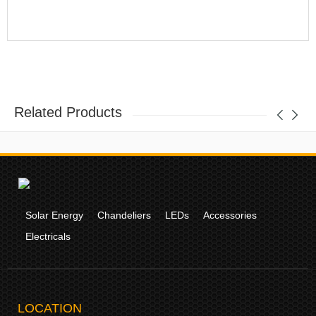
Related Products
Solar Energy
Chandeliers
LEDs
Accessories
Electricals
LOCATION