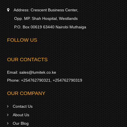
Address:
Crescent Business Center,
Opp. MP. Shah Hospital, Westlands
P.O. Box 00619 63440 Nairobi Muthaiga
FOLLOW US
OUR CONTACTS
Email:
sales@lumitek.co.ke
Phone:
+254762790321
,
+254762790319
OUR COMPANY
Contact Us
About Us
Our Blog