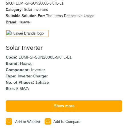
SKU:
LUMI-SI-SUN2000L-5KTL-L1
Category:
Solar Inverters
Suitable Solution For:
The Items Respective Usage
Brand:
Huawei
Solar Inverter
Code:
LUMI-SI-SUN2000L-5KTL-L1
Brand:
Huawei
Component:
Inverter
Type:
Inverter Charger
No. of Phases:
1phase
Size:
5.5kVA
Show more
Add to Compare
Add to Wishlist