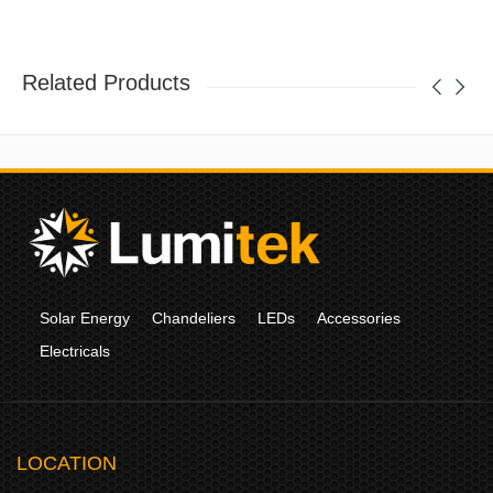
Related Products
Solar Energy
Chandeliers
LEDs
Accessories
Electricals
LOCATION