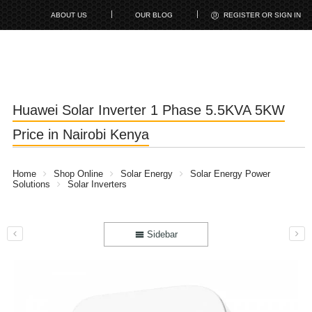
ABOUT US
OUR BLOG
REGISTER OR SIGN IN
Huawei Solar Inverter 1 Phase 5.5KVA 5KW
Price in Nairobi Kenya
Home
Shop Online
Solar Energy
Solar Energy Power
Solutions
Solar Inverters
Sidebar