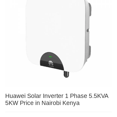
Huawei Solar Inverter 1 Phase 5.5KVA
5KW Price in Nairobi Kenya