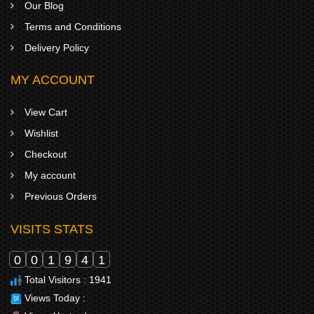
Our Blog
Terms and Conditions
Delivery Policy
MY ACCOUNT
View Cart
Wishlist
Checkout
My account
Previous Orders
VISITS STATS
0
0
1
9
4
1
Total Visitors : 1941
Views Today :