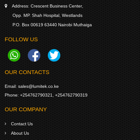
Address:
Crescent Business Center,
Opp. MP. Shah Hospital, Westlands
P.O. Box 00619 63440 Nairobi Muthaiga
FOLLOW US
OUR CONTACTS
Email:
sales@lumitek.co.ke
Phone:
+254762790321
,
+254762790319
OUR COMPANY
Contact Us
About Us