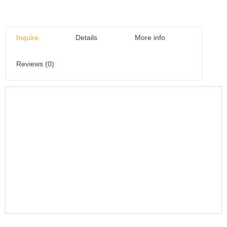
Inquire
Details
More info
Reviews (0)